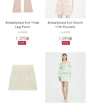
Embellished Knit Wide
Embellished Knit Shorts
Leg Pants
With Pockets
Original
Original
6,850
฿
5,450
฿
1,370
฿
price
1,090
฿
price
80%
80%
was:
was:
Current
Current
6,850฿.
5,450฿.
price
price
is:
is:
1,370฿.
1,090฿.