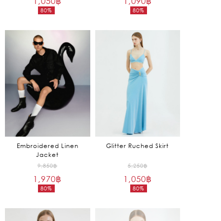
1,050
฿
1,090
฿
80%
80%
was:
was:
Current
Current
5,250฿.
5,450฿.
price
price
is:
is:
1,050฿.
1,090฿.
Embroidered Linen
Glitter Ruched Skirt
Jacket
Original
Original
9,850
฿
5,250
฿
1,970
฿
price
1,050
฿
price
80%
80%
was:
was:
Current
Current
9,850฿.
5,250฿.
price
price
is:
is: