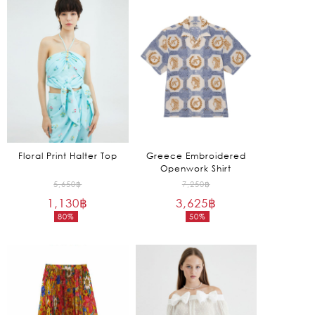
is:
is:
6,675฿.
1,250฿.
Floral Print Halter Top
Greece Embroidered
Openwork Shirt
Original
Original
5,650
฿
7,250
฿
1,130
฿
price
3,625
฿
price
80%
50%
was:
was:
Current
Current
5,650฿.
7,250฿.
price
price
is:
is:
1,130฿.
3,625฿.