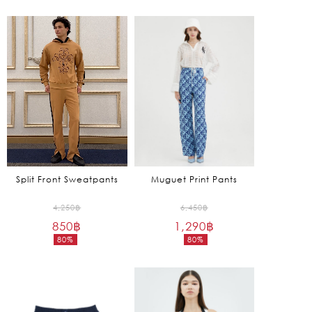
7,450฿.
5,650฿.
price
price
is:
is:
745฿.
1,695฿.
Split Front Sweatpants
Muguet Print Pants
Original
Original
4,250
฿
6,450
฿
850
฿
price
1,290
฿
price
80%
80%
was:
was:
Current
Current
4,250฿.
6,450฿.
price
price
is:
is:
850฿.
1,290฿.