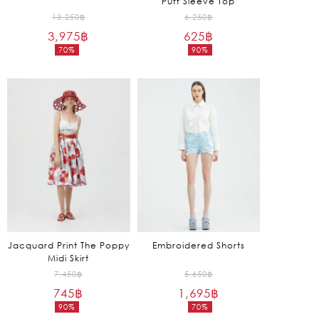
Puff Sleeve Top
Original
Original
13,250
฿
6,250
฿
3,975
฿
price
625
฿
price
70%
90%
was:
was:
Current
Current
13,250฿.
6,250฿.
price
price
is:
is:
3,975฿.
625฿.
Jacquard Print The Poppy
Embroidered Shorts
Midi Skirt
Original
Original
7,450
฿
5,650
฿
745
฿
price
1,695
฿
price
90%
70%
was:
was:
Current
Current