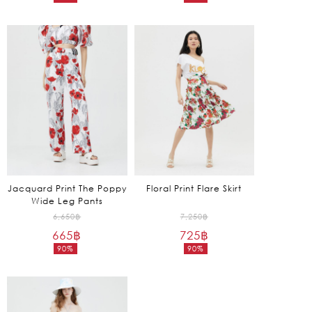
Current
Current
9,850฿.
4,650฿.
price
price
is:
is:
1,970฿.
930฿.
Jacquard Print The Poppy
Floral Print Flare Skirt
Wide Leg Pants
Original
Original
6,650
฿
7,250
฿
665
฿
price
725
฿
price
90%
90%
was:
was:
Current
Current
6,650฿.
7,250฿.
price
price
is:
is:
665฿.
725฿.