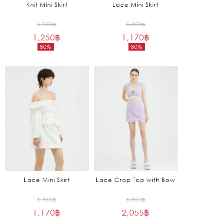
Knit Mini Skirt
Lace Mini Skirt
Original
Original
6,250
฿
5,850
฿
1,250
฿
price
1,170
฿
price
80%
80%
was:
was:
Current
Current
6,250฿.
5,850฿.
price
price
is:
is:
1,250฿.
1,170฿.
Lace Mini Skirt
Lace Crop Top with Bow
Original
Original
5,850
฿
6,850
฿
1,170
฿
price
2,055
฿
price