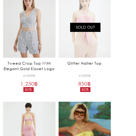
1,970฿.
1,050฿.
SOLD OUT
Tweed Crop Top With
Glitter Halter Top
Elegant Gold Kloset Logo
Original
Original
6,250
฿
4,250
฿
1,250
฿
price
850
฿
price
80%
80%
was:
was:
Current
Current
6,250฿.
4,250฿.
price
price
is:
is:
1,250฿.
850฿.