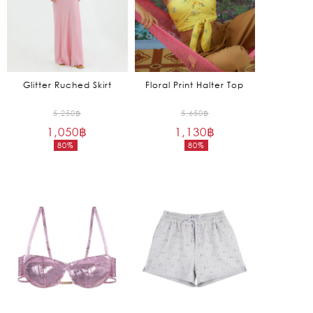
Glitter Ruched Skirt
Floral Print Halter Top
Original
Original
5,250
฿
5,650
฿
1,050
฿
price
1,130
฿
price
80%
80%
was:
was:
Current
Current
5,250฿.
5,650฿.
price
price
is:
is:
1,050฿.
1,130฿.