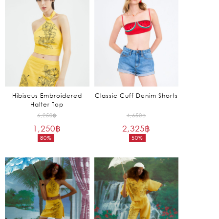
1,650฿.
1,250฿.
Hibiscus Embroidered
Classic Cuff Denim Shorts
Halter Top
Original
Original
6,250
฿
4,650
฿
1,250
฿
price
2,325
฿
price
80%
50%
was:
was:
Current
Current
6,250฿.
4,650฿.
price
price
is:
is:
1,250฿.
2,325฿.