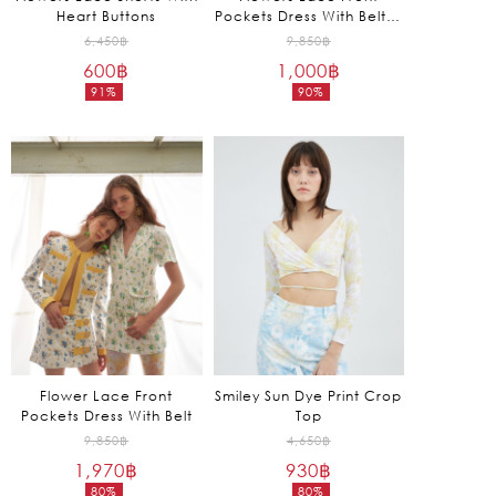
Heart Buttons
Pockets Dress With Belt in
Green
Original
Original
6,450
฿
9,850
฿
600
฿
price
1,000
฿
price
91%
90%
was:
was:
Current
Current
6,450฿.
9,850฿.
price
price
is:
is:
600฿.
1,000฿.
Flower Lace Front
Smiley Sun Dye Print Crop
Pockets Dress With Belt
Top
Original
Original
9,850
฿
4,650
฿
1,970
฿
price
930
฿
price
80%
80%
was:
was: