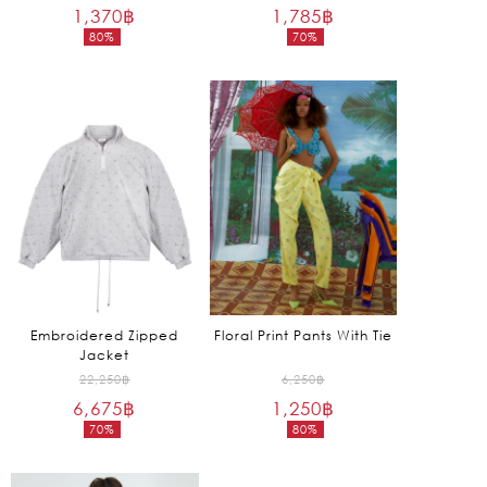
1,370
฿
price
1,785
฿
price
80%
70%
was:
was:
Current
Current
6,850฿.
5,950฿.
price
price
is:
is:
1,370฿.
1,785฿.
Embroidered Zipped
Floral Print Pants With Tie
Jacket
Original
Original
22,250
฿
6,250
฿
6,675
฿
price
1,250
฿
price
70%
80%
was:
was:
Current
Current
22,250฿.
6,250฿.
price
price