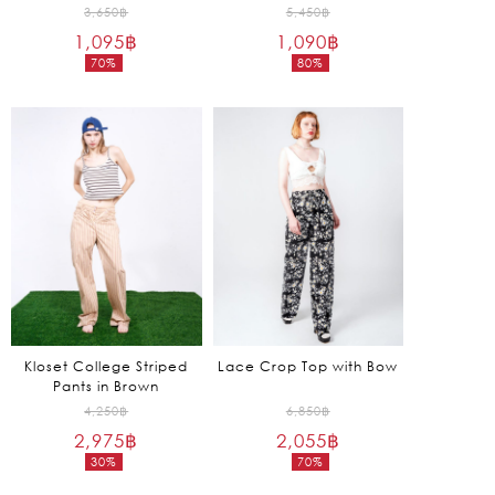
Original
Original
3,650
฿
5,450
฿
1,095
฿
price
1,090
฿
price
70%
80%
was:
was:
Current
Current
3,650฿.
5,450฿.
price
price
is:
is:
1,095฿.
1,090฿.
Kloset College Striped
Lace Crop Top with Bow
Pants in Brown
Original
Original
4,250
฿
6,850
฿
2,975
฿
price
2,055
฿
price
30%
70%
was:
was:
Current
Current
4,250฿.
6,850฿.
price
price