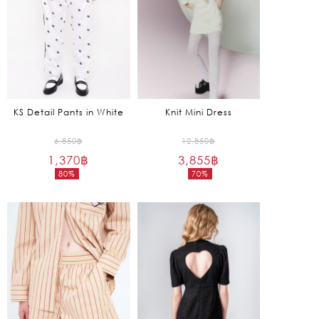
KS Detail Pants in White
Knit Mini Dress
Original
Original
6,850
฿
12,850
฿
1,370
฿
price
3,855
฿
price
80%
70%
was:
was:
Current
Current
6,850฿.
12,850฿.
price
price
is:
is:
1,370฿.
3,855฿.