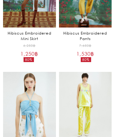
Hibiscus Embroidered
Hibiscus Embroidered
Mini Skirt
Pants
Original
Original
6,250
฿
7,650
฿
1,250
฿
price
1,530
฿
price
80%
80%
was:
was:
Current
Current
6,250฿.
7,650฿.
price
price
is:
is:
1,250฿.
1,530฿.