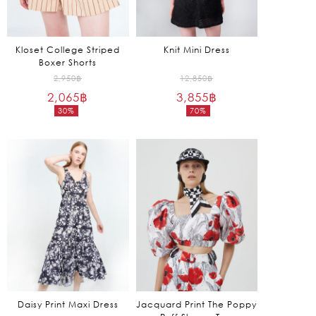
Kloset College Striped
Knit Mini Dress
Boxer Shorts
Original
Original
2,950
฿
12,850
฿
2,065
฿
price
3,855
฿
price
30%
70%
was:
was:
Current
Current
2,950฿.
12,850฿.
price
price
is:
is:
2,065฿.
3,855฿.
Daisy Print Maxi Dress
Jacquard Print The Poppy