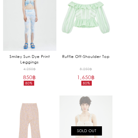
Smiley Sun Dye Print
Ruffle Off-Shoulder Top
Leggings
Original
Original
4,250
฿
8,250
฿
850
฿
price
1,650
฿
price
80%
80%
was:
was:
Current
Current
4,250฿.
8,250฿.
price
price
is:
is:
850฿.
1,650฿.
SOLD OUT