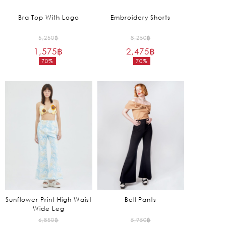
Bra Top With Logo
Embroidery Shorts
Original
Original
5,250
฿
8,250
฿
1,575
฿
price
2,475
฿
price
70%
70%
was:
was:
Current
Current
5,250฿.
8,250฿.
price
price
is:
is:
1,575฿.
2,475฿.
Sunflower Print High Waist
Bell Pants
Wide Leg
Original
Original
6,850
฿
5,950
฿