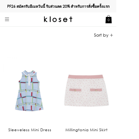
PF26 สมัครรับอีเมลวันนี้ รับส่วนลด
20%
สำหรับการสั่งซื้อครั้งแรก
0
Sleeveless Mini Dress
Millingtonia Mini Skirt