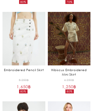
80%
70%
was:
was:
Current
Current
5,850฿.
6,850฿.
price
price
is:
is:
1,170฿.
2,055฿.
Embroidered Pencil Skirt
Hibiscus Embroidered
Mini Skirt
Original
Original
8,250
฿
6,250
฿
1,650
฿
price
1,250
฿
price
80%
80%
was:
was:
Current
Current
8,250฿.
6,250฿.
price
price
is:
is: