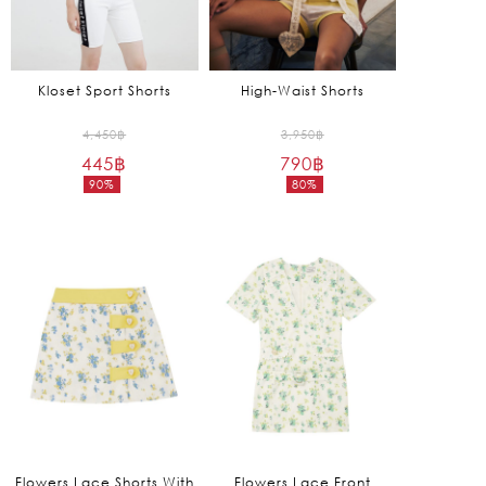
Kloset Sport Shorts
High-Waist Shorts
Original
Original
4,450
฿
3,950
฿
445
฿
price
790
฿
price
90%
80%
was:
was:
Current
Current
4,450฿.
3,950฿.
price
price
is:
is:
445฿.
790฿.
Flowers Lace Shorts With
Flowers Lace Front