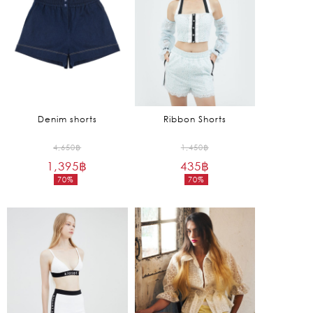
Denim shorts
Ribbon Shorts
Original
Original
4,650
฿
1,450
฿
1,395
฿
price
435
฿
price
70%
70%
was:
was:
Current
Current
4,650฿.
1,450฿.
price
price
is:
is:
1,395฿.
435฿.