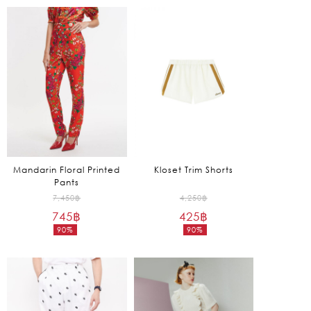
is:
is:
2,975฿.
2,055฿.
Mandarin Floral Printed
Kloset Trim Shorts
Pants
Original
Original
7,450
฿
4,250
฿
745
฿
price
425
฿
price
90%
90%
was:
was:
Current
Current
7,450฿.
4,250฿.
price
price
is:
is:
745฿.
425฿.