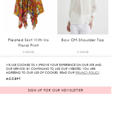
Pleated Skirt With Iris
Bow Off-Shoulder Top
Floral Print
Original
Original
9,850
฿
9,850
฿
985
฿
price
1,970
฿
price
WE USE COOKIES TO IMPROVE YOUR EXPERIENCE ON OUR SITE AND
90%
80%
was:
was:
Current
Current
OUR SERVICE. BY CONTINUING TO USE OUR WEBSITES, YOU ARE
AGREEING TO OUR USE OF COOKIES. READ OUR
PRIVACY POLICY
.
9,850฿.
9,850฿.
price
price
ACCEPT
is:
is:
985฿.
1,970฿.
SIGN UP FOR OUR NEWSLETTER