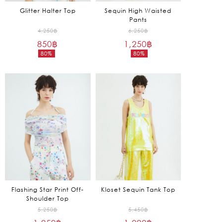
Glitter Halter Top
Sequin High Waisted
Pants
Original
Original
4,250
฿
6,250
฿
850
฿
price
1,250
฿
price
80%
80%
was:
was:
Current
Current
4,250฿.
6,250฿.
price
price
is:
is:
850฿.
1,250฿.
Flashing Star Print Off-
Kloset Sequin Tank Top
Shoulder Top
Original
Original
5,250
฿
5,450
฿
price
price