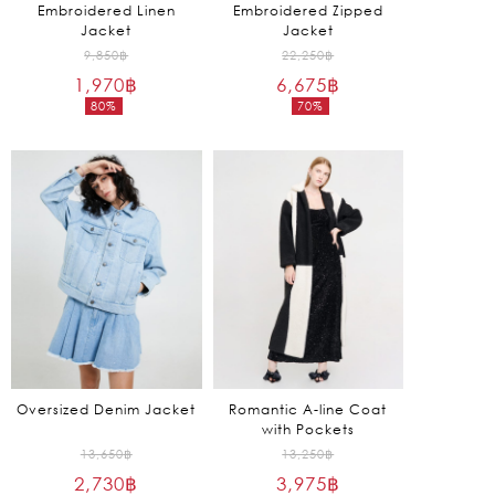
Embroidered Linen
Embroidered Zipped
Jacket
Jacket
Original
Original
9,850
฿
22,250
฿
1,970
฿
price
6,675
฿
price
80%
70%
was:
was:
Current
Current
9,850฿.
22,250฿.
price
price
is:
is:
1,970฿.
6,675฿.
Oversized Denim Jacket
Romantic A-line Coat
with Pockets
Original
Original
13,650
฿
13,250
฿
2,730
฿
price
3,975
฿
price