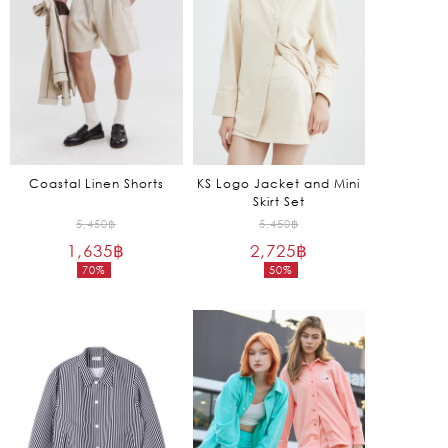
Coastal Linen Shorts
KS Logo Jacket and Mini
Skirt Set
Original
Original
5,450
฿
5,450
฿
1,635
฿
price
2,725
฿
price
70%
50%
was:
was:
Current
Current
5,450฿.
5,450฿.
price
price
is:
is:
1,635฿.
2,725฿.