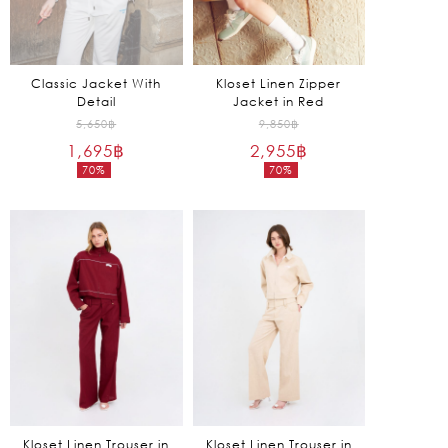
Classic Jacket With
Kloset Linen Zipper
Detail
Jacket in Red
Original
Original
5,650
฿
9,850
฿
1,695
฿
price
2,955
฿
price
70%
70%
was:
was:
Current
Current
5,650฿.
9,850฿.
price
price
is:
is:
1,695฿.
2,955฿.
Kloset Linen Trouser in
Kloset Linen Trouser in