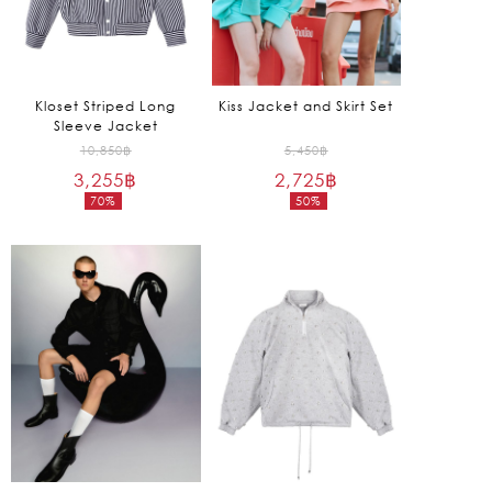
Kloset Striped Long
Kiss Jacket and Skirt Set
Sleeve Jacket
Original
Original
10,850
฿
5,450
฿
3,255
฿
price
2,725
฿
price
70%
50%
was:
was:
Current
Current
10,850฿.
5,450฿.
price
price
is:
is:
3,255฿.
2,725฿.