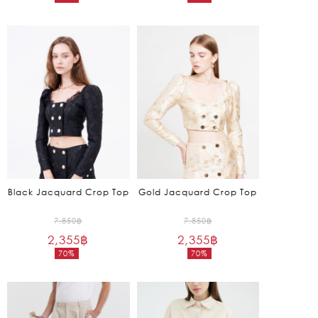
Current
Current
6,250฿.
9,850฿.
price
price
is:
is:
1,875฿.
2,955฿.
Black Jacquard Crop Top
Gold Jacquard Crop Top
Original
Original
7,850
฿
7,850
฿
2,355
฿
price
2,355
฿
price
70%
70%
was:
was:
Current
Current
7,850฿.
7,850฿.
price
price
is:
is:
2,355฿.
2,355฿.