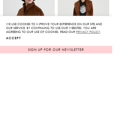
2,930฿.
3,050฿.
WE USE COOKIES TO IMPROVE YOUR EXPERIENCE ON OUR SITE AND
OUR SERVICE. BY CONTINUING TO USE OUR WEBSITES, YOU ARE
AGREEING TO OUR USE OF COOKIES. READ OUR
PRIVACY POLICY
.
ACCEPT
SIGN UP FOR OUR NEWSLETTER
KS Feature Zipped Jacket
Signature KS Emblem
Coat
Original
Original
11,950
฿
17,650
฿
2,390
฿
price
3,530
฿
price
80%
80%
was:
was:
Current
Current
11,950฿.
17,650฿.
price
price
is:
is:
2,390฿.
3,530฿.