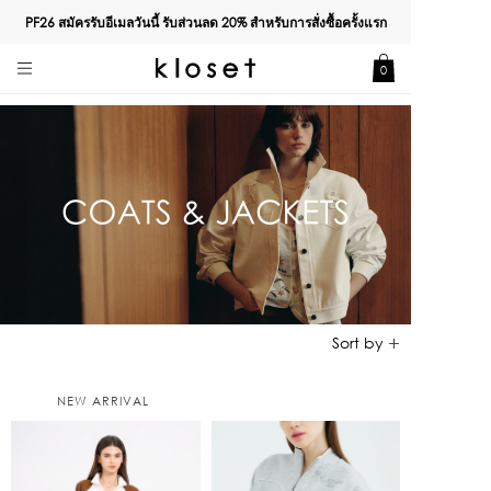
PF26 สมัครรับอีเมลวันนี้ รับส่วนลด
20%
สำหรับการสั่งซื้อครั้งแรก
0
NEW ARRIVAL