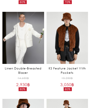
80%
70%
was:
was:
Current
Current
13,650฿.
13,250฿.
price
price
is:
is:
2,730฿.
3,975฿.
Linen Double-Breasted
KS Feature Jacket With
Blazer
Pockets
Original
Original
14,650
฿
15,250
฿
2,930
฿
price
3,050
฿
price
80%
80%
was:
was:
Current
Current
14,650฿.
15,250฿.
price
price
is:
is: