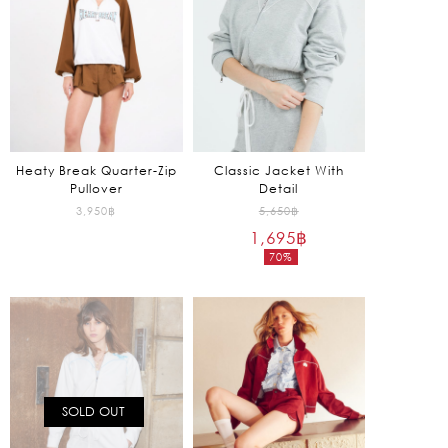
Heaty Break Quarter-Zip
Classic Jacket With
Pullover
Detail
Original
3,950
฿
5,650
฿
1,695
฿
price
70%
was:
Current
5,650฿.
price
is:
1,695฿.
SOLD OUT