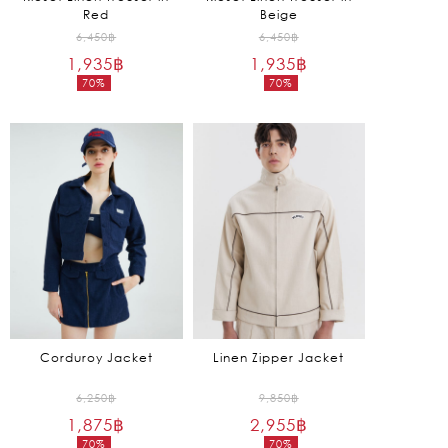
Red
Beige
Original
Original
6,450
฿
6,450
฿
1,935
฿
price
1,935
฿
price
70%
70%
was:
was:
Current
Current
6,450฿.
6,450฿.
price
price
is:
is:
1,935฿.
1,935฿.
Corduroy Jacket
Linen Zipper Jacket
Original
Original
6,250
฿
9,850
฿
1,875
฿
price
2,955
฿
price
70%
70%
was:
was: