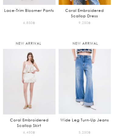
Lace-Trim Bloomer Pants
Coral Embroidered
Scallop Dress
6,850
฿
9,250
฿
NEW ARRIVAL
NEW ARRIVAL
Coral Embroidered
Wide Leg Turn-Up Jeans
Scallop Skirt
6,450
฿
5,250
฿