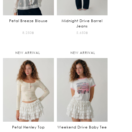
Petal Breeze Blouse
Midnight Drive Barrel
Jeans
8,250
฿
5,650
฿
NEW ARRIVAL
NEW ARRIVAL
Petal Henley Top
Weekend Drive Baby Tee