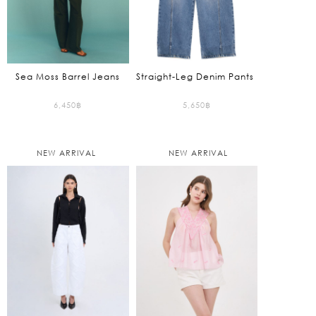
Sea Moss Barrel Jeans
Straight-Leg Denim Pants
6,450
฿
5,650
฿
NEW ARRIVAL
NEW ARRIVAL