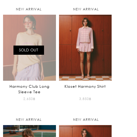
NEW ARRIVAL
NEW ARRIVAL
SOLD OUT
Harmony Club Long
Kloset Harmony Shirt
Sleeve Tee
2,650
฿
3,850
฿
NEW ARRIVAL
NEW ARRIVAL