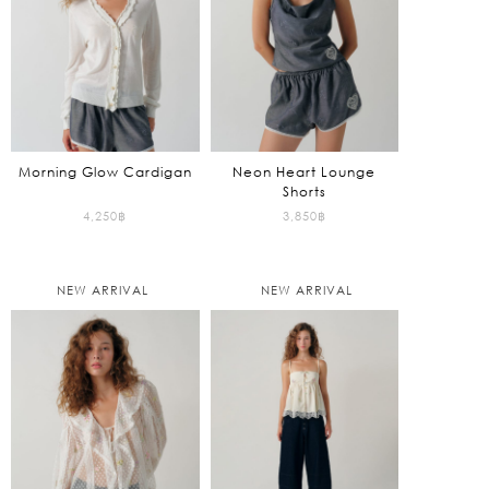
Morning Glow Cardigan
Neon Heart Lounge
Shorts
4,250
฿
3,850
฿
NEW ARRIVAL
NEW ARRIVAL