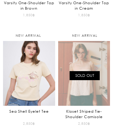
Varsity One-Shoulder Top
Varsity One-Shoulder Top
in Brown
in Cream
1,850
฿
1,850
฿
NEW ARRIVAL
NEW ARRIVAL
SOLD OUT
Sea Shell Eyelet Tee
Kloset Striped Tie-
Shoulder Camisole
2,850
฿
2,850
฿