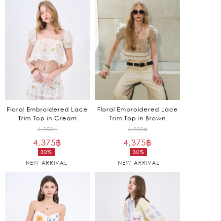
is:
2,925฿.
Floral Embroidered Lace
Floral Embroidered Lace
Trim Top in Cream
Trim Top in Brown
Original
Original
6,250
฿
6,250
฿
4,375
฿
price
4,375
฿
price
30%
30%
was:
was:
Current
Current
NEW ARRIVAL
NEW ARRIVAL
6,250฿.
6,250฿.
price
price
is:
is:
4,375฿.
4,375฿.