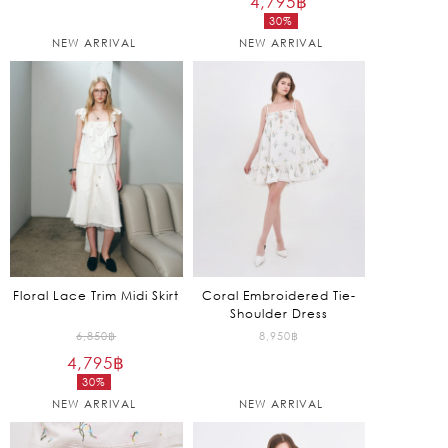
4,795
฿
30%
was:
Current
NEW ARRIVAL
NEW ARRIVAL
6,850฿.
price
is:
4,795฿.
Floral Lace Trim Midi Skirt
Coral Embroidered Tie-
Shoulder Dress
Original
6,850
฿
8,950
฿
4,795
฿
price
30%
was:
Current
NEW ARRIVAL
NEW ARRIVAL
6,850฿.
price
is: