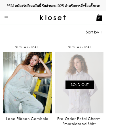
PF26 สมัครรับอีเมลวันนี้ รับส่วนลด
20%
สำหรับการสั่งซื้อครั้งแรก
0
NEW ARRIVAL
NEW ARRIVAL
SOLD OUT
Lace Ribbon Camisole
Pre-Order Petal Charm
Embroidered Shirt