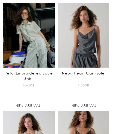
Petal Embroidered Lace
Neon Heart Camisole
Shirt
5,650
฿
4,250
฿
NEW ARRIVAL
NEW ARRIVAL