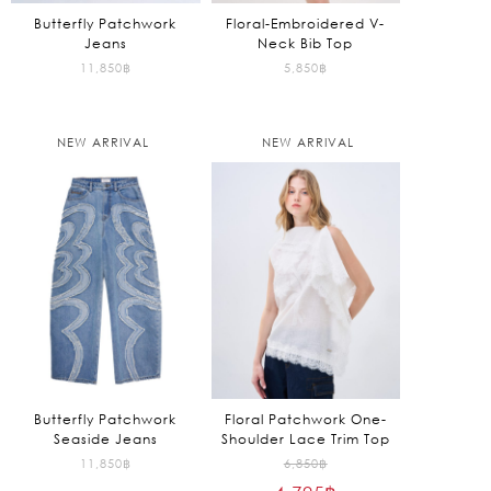
Butterfly Patchwork
Floral-Embroidered V-
Jeans
Neck Bib Top
11,850
฿
5,850
฿
NEW ARRIVAL
NEW ARRIVAL
Butterfly Patchwork
Floral Patchwork One-
Seaside Jeans
Shoulder Lace Trim Top
Original
11,850
฿
6,850
฿
price