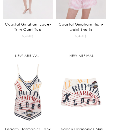
Coastal Gingham Lace-
Coastal Gingham High-
Trim Cami Top
waist Shorts
5,650
฿
5,450
฿
NEW ARRIVAL
NEW ARRIVAL
Legacy Harmonics Tank
Legacy Harmonics Mini