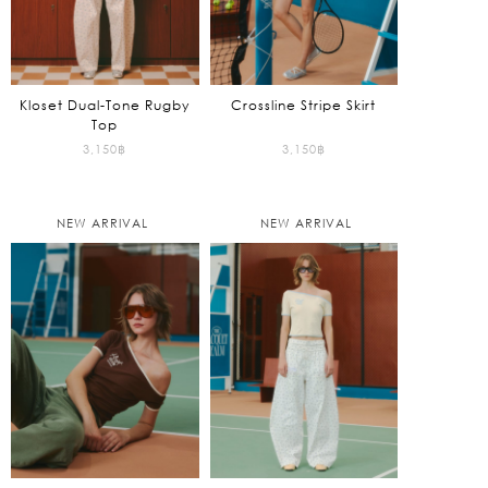
Kloset Dual-Tone Rugby
Crossline Stripe Skirt
Top
3,150
฿
3,150
฿
NEW ARRIVAL
NEW ARRIVAL