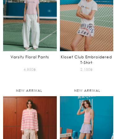
Varsity Floral Pants
Kloset Club Embroidered
T-Shirt
4,850
฿
2,150
฿
NEW ARRIVAL
NEW ARRIVAL