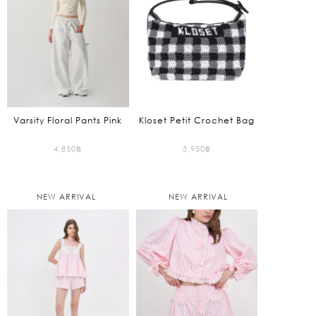
Varsity Floral Pants Pink
Kloset Petit Crochet Bag
4,850
฿
3,950
฿
NEW ARRIVAL
NEW ARRIVAL