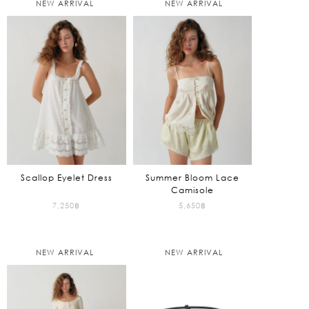
NEW ARRIVAL
NEW ARRIVAL
Scallop Eyelet Dress
Summer Bloom Lace
Camisole
7,250
฿
5,650
฿
NEW ARRIVAL
NEW ARRIVAL