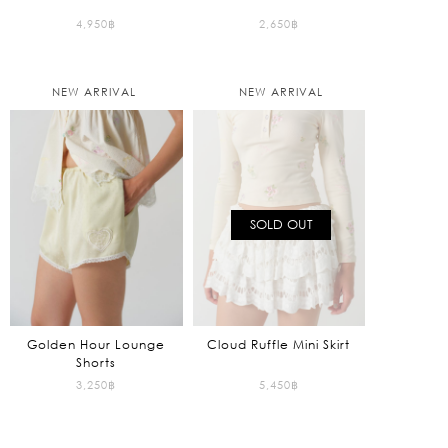
4,950
฿
2,650
฿
NEW ARRIVAL
NEW ARRIVAL
SOLD OUT
Golden Hour Lounge
Cloud Ruffle Mini Skirt
Shorts
3,250
฿
5,450
฿