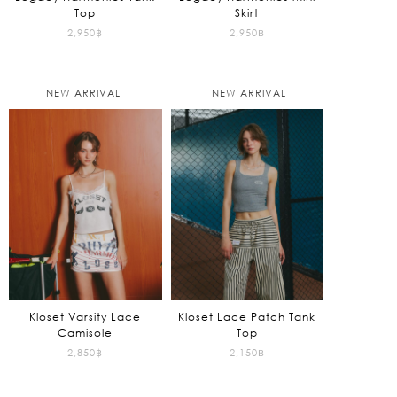
Top
Skirt
2,950
฿
2,950
฿
NEW ARRIVAL
NEW ARRIVAL
Kloset Varsity Lace
Kloset Lace Patch Tank
Camisole
Top
2,850
฿
2,150
฿