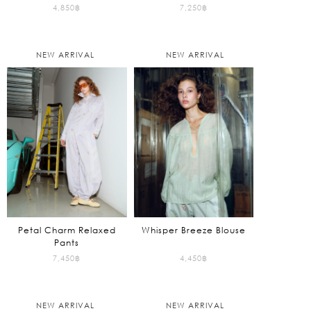
4,850
฿
7,250
฿
NEW ARRIVAL
NEW ARRIVAL
Petal Charm Relaxed
Whisper Breeze Blouse
Pants
7,450
฿
4,450
฿
NEW ARRIVAL
NEW ARRIVAL