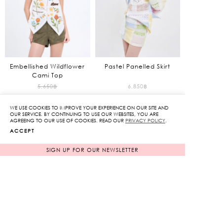
Embellished Wildflower
Pastel Panelled Skirt
Cami Top
Original
5,650
฿
6,850
฿
2,825
฿
price
WE USE COOKIES TO IMPROVE YOUR EXPERIENCE ON OUR SITE AND
50%
was:
Current
OUR SERVICE. BY CONTINUING TO USE OUR WEBSITES, YOU ARE
NEW ARRIVAL
NEW ARRIVAL
AGREEING TO OUR USE OF COOKIES. READ OUR
PRIVACY POLICY
.
5,650฿.
price
ACCEPT
is:
2,825฿.
SIGN UP FOR OUR NEWSLETTER