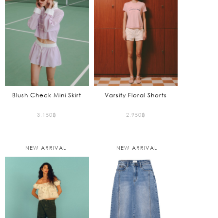
Blush Check Mini Skirt
Varsity Floral Shorts
3,150
฿
2,950
฿
NEW ARRIVAL
NEW ARRIVAL