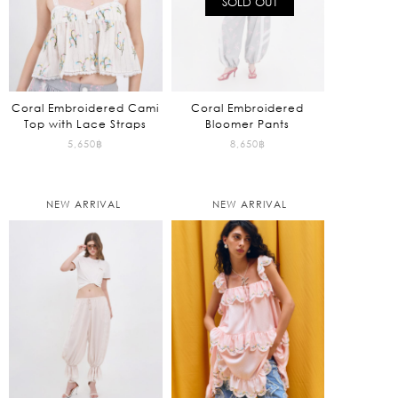
SOLD OUT
Coral Embroidered Cami
Coral Embroidered
Top with Lace Straps
Bloomer Pants
5,650
฿
8,650
฿
NEW ARRIVAL
NEW ARRIVAL