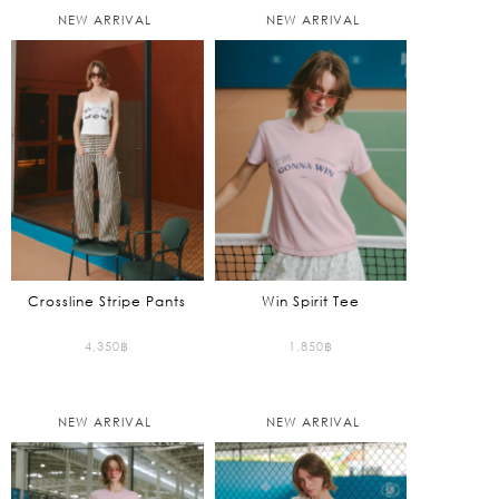
NEW ARRIVAL
NEW ARRIVAL
Crossline Stripe Pants
Win Spirit Tee
4,350
฿
1,850
฿
NEW ARRIVAL
NEW ARRIVAL