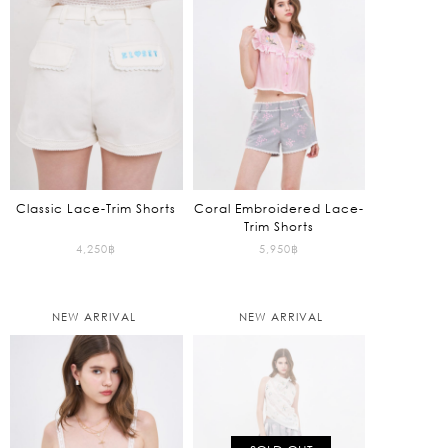
4,795฿.
Classic Lace-Trim Shorts
Coral Embroidered Lace-
Trim Shorts
4,250
฿
5,950
฿
NEW ARRIVAL
NEW ARRIVAL