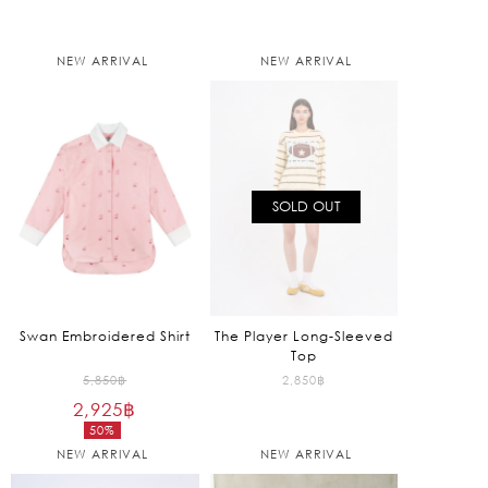
NEW ARRIVAL
NEW ARRIVAL
SOLD OUT
Swan Embroidered Shirt
The Player Long-Sleeved
Top
Original
5,850
฿
2,850
฿
2,925
฿
price
50%
was:
Current
NEW ARRIVAL
NEW ARRIVAL
5,850฿.
price