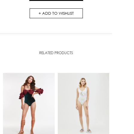
ADD TO WISHLIST
RELATED PRODUCTS