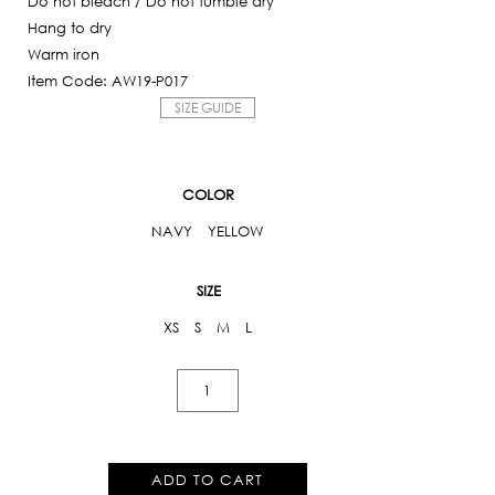
Do not bleach / Do not tumble dry
Hang to dry
Warm iron
Item Code: AW19-P017
SIZE GUIDE
COLOR
NAVY
YELLOW
SIZE
XS
S
M
L
Iris
Floral
Bodysuit
quantity
ADD TO CART