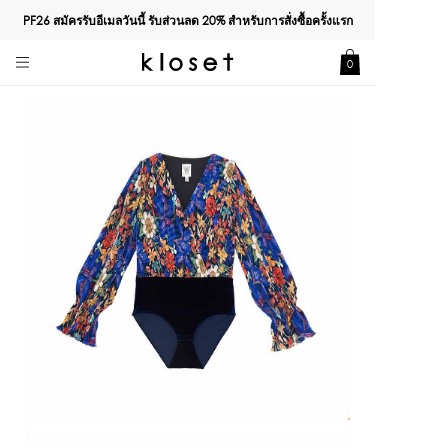
PF26 สมัครรับอีเมลวันนี้ รับส่วนลด
20%
สำหรับการสั่งซื้อครั้งแรก
0