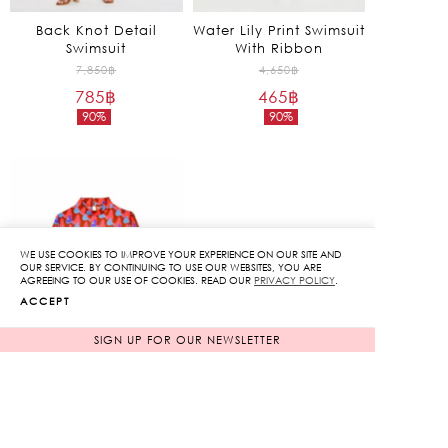
Back Knot Detail
Water Lily Print Swimsuit
Swimsuit
With Ribbon
Original
Original
7,850
฿
4,650
฿
785
฿
price
465
฿
price
90%
90%
was:
was:
Current
Current
7,850฿.
4,650฿.
price
price
is:
is:
785฿.
465฿.
WE USE COOKIES TO IMPROVE YOUR EXPERIENCE ON OUR SITE AND
OUR SERVICE. BY CONTINUING TO USE OUR WEBSITES, YOU ARE
AGREEING TO OUR USE OF COOKIES. READ OUR
PRIVACY POLICY
.
ACCEPT
SIGN UP FOR OUR NEWSLETTER
Kiss Print Long Sleeve
Bodysuit
Original
7,850
฿