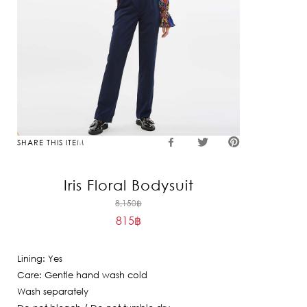
SHARE THIS ITEM
Iris Floral Bodysuit
Original
8,150
฿
815
฿
price
Current
was:
price
8,150฿.
Lining: Yes
is:
Care: Gentle hand wash cold
815฿.
Wash separately