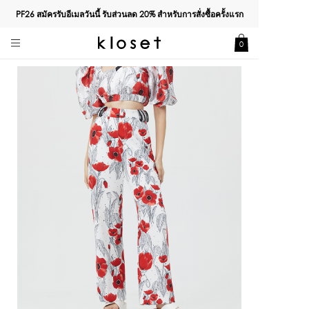
PF26 สมัครรับอีเมลวันนี้ รับส่วนลด
20%
สำหรับการสั่งซื้อครั้งแรก
0