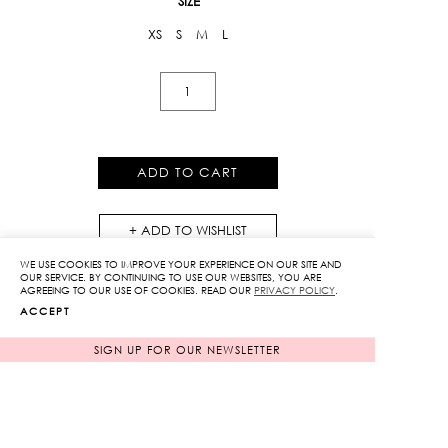
SIZE
XS
S
M
L
Jacquard
Print
The
Poppy
ADD TO CART
Wide
Leg
ADD TO WISHLIST
Pants
quantity
WE USE COOKIES TO IMPROVE YOUR EXPERIENCE ON OUR SITE AND
OUR SERVICE. BY CONTINUING TO USE OUR WEBSITES, YOU ARE
AGREEING TO OUR USE OF COOKIES. READ OUR
PRIVACY POLICY
.
ACCEPT
SIGN UP FOR OUR NEWSLETTER
RELATED PRODUCTS