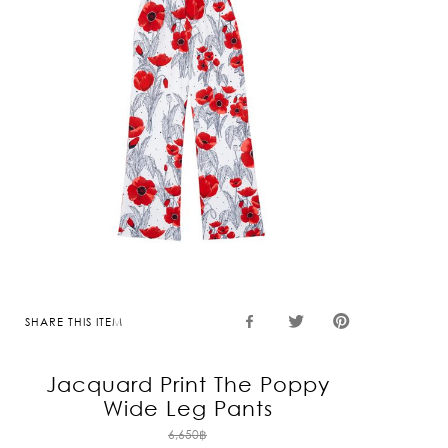
SHARE THIS ITEM
Jacquard Print The Poppy
Wide Leg Pants
Original
6,650
฿