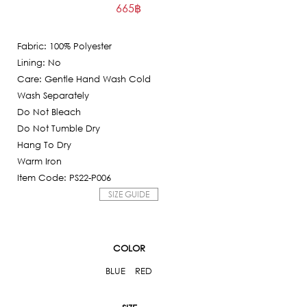
665
฿
price
Current
was:
price
6,650฿.
Fabric: 100% Polyester
is:
Lining: No
665฿.
Care: Gentle Hand Wash Cold
Wash Separately
Do Not Bleach
Do Not Tumble Dry
Hang To Dry
Warm Iron
Item Code: PS22-P006
SIZE GUIDE
COLOR
BLUE
RED