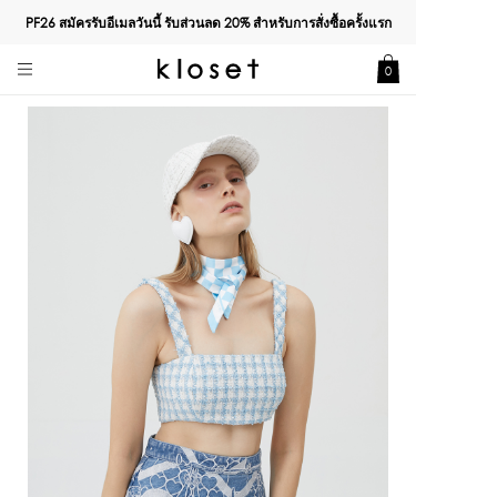
PF26 สมัครรับอีเมลวันนี้ รับส่วนลด
20%
สำหรับการสั่งซื้อครั้งแรก
0