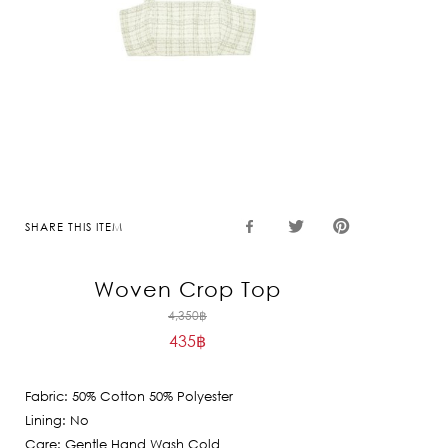
SHARE THIS ITEM
Woven Crop Top
Original
4,350
฿
435
฿
price
Current
was:
price
4,350฿.
Fabric: 50% Cotton 50% Polyester
is:
Lining: No
435฿.
Care: Gentle Hand Wash Cold