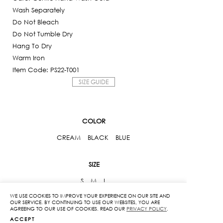
Wash Separately
Do Not Bleach
Do Not Tumble Dry
Hang To Dry
Warm Iron
Item Code: PS22-T001
SIZE GUIDE
COLOR
CREAM
BLACK
BLUE
SIZE
S
M
L
WE USE COOKIES TO IMPROVE YOUR EXPERIENCE ON OUR SITE AND
OUR SERVICE. BY CONTINUING TO USE OUR WEBSITES, YOU ARE
Woven
AGREEING TO OUR USE OF COOKIES. READ OUR
PRIVACY POLICY
.
Crop
ACCEPT