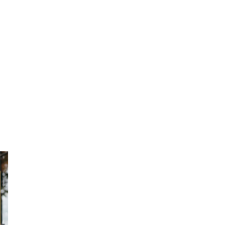
ction
 Collection