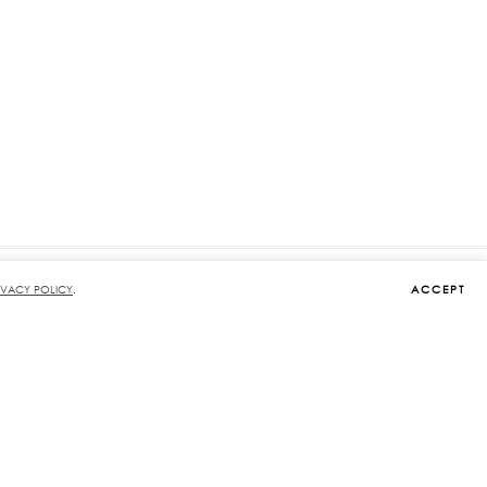
ACCEPT
IVACY POLICY
.