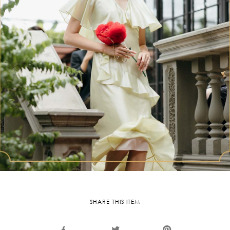
SHARE THIS ITEM