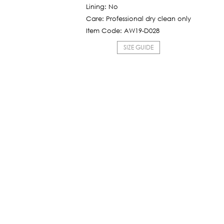
1,425฿.
Lining: No
Care: Professional dry clean only
Item Code: AW19-D028
SIZE GUIDE