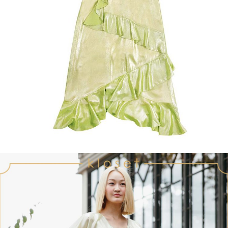
Recolle
Special