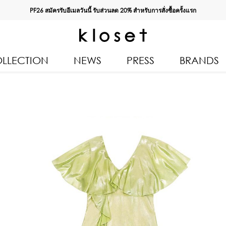
PF26 สมัครรับอีเมลวันนี้ รับส่วนลด
20%
สำหรับการสั่งซื้อครั้งแรก
LLECTION
NEWS
PRESS
BRANDS
All Products
Kloset 
Tops
Resort 
Bottoms & Skirts
Autumn
n 2026
Dresses & Jumpsuits
Kloset 
Coats & Jackets
Pre Fall
Outerwear
Kloset L
Kids
Spring
Swimwear
Kloset K
Accessories
Kloset 