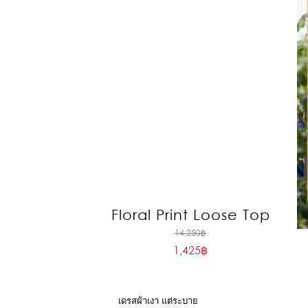
Floral Print Loose Top
Original
14,250
฿
1,425
฿
price
Current
was:
price
14,250฿.
is:
เดรสผ้าเงา แต่ระบาย