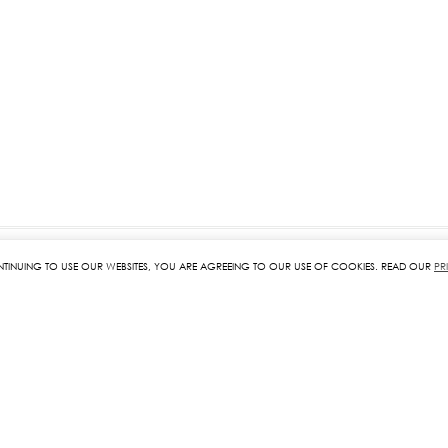
NTINUING TO USE OUR WEBSITES, YOU ARE AGREEING TO OUR USE OF COOKIES. READ OUR
PR
RELATED PRODUCTS