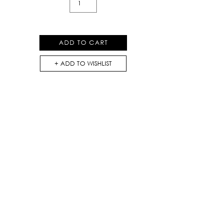
Print
Loose
Top
ADD TO CART
quantity
ADD TO WISHLIST