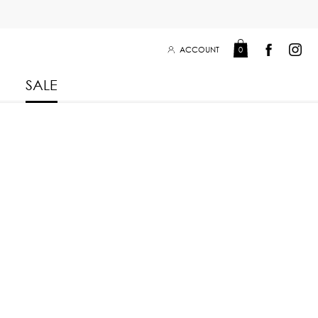
ACCOUNT
0
SALE
Leisure Collection 2025
2026
 Winter 2025
Leisure Collection Drop 2
 2025
eisure Collection
 Summer 2025
iss Collection
Boy Club