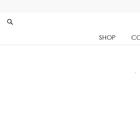
SHOP
CO
Kloset Leisure Collectio
Spring Summer 2026