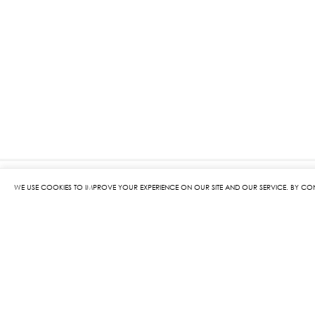
WE USE COOKIES TO IMPROVE YOUR EXPERIENCE ON OUR SITE AND OUR SERVICE. BY CO