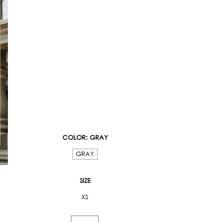
COLOR
: GRAY
GRAY
SIZE
XS
Floral