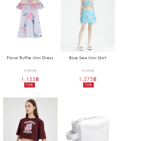
Floral Ruffle Mini Dress
Blue Sea Mini Skirt
Original
Original
3,850
฿
4,250
฿
1,155
฿
price
1,275
฿
price
70%
70%
was:
was:
Current
Current
3,850฿.
4,250฿.
price
price
is:
is:
1,155฿.
1,275฿.