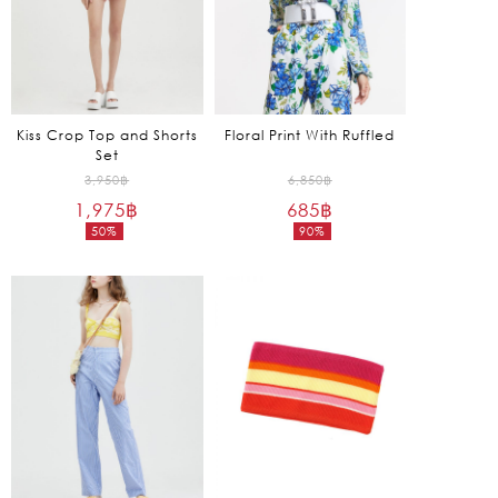
Kiss Crop Top and Shorts
Floral Print With Ruffled
Set
Original
Original
3,950
฿
6,850
฿
1,975
฿
price
685
฿
price
50%
90%
was:
was:
Current
Current
3,950฿.
6,850฿.
price
price
is:
is:
1,975฿.
685฿.