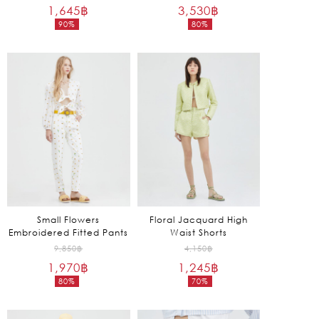
1,645
฿
price
3,530
฿
price
90%
80%
was:
was:
Current
Current
16,450฿.
17,650฿.
price
price
is:
is:
1,645฿.
3,530฿.
Small Flowers
Floral Jacquard High
Embroidered Fitted Pants
Waist Shorts
Original
Original
9,850
฿
4,150
฿
1,970
฿
price
1,245
฿
price
80%
70%
was:
was:
Current
Current
9,850฿.
4,150฿.
price
price