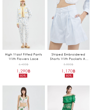
is:
is:
1,970฿.
1,245฿.
High Waist Fitted Pants
Striped Embroidered
With Flowers Lace
Shorts With Pockets At
The Sides
Original
Original
6,450
฿
5,850
฿
1,290
฿
price
1,170
฿
price
80%
80%
was:
was:
Current
Current
6,450฿.
5,850฿.
price
price
is:
is:
1,290฿.
1,170฿.