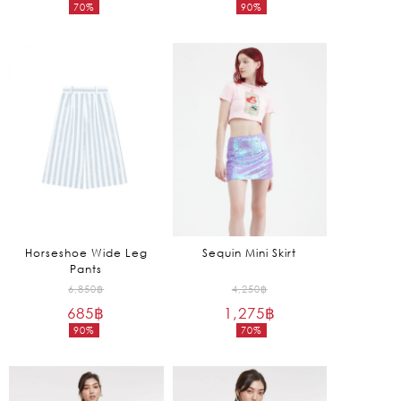
70%
90%
was:
was:
Current
Current
3,850฿.
16,250฿.
price
price
is:
is:
1,155฿.
1,625฿.
Horseshoe Wide Leg
Sequin Mini Skirt
Pants
Original
Original
6,850
฿
4,250
฿
685
฿
price
1,275
฿
price
90%
70%
was:
was:
Current
Current
6,850฿.
4,250฿.
price
price
is:
is: