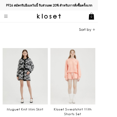
PF26 สมัครรับอีเมลวันนี้ รับส่วนลด
20%
สำหรับการสั่งซื้อครั้งแรก
0
Muguet Knit Mini Skirt
Kloset Sweatshirt With
Shorts Set