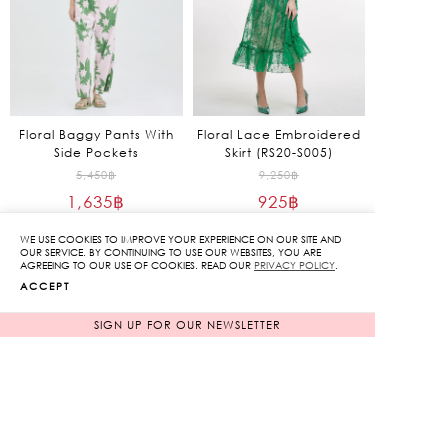
Floral Baggy Pants With
Floral Lace Embroidered
Side Pockets
Skirt (RS20-S005)
Original
Original
5,450
฿
9,250
฿
1,635
฿
price
925
฿
price
70%
90%
was:
was:
Current
Current
WE USE COOKIES TO IMPROVE YOUR EXPERIENCE ON OUR SITE AND
5,450฿.
9,250฿.
price
price
OUR SERVICE. BY CONTINUING TO USE OUR WEBSITES, YOU ARE
AGREEING TO OUR USE OF COOKIES. READ OUR
PRIVACY POLICY
.
is:
is:
ACCEPT
1,635฿.
925฿.
SIGN UP FOR OUR NEWSLETTER