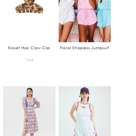
Kloset Hair Claw Clip
Floral Strapless Jumpsuit
750
฿