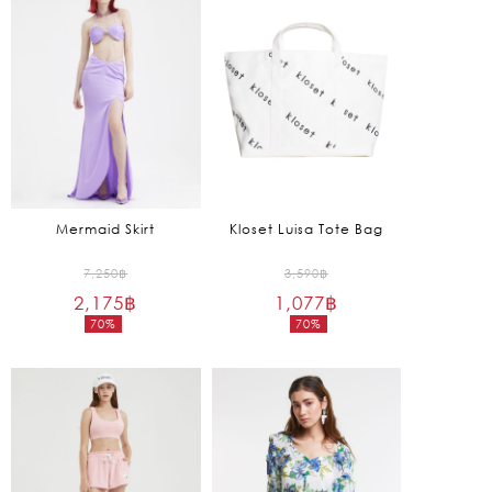
1,290฿.
1,290฿.
Mermaid Skirt
Kloset Luisa Tote Bag
Original
Original
7,250
฿
3,590
฿
2,175
฿
price
1,077
฿
price
70%
70%
was:
was:
Current
Current
7,250฿.
3,590฿.
price
price
is:
is:
2,175฿.
1,077฿.