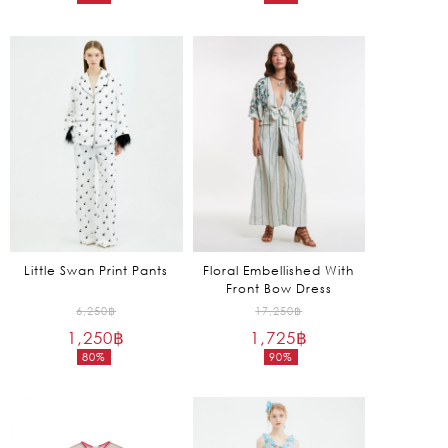
Current
Current
15,250฿.
2,150฿.
price
price
is:
is:
1,525฿.
645฿.
Little Swan Print Pants
Floral Embellished With
Front Bow Dress
Original
Original
6,250
฿
17,250
฿
1,250
฿
price
1,725
฿
price
80%
90%
was:
was:
Current
Current
6,250฿.
17,250฿.
price
price
is:
is:
1,250฿.
1,725฿.