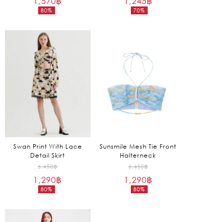
1,570
฿
1,245
฿
80%
70%
was:
was:
Current
Current
7,850฿.
4,150฿.
price
price
is:
is:
1,570฿.
1,245฿.
Swan Print With Lace
Sunsmile Mesh Tie Front
Detail Skirt
Halterneck
Original
Original
6,450
฿
6,450
฿
1,290
฿
price
1,290
฿
price
80%
80%
was:
was:
Current
Current
6,450฿.
6,450฿.
price
price
is:
is: