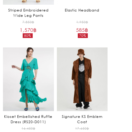
Striped Embroidered
Elastic Headband
Wide Leg Pants
Original
Original
7,850
฿
1,950
฿
1,570
฿
price
585
฿
price
80%
70%
was:
was:
Current
Current
7,850฿.
1,950฿.
price
price
is:
is:
1,570฿.
585฿.
Kloset Embellished Ruffle
Signature KS Emblem
Dress (RS20-D011)
Coat
Original
Original
16,450
฿
17,650
฿