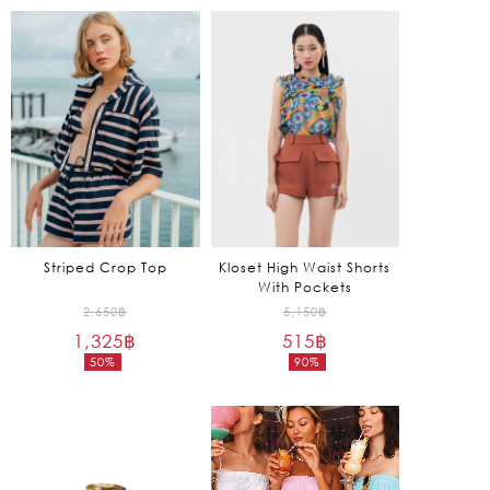
is:
is:
1,650฿.
795฿.
Striped Crop Top
Kloset High Waist Shorts
With Pockets
Original
Original
2,650
฿
5,150
฿
1,325
฿
price
515
฿
price
50%
90%
was:
was:
Current
Current
2,650฿.
5,150฿.
price
price
is:
is:
1,325฿.
515฿.