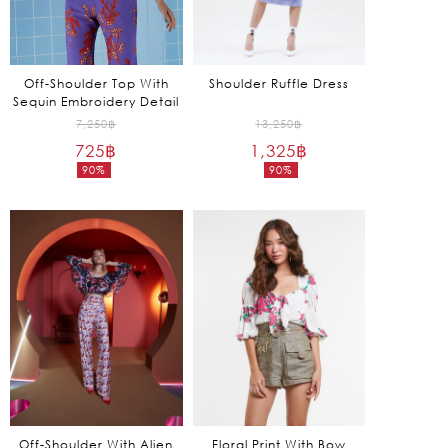
Off-Shoulder Top With
Shoulder Ruffle Dress
Sequin Embroidery Detail
Original
Original
7,250
฿
13,250
฿
725
฿
price
1,325
฿
price
90%
90%
was:
was:
Current
Current
7,250฿.
13,250฿.
price
price
is:
is:
725฿.
1,325฿.
Off-Shoulder With Alien
Floral Print With Bow