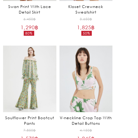
Swan Print With Lace
Kloset Crewneck
Detail Skirt
Sweatshirt
Original
Original
6,450
฿
3,650
฿
1,290
฿
price
1,825
฿
price
80%
50%
was:
was:
Current
Current
6,450฿.
3,650฿.
price
price
is:
is:
1,290฿.
1,825฿.
Soulflower Print Bootcut
V-neckline Crop Top With
Pants
Detail Buttons
Original
Original
7,850
฿
4,150
฿
price
price