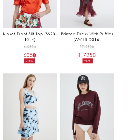
Kloset Front Slit Top (SS20-
Printed Dress With Ruffles
T014)
(AW18-D016)
Original
Original
6,050
฿
17,250
฿
605
฿
price
1,725
฿
price
90%
90%
was:
was:
Current
Current
6,050฿.
17,250฿.
price
price
is:
is:
605฿.
1,725฿.