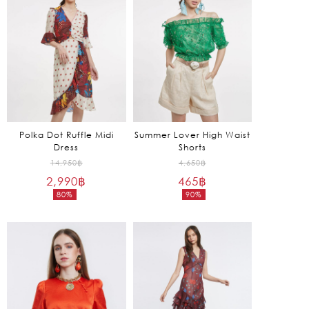
685฿.
1,275฿.
Polka Dot Ruffle Midi
Summer Lover High Waist
Dress
Shorts
Original
Original
14,950
฿
4,650
฿
2,990
฿
price
465
฿
price
80%
90%
was:
was:
Current
Current
14,950฿.
4,650฿.
price
price
is:
is:
2,990฿.
465฿.