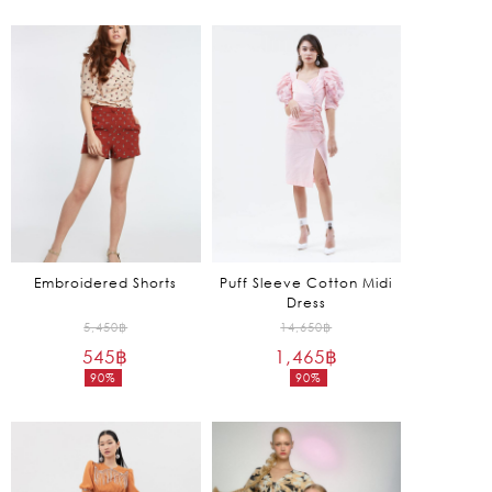
5,650฿.
7,850฿.
price
price
is:
is:
1,695฿.
785฿.
Embroidered Shorts
Puff Sleeve Cotton Midi
Dress
Original
Original
5,450
฿
14,650
฿
545
฿
price
1,465
฿
price
90%
90%
was:
was:
Current
Current
5,450฿.
14,650฿.
price
price
is:
is:
545฿.
1,465฿.