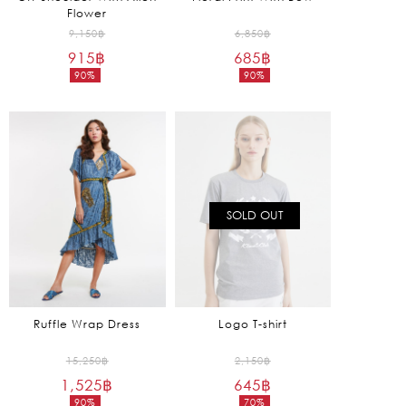
Flower
Original
Original
9,150
฿
6,850
฿
915
฿
price
685
฿
price
90%
90%
was:
was:
Current
Current
9,150฿.
6,850฿.
price
price
is:
is:
915฿.
685฿.
SOLD OUT
Ruffle Wrap Dress
Logo T-shirt
Original
Original
15,250
฿
2,150
฿
1,525
฿
price
645
฿
price
90%
70%
was:
was: