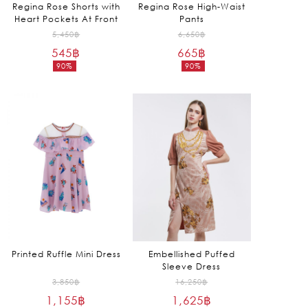
Regina Rose Shorts with
Regina Rose High-Waist
Heart Pockets At Front
Pants
Original
Original
5,450
฿
6,650
฿
545
฿
price
665
฿
price
90%
90%
was:
was:
Current
Current
5,450฿.
6,650฿.
price
price
is:
is:
545฿.
665฿.
Printed Ruffle Mini Dress
Embellished Puffed
Sleeve Dress
Original
Original
3,850
฿
16,250
฿
1,155
฿
price
1,625
฿
price