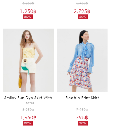
Original
Original
6,250
฿
5,450
฿
1,250
฿
price
2,725
฿
price
80%
50%
was:
was:
Current
Current
6,250฿.
5,450฿.
price
price
is:
is:
1,250฿.
2,725฿.
Smiley Sun Dye Skirt With
Electric Print Skirt
Detail
Original
Original
8,250
฿
7,950
฿
1,650
฿
price
795
฿
price
80%
90%
was:
was:
Current
Current
8,250฿.
7,950฿.
price
price