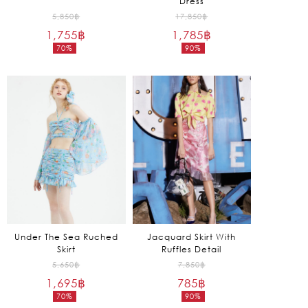
Dress
Original
Original
5,850
฿
17,850
฿
1,755
฿
price
1,785
฿
price
70%
90%
was:
was:
Current
Current
5,850฿.
17,850฿.
price
price
is:
is:
1,755฿.
1,785฿.
Under The Sea Ruched
Jacquard Skirt With
Skirt
Ruffles Detail
Original
Original
5,650
฿
7,850
฿
1,695
฿
price
785
฿
price
70%
90%
was:
was:
Current
Current