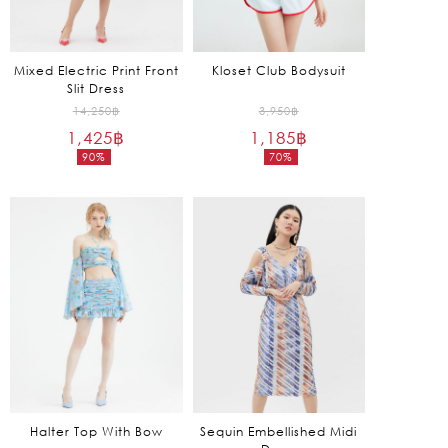
Mixed Electric Print Front
Kloset Club Bodysuit
Slit Dress
Original
Original
14,250
฿
3,950
฿
1,425
฿
price
1,185
฿
price
90%
70%
was:
was:
Current
Current
14,250฿.
3,950฿.
price
price
is:
is:
1,425฿.
1,185฿.
Halter Top With Bow
Sequin Embellished Midi