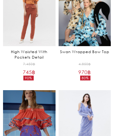
High Waisted With
Swan Wrapped Bow Top
Pockets Detail
Original
Original
7,450
฿
4,850
฿
745
฿
price
970
฿
price
90%
80%
was:
was:
Current
Current
7,450฿.
4,850฿.
price
price
is:
is:
745฿.
970฿.