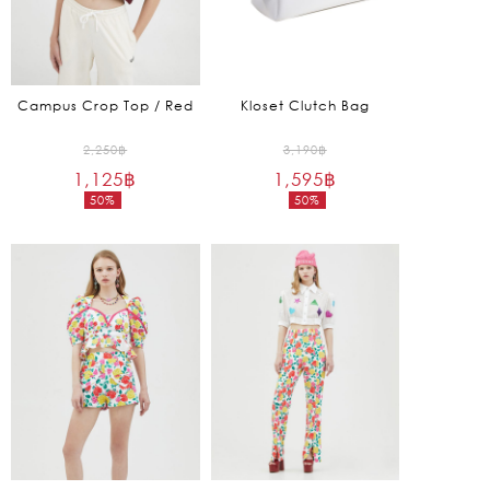
Campus Crop Top / Red
Kloset Clutch Bag
Original
Original
2,250
฿
3,190
฿
1,125
฿
price
1,595
฿
price
50%
50%
was:
was:
Current
Current
2,250฿.
3,190฿.
price
price
is:
is:
1,125฿.
1,595฿.