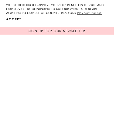
Wide
WE USE COOKIES TO IMPROVE YOUR EXPERIENCE ON OUR SITE AND
OUR SERVICE. BY CONTINUING TO USE OUR WEBSITES, YOU ARE
Leg
AGREEING TO OUR USE OF COOKIES. READ OUR
PRIVACY POLICY
.
ADD TO CART
Pants
ACCEPT
quantity
SIGN UP FOR OUR NEWSLETTER
ADD TO WISHLIST
RELATED PRODUCTS