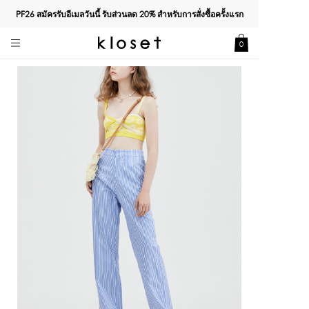
PF26 สมัครรับอีเมลวันนี้ รับส่วนลด
20%
สำหรับการสั่งซื้อครั้งแรก
0