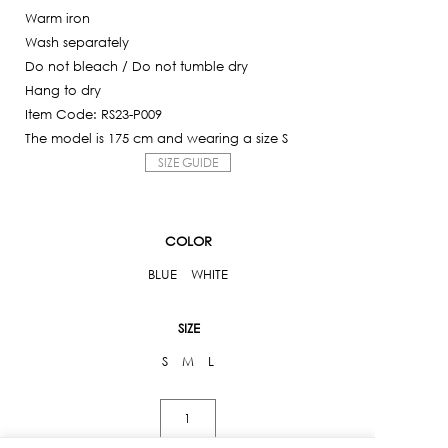
Warm iron
Wash separately
Do not bleach / Do not tumble dry
Hang to dry
Item Code: RS23-P009
The model is 175 cm and wearing a size S
SIZE GUIDE
COLOR
BLUE
WHITE
SIZE
S
M
L
Striped
Embroidered