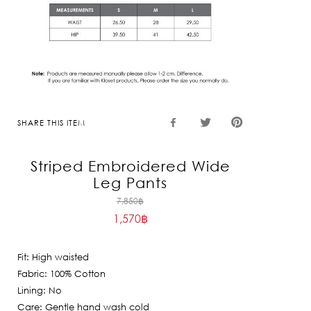
SHARE THIS ITEM
Striped Embroidered Wide
Leg Pants
Original
7,850
฿
1,570
฿
price
Current
was:
price
7,850฿.
Fit: High waisted
is:
Fabric: 100% Cotton
1,570฿.
Lining: No
Care: Gentle hand wash cold