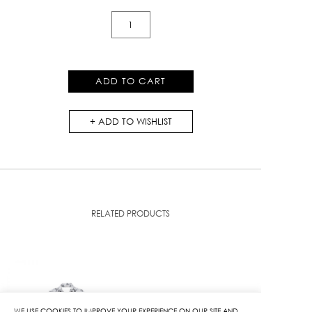
Mono
K
Knit
Skirt
ADD TO CART
quantity
ADD TO WISHLIST
RELATED PRODUCTS
WE USE COOKIES TO IMPROVE YOUR EXPERIENCE ON OUR SITE AND