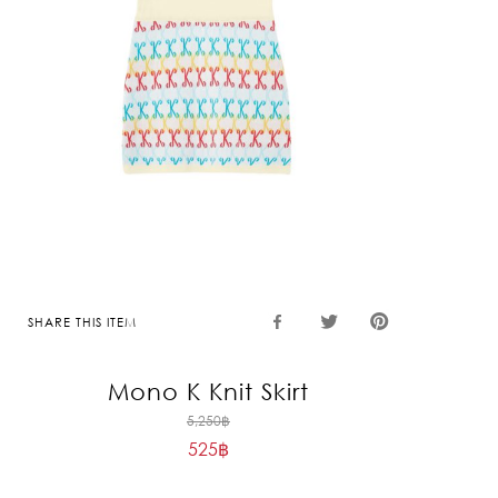
SHARE THIS ITEM
Mono K Knit Skirt
Original
5,250
฿
525
฿
price
Current
was:
price