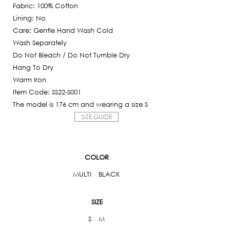
5,250฿.
Fabric: 100% Cotton
is:
Lining: No
525฿.
Care: Gentle Hand Wash Cold
Wash Separately
Do Not Bleach / Do Not Tumble Dry
Hang To Dry
Warm Iron
Item Code: SS22-S001
The model is 176 cm and wearing a size S
SIZE GUIDE
COLOR
MULTI
BLACK
SIZE
S
M