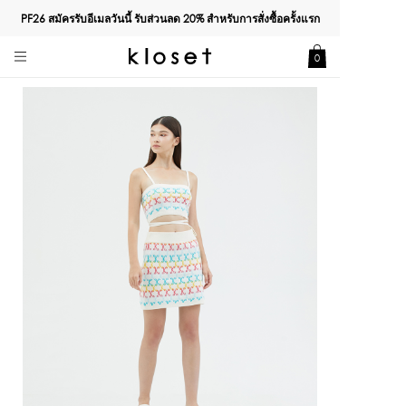
PF26 สมัครรับอีเมลวันนี้ รับส่วนลด
20%
สำหรับการสั่งซื้อครั้งแรก
0