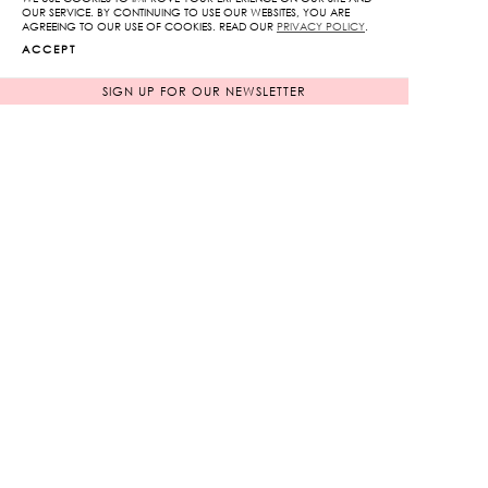
OUR SERVICE. BY CONTINUING TO USE OUR WEBSITES, YOU ARE
AGREEING TO OUR USE OF COOKIES. READ OUR
PRIVACY POLICY
.
ACCEPT
SIGN UP FOR OUR NEWSLETTER
Mono K Print V-Neck
Off-Shoulder The Royal
Midi Dress
Lotus Print
Original
Original
13,250
฿
6,650
฿
1,000
฿
price
665
฿
price
92%
90%
was:
was:
Current
Current
13,250฿.
6,650฿.
price
price
is:
is:
1,000฿.
665฿.