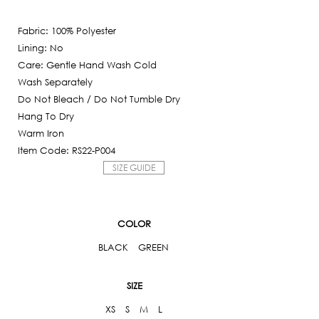
Current
was:
price
6,250฿.
Fabric: 100% Polyester
is:
Lining: No
625฿.
Care: Gentle Hand Wash Cold
Wash Separately
Do Not Bleach / Do Not Tumble Dry
Hang To Dry
Warm Iron
Item Code: RS22-P004
SIZE GUIDE
COLOR
BLACK
GREEN
SIZE
XS
S
M
L