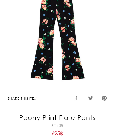
SHARE THIS ITEM
Peony Print Flare Pants
Original
6,250
฿
625
฿
price