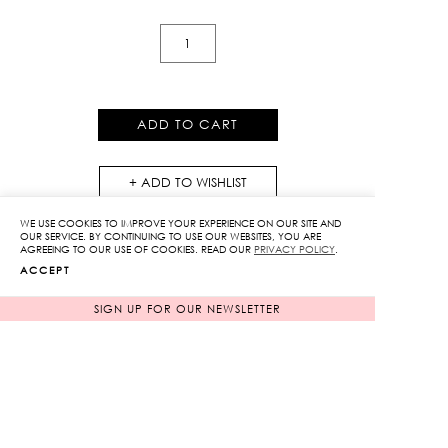
Peony
Print
Flare
Pants
ADD TO CART
quantity
ADD TO WISHLIST
WE USE COOKIES TO IMPROVE YOUR EXPERIENCE ON OUR SITE AND
OUR SERVICE. BY CONTINUING TO USE OUR WEBSITES, YOU ARE
AGREEING TO OUR USE OF COOKIES. READ OUR
PRIVACY POLICY
.
ACCEPT
SIGN UP FOR OUR NEWSLETTER
RELATED PRODUCTS