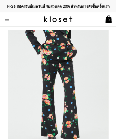
PF26 สมัครรับอีเมลวันนี้ รับส่วนลด
20%
สำหรับการสั่งซื้อครั้งแรก
0