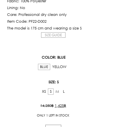
Fabric: 100% Polyester
is:
Lining: No
1,425฿.
Care: Professional dry clean only
Item Code: PF22-D002
The model is 175 cm and wearing a size S
SIZE GUIDE
COLOR
: BLUE
BLUE
YELLOW
SIZE
: S
XS
S
M
L
Original
Current
14,250
฿
1,425
฿
price
price
ONLY 1 LEFT IN STOCK
was:
is:
14,250฿.
1,425฿.