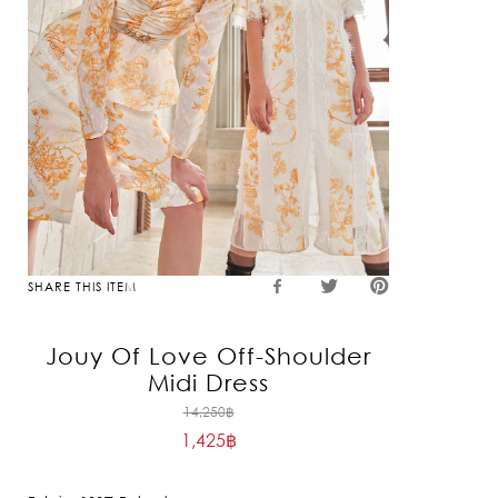
SHARE THIS ITEM
Jouy Of Love Off-Shoulder
Midi Dress
Original
14,250
฿
1,425
฿
price
Current
was:
price
14,250฿.