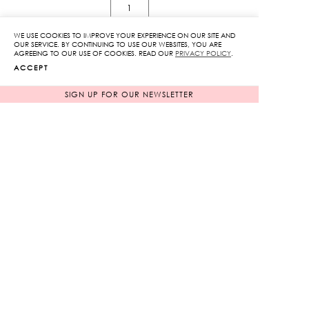
Jouy
Of
WE USE COOKIES TO IMPROVE YOUR EXPERIENCE ON OUR SITE AND
Love
OUR SERVICE. BY CONTINUING TO USE OUR WEBSITES, YOU ARE
AGREEING TO OUR USE OF COOKIES. READ OUR
PRIVACY POLICY
.
Off-
ADD TO CART
ACCEPT
Shoulder
Midi
SIGN UP FOR OUR NEWSLETTER
ADD TO WISHLIST
Dress
quantity
RELATED PRODUCTS