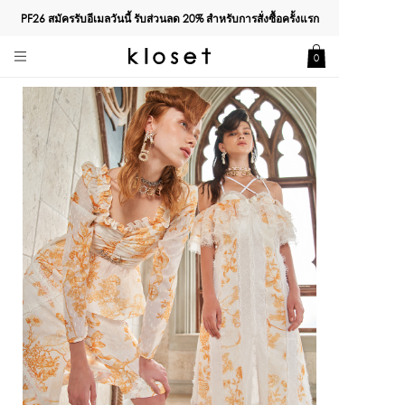
PF26 สมัครรับอีเมลวันนี้ รับส่วนลด
20%
สำหรับการสั่งซื้อครั้งแรก
0