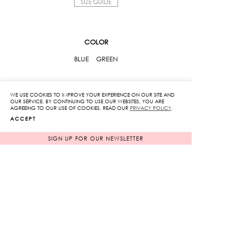
SIZE GUIDE
COLOR
BLUE
GREEN
SIZE
WE USE COOKIES TO IMPROVE YOUR EXPERIENCE ON OUR SITE AND
OUR SERVICE. BY CONTINUING TO USE OUR WEBSITES, YOU ARE
XS
S
M
L
AGREEING TO OUR USE OF COOKIES. READ OUR
PRIVACY POLICY
.
ACCEPT
High
SIGN UP FOR OUR NEWSLETTER
Waist
Fitted
Pants
ADD TO CART
With
Flowers
ADD TO WISHLIST
Lace
quantity