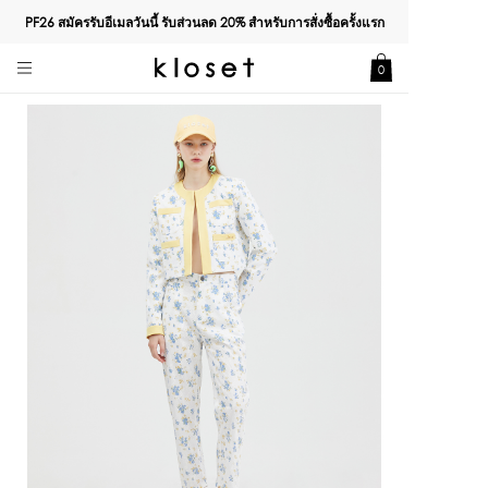
PF26 สมัครรับอีเมลวันนี้ รับส่วนลด
20%
สำหรับการสั่งซื้อครั้งแรก
0