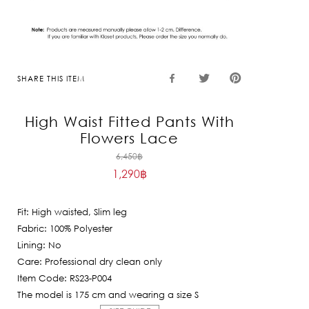
SHARE THIS ITEM
High Waist Fitted Pants With
Flowers Lace
Original
6,450
฿
1,290
฿
price
Current
was:
price
6,450฿.
Fit: High waisted, Slim leg
is:
Fabric: 100% Polyester
1,290฿.
Lining: No
Care: Professional dry clean only
Item Code: RS23-P004
The model is 175 cm and wearing a size S