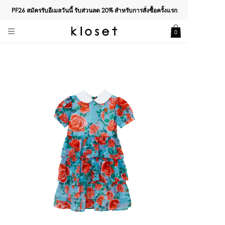
PF26 สมัครรับอีเมลวันนี้ รับส่วนลด
20%
สำหรับการสั่งซื้อครั้งแรก
0