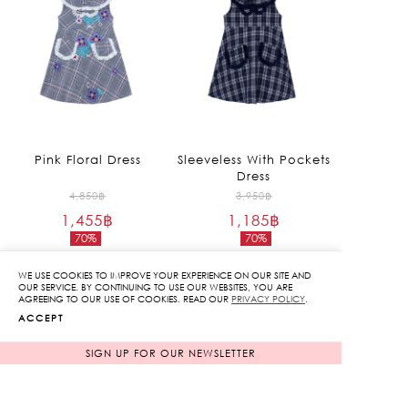
Pink Floral Dress
Sleeveless With Pockets
Dress
Original
Original
4,850
฿
3,950
฿
1,455
฿
price
1,185
฿
price
70%
70%
was:
was:
Current
Current
4,850฿.
3,950฿.
price
price
WE USE COOKIES TO IMPROVE YOUR EXPERIENCE ON OUR SITE AND
is:
is:
OUR SERVICE. BY CONTINUING TO USE OUR WEBSITES, YOU ARE
AGREEING TO OUR USE OF COOKIES. READ OUR
PRIVACY POLICY
.
1,455฿.
1,185฿.
ACCEPT
SIGN UP FOR OUR NEWSLETTER