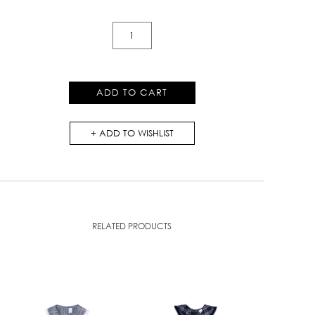
Rose-
Meo
Layered
Dress
ADD TO CART
quantity
ADD TO WISHLIST
RELATED PRODUCTS