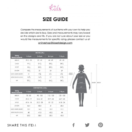
SHARE THIS ITEM