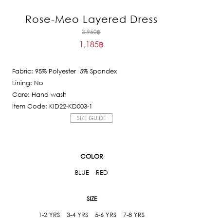
Rose-Meo Layered Dress
Original
3,950
฿
1,185
฿
price
Current
was:
price
3,950฿.
Fabric: 95% Polyester 5% Spandex
is:
Lining: No
1,185฿.
Care: Hand wash
Item Code: KID22-KD003-1
SIZE GUIDE
COLOR
BLUE
RED
SIZE
1-2 YRS
3-4 YRS
5-6 YRS
7-8 YRS