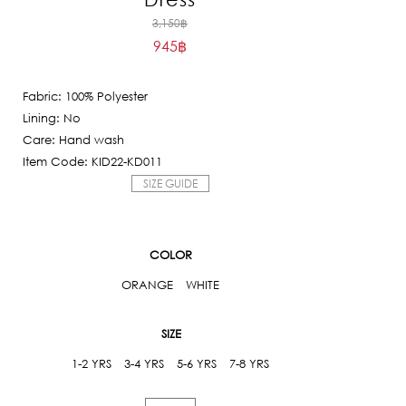
Original
3,150
฿
945
฿
price
Current
was:
price
3,150฿.
Fabric: 100% Polyester
is:
Lining: No
945฿.
Care: Hand wash
Item Code: KID22-KD011
SIZE GUIDE
COLOR
ORANGE
WHITE
SIZE
1-2 YRS
3-4 YRS
5-6 YRS
7-8 YRS