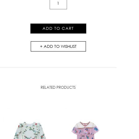
Floral
Ruffle
With
Pockets
ADD TO CART
Dress
quantity
ADD TO WISHLIST
RELATED PRODUCTS