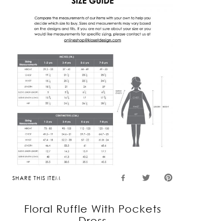
SHARE THIS ITEM
Floral Ruffle With Pockets
Dress