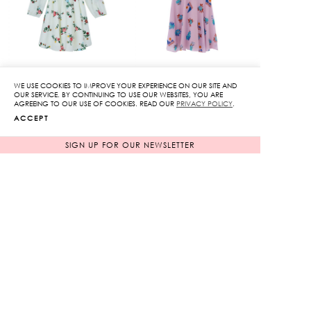
WE USE COOKIES TO IMPROVE YOUR EXPERIENCE ON OUR SITE AND
Floral Long Sleeve
Printed Ruffle Mini
OUR SERVICE. BY CONTINUING TO USE OUR WEBSITES, YOU ARE
AGREEING TO OUR USE OF COOKIES. READ OUR
PRIVACY POLICY
.
Dress
Dress
ACCEPT
Original
Original
3,950
฿
3,850
฿
1,185
฿
price
1,155
฿
price
SIGN UP FOR OUR NEWSLETTER
70%
70%
was:
was:
Current
Current
3,950฿.
3,850฿.
price
price
is:
is:
1,185฿.
1,155฿.