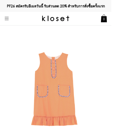
PF26 สมัครรับอีเมลวันนี้ รับส่วนลด
20%
สำหรับการสั่งซื้อครั้งแรก
0