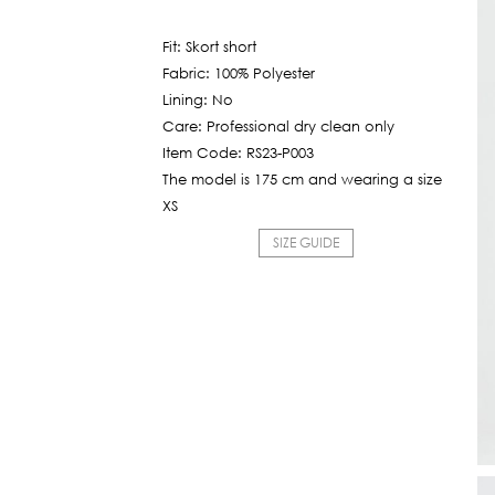
price
6,450฿.
is:
Fit: Skort short
600฿.
Fabric: 100% Polyester
Lining: No
Care: Professional dry clean only
Item Code: RS23-P003
The model is 175 cm and wearing a size
XS
SIZE GUIDE