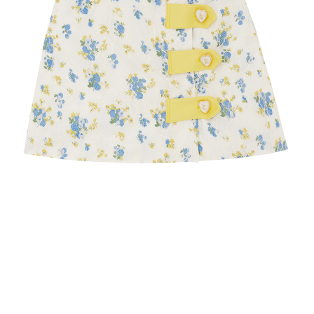
Recolle
Special