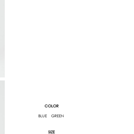
COLOR
BLUE
GREEN
SIZE