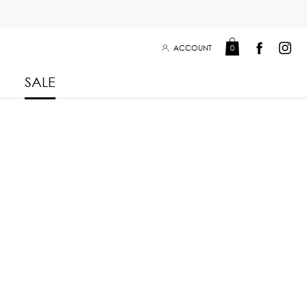
ACCOUNT
0
SALE
Leisure Collection 2025
2026
 Winter 2025
Leisure Collection Drop 2
 2025
 Summer 2025
eisure Collection
iss Collection
Boy Club