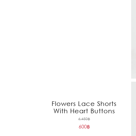
Flowers Lace Shorts
With Heart Buttons
Original
6,450
฿
600
฿
price
Current
was: