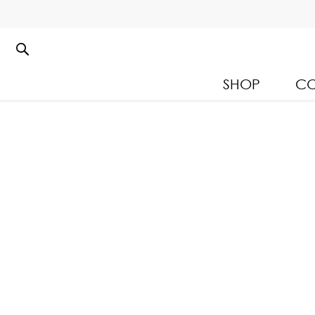
SHOP
CO
Kloset Leisure Collectio
Spring Summer 2026