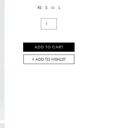
XS
S
M
L
Flowers
Lace
Shorts
With
ADD TO CART
Heart
Buttons
ADD TO WISHLIST
quantity