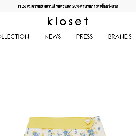
PF26 สมัครรับอีเมลวันนี้ รับส่วนลด
20%
สำหรับการสั่งซื้อครั้งแรก
LLECTION
NEWS
PRESS
BRANDS
All Products
Kloset 
Tops
Resort 
n 2026
Bottoms & Skirts
Autumn
Dresses & Jumpsuits
Kloset 
Coats & Jackets
Pre Fall
Outerwear
Spring
Kids
Kloset L
Swimwear
Kloset K
Accessories
Kloset 