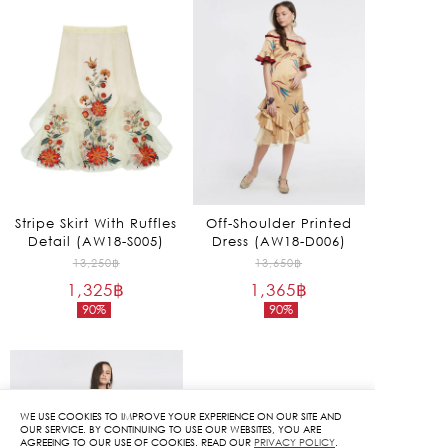
Stripe Skirt With Ruffles
Off-Shoulder Printed
Detail (AW18-S005)
Dress (AW18-D006)
Original
Original
13,250
฿
13,650
฿
1,325
฿
price
1,365
฿
price
90%
90%
was:
was:
Current
Current
13,250฿.
13,650฿.
price
price
is:
is:
1,325฿.
1,365฿.
WE USE COOKIES TO IMPROVE YOUR EXPERIENCE ON OUR SITE AND
OUR SERVICE. BY CONTINUING TO USE OUR WEBSITES, YOU ARE
AGREEING TO OUR USE OF COOKIES. READ OUR
PRIVACY POLICY
.