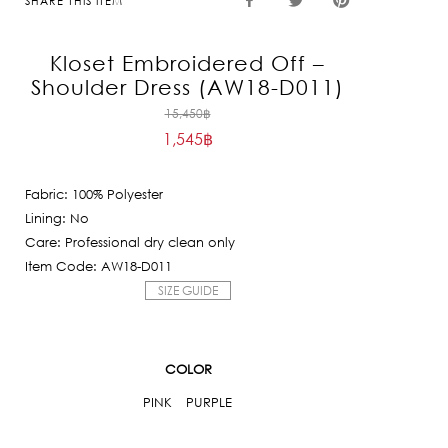
SHARE THIS ITEM
Kloset Embroidered Off –
Shoulder Dress (AW18-D011)
Original
15,450
฿
1,545
฿
price
Current
was:
price
15,450฿.
Fabric: 100% Polyester
is:
Lining: No
1,545฿.
Care: Professional dry clean only
Item Code: AW18-D011
SIZE GUIDE
COLOR
PINK
PURPLE