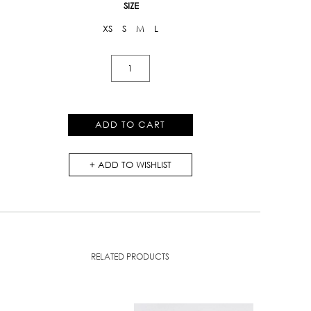
SIZE
XS
S
M
L
Kloset
Embroidered
Off
-
ADD TO CART
Shoulder
Dress
ADD TO WISHLIST
(AW18-
D011)
quantity
RELATED PRODUCTS