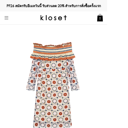
PF26 สมัครรับอีเมลวันนี้ รับส่วนลด
20%
สำหรับการสั่งซื้อครั้งแรก
0