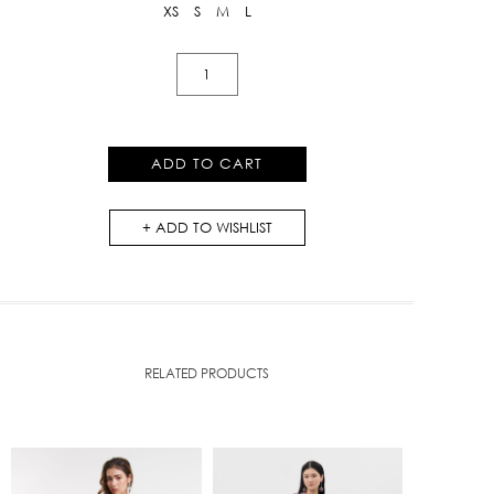
XS
S
M
L
Pleated
Skirt
With
Iris
ADD TO CART
Floral
Print
ADD TO WISHLIST
quantity
RELATED PRODUCTS