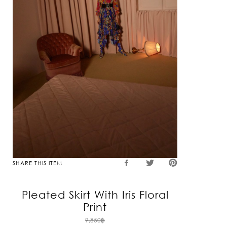
SHARE THIS ITEM
Pleated Skirt With Iris Floral
Print
Original
9,850
฿