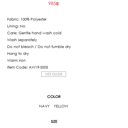
985
฿
price
Current
was:
price
9,850฿.
Fabric: 100% Polyester
is:
Lining: No
985฿.
Care: Gentle hand wash cold
Wash separately
Do not bleach / Do not tumble dry
Hang to dry
Warm iron
Item Code: AW19-S005
SIZE GUIDE
COLOR
NAVY
YELLOW
SIZE