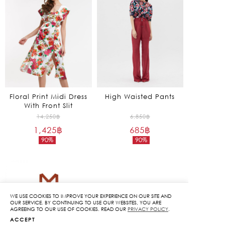
Floral Print Midi Dress
High Waisted Pants
With Front Slit
Original
Original
14,250
฿
6,850
฿
1,425
฿
price
685
฿
price
90%
90%
was:
was:
Current
Current
14,250฿.
6,850฿.
price
price
is:
is:
1,425฿.
685฿.
WE USE COOKIES TO IMPROVE YOUR EXPERIENCE ON OUR SITE AND
OUR SERVICE. BY CONTINUING TO USE OUR WEBSITES, YOU ARE
AGREEING TO OUR USE OF COOKIES. READ OUR
PRIVACY POLICY
.
ACCEPT