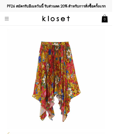
PF26 สมัครรับอีเมลวันนี้ รับส่วนลด
20%
สำหรับการสั่งซื้อครั้งแรก
0