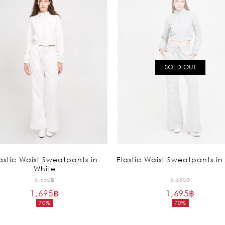
SOLD OUT
astic Waist Sweatpants in
Elastic Waist Sweatpants in
White
Original
Original
5,650
฿
5,650
฿
1,695
฿
price
1,695
฿
price
70%
70%
was:
was:
Current
Current
5,650฿.
5,650฿.
price
price