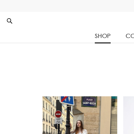
SHOP
CO
Kloset Leisure Collectio
Spring Summer 2026