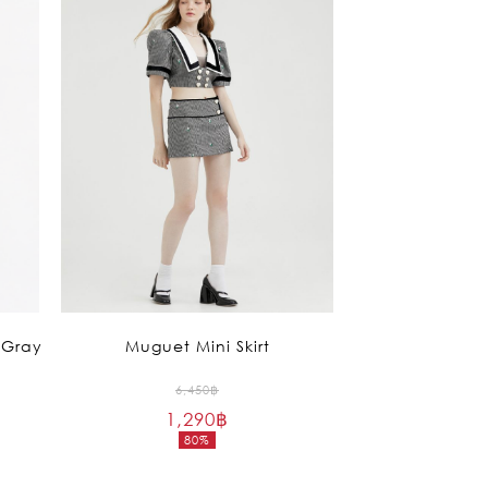
 Gray
Muguet Mini Skirt
Original
6,450
฿
1,290
฿
price
80%
was:
Current
6,450฿.
price