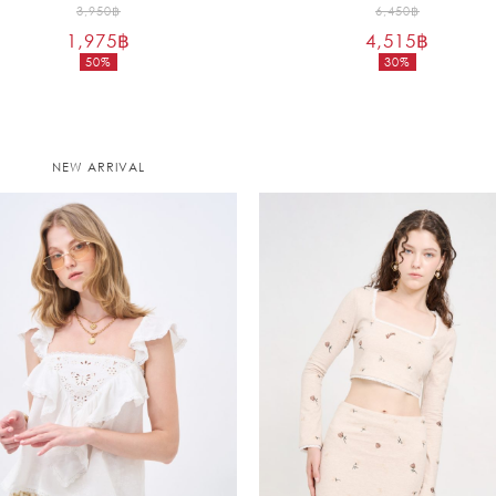
Original
Original
3,950
฿
6,450
฿
1,975
฿
price
4,515
฿
price
50%
30%
was:
was:
Current
Current
3,950฿.
6,450฿.
price
price
is:
is:
1,975฿.
4,515฿.
NEW ARRIVAL