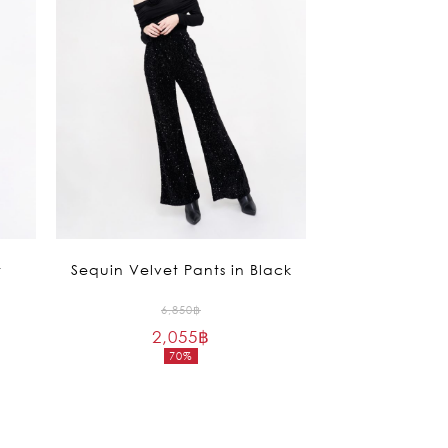
t
Sequin Velvet Pants in Black
Original
6,850
฿
2,055
฿
price
70%
was:
Current
6,850฿.
price
is:
2,055฿.