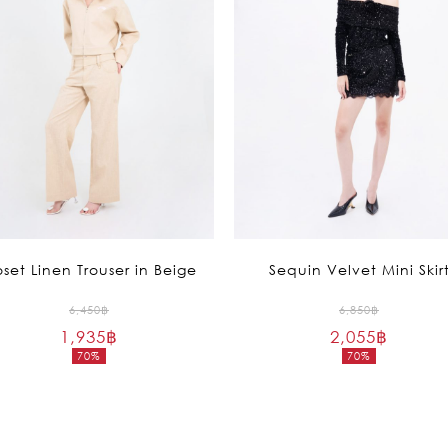
oset Linen Trouser in Beige
Sequin Velvet Mini Skir
Original
Original
6,450
฿
6,850
฿
1,935
฿
price
2,055
฿
price
70%
70%
was:
was:
Current
Current
6,450฿.
6,850฿.
price
price
is:
is:
1,935฿.
2,055฿.