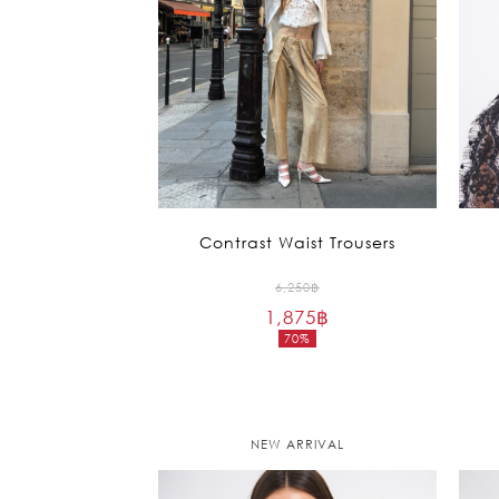
Contrast Waist Trousers
Original
6,250
฿
1,875
฿
price
70%
was:
Current
6,250฿.
price
is:
1,875฿.
NEW ARRIVAL