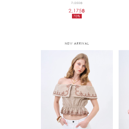
Original
7,250
฿
2,175
฿
price
70%
was:
Current
7,250฿.
price
is:
2,175฿.
NEW ARRIVAL