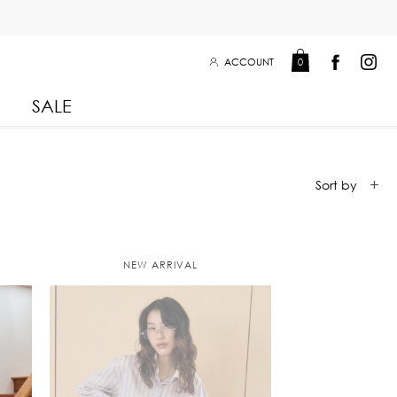
ACCOUNT
0
SALE
Leisure Collection 2025
2026
 Winter 2025
Leisure Collection Drop 2
NEW ARRIVAL
 2025
eisure Collection
 Summer 2025
iss Collection
Boy Club