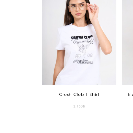
Crush Club T-Shirt
El
2,150
฿