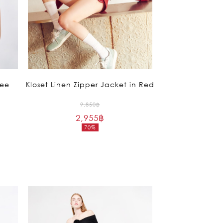
Tee
Kloset Linen Zipper Jacket in Red
Original
9,850
฿
2,955
฿
price
70%
was:
Current
9,850฿.
price
is:
2,955฿.