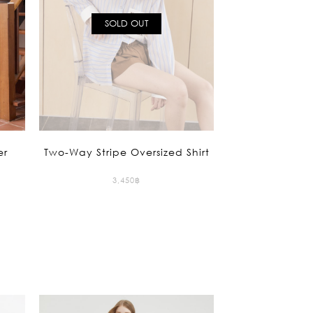
ction
SOLD OUT
 Collection
er
Two-Way Stripe Oversized Shirt
3,450
฿