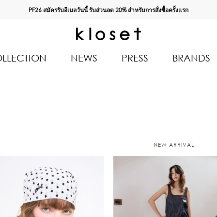
PF26 สมัครรับอีเมลวันนี้ รับส่วนลด
20%
สำหรับการสั่งซื้อครั้งแรก
LLECTION
NEWS
PRESS
BRANDS
All Products
Kloset 
Tops
Resort 
Bottoms & Skirts
Autumn
n 2026
Dresses & Jumpsuits
Kloset 
NEW ARRIVAL
Coats & Jackets
Pre Fall
Outerwear
Kloset L
Kids
Spring
Swimwear
Kloset K
Accessories
Kloset 