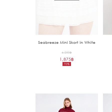
Seabreeze Mini Skort in White
Original
6,250
฿
1,875
฿
price
70%
was:
Current
6,250฿.
price
is:
1,875฿.