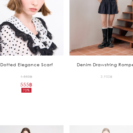
Recolle
Special
Dotted Elegance Scarf
Denim Drawstring Romp
Original
1,850
฿
3,950
฿
555
฿
price
70%
was:
Current
1,850฿.
price
is:
555฿.