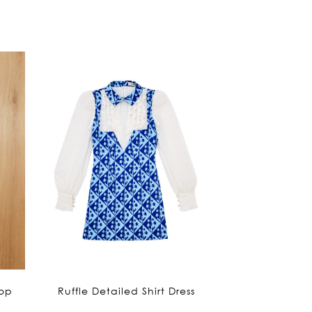
is:
1,290฿.
Top
Ruffle Detailed Shirt Dress