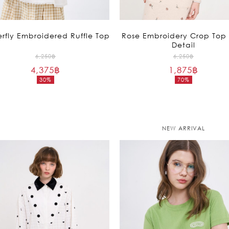
erfly Embroidered Ruffle Top
Rose Embroidery Crop Top 
Detail
Original
Original
6,250
฿
6,250
฿
4,375
฿
price
1,875
฿
price
30%
70%
was:
was:
Current
Current
6,250฿.
6,250฿.
price
price
is:
is:
4,375฿.
1,875฿.
NEW ARRIVAL