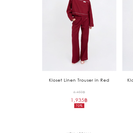
Kloset Linen Trouser in Red
Kl
Original
6,450
฿
1,935
฿
price
70%
was:
Current
6,450฿.
price
is:
1,935฿.