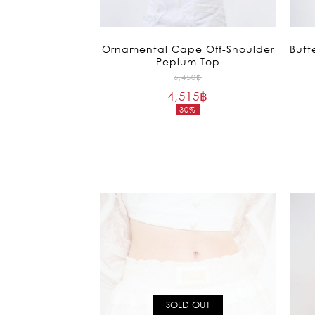
Ornamental Cape Off-Shoulder
Butt
Peplum Top
Original
6,450
฿
4,515
฿
price
30%
was:
Current
6,450฿.
price
is:
4,515฿.
SOLD OUT