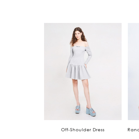
Off-Shoulder Dress
Ranc