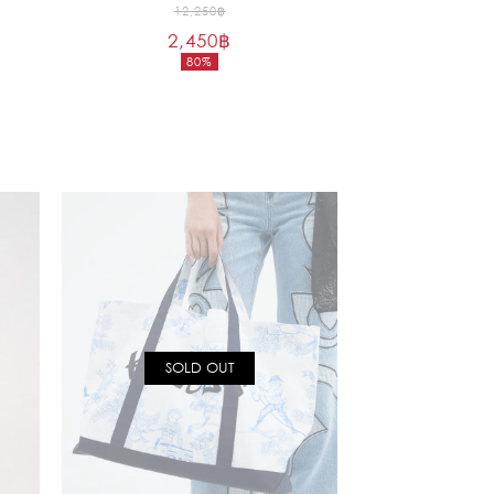
Original
12,250
฿
2,450
฿
price
80%
was:
Current
12,250฿.
price
is:
2,450฿.
SOLD OUT