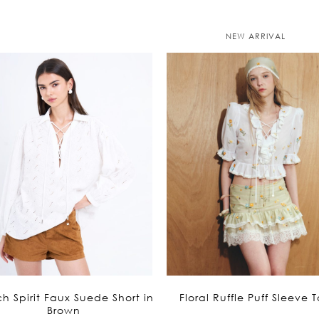
is:
is:
1,695฿.
1,695฿.
NEW ARRIVAL
h Spirit Faux Suede Short in
Floral Ruffle Puff Sleeve 
Brown