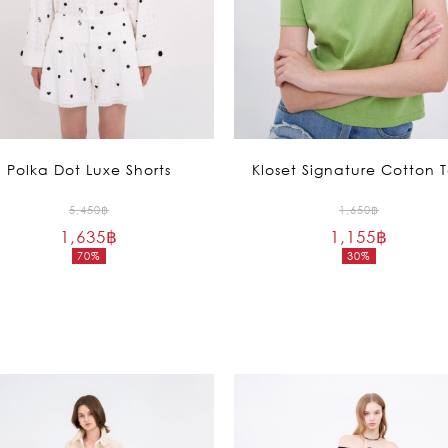
Polka Dot Luxe Shorts
Kloset Signature Cotton 
Original
Original
5,450
฿
1,650
฿
1,635
฿
price
1,155
฿
price
70%
30%
was:
was:
Current
Current
5,450฿.
1,650฿.
price
price
is:
is:
1,635฿.
1,155฿.