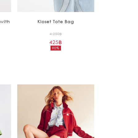
with
Kloset Tote Bag
Original
4,250
฿
425
฿
price
90%
was:
Current
4,250฿.
price
is:
425฿.