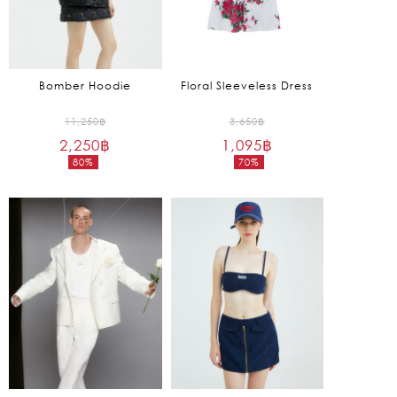
Bomber Hoodie
Floral Sleeveless Dress
Original
Original
11,250
฿
3,650
฿
2,250
฿
price
1,095
฿
price
80%
70%
was:
was:
Current
Current
11,250฿.
3,650฿.
price
price
is:
is:
2,250฿.
1,095฿.