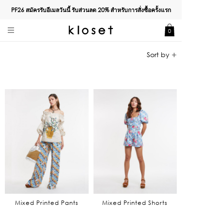
PF26 สมัครรับอีเมลวันนี้ รับส่วนลด
20%
สำหรับการสั่งซื้อครั้งแรก
0
Mixed Printed Pants
Mixed Printed Shorts