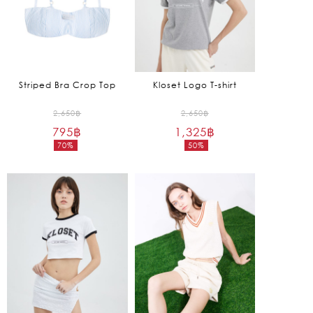
Striped Bra Crop Top
Kloset Logo T-shirt
Original
Original
2,650
฿
2,650
฿
795
฿
price
1,325
฿
price
70%
50%
was:
was:
Current
Current
2,650฿.
2,650฿.
price
price
is:
is:
795฿.
1,325฿.