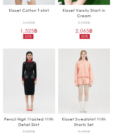
Kloset Cotton T-shirt
Kloset Varsity Short in
Cream
Original
Original
2,650
฿
2,950
฿
1,325
฿
price
2,065
฿
price
50%
30%
was:
was:
Current
Current
2,650฿.
2,950฿.
price
price
is:
is:
1,325฿.
2,065฿.
Pencil High Waisted With
Kloset Sweatshirt With
Detail Skirt
Shorts Set
Original
Original
8,850
฿
5,450
฿