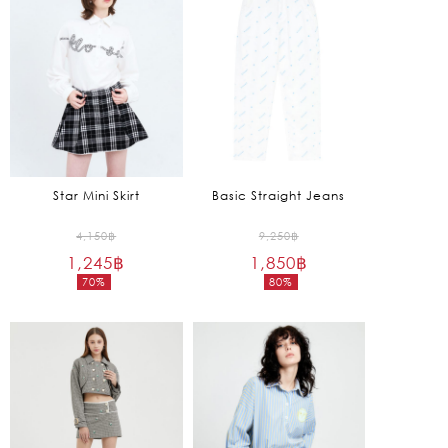
1,275฿.
1,650฿.
Star Mini Skirt
Basic Straight Jeans
Original
Original
4,150
฿
9,250
฿
1,245
฿
price
1,850
฿
price
70%
80%
was:
was:
Current
Current
4,150฿.
9,250฿.
price
price
is:
is:
1,245฿.
1,850฿.