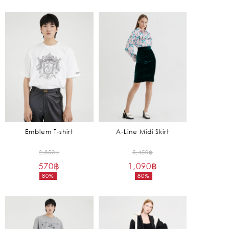
2,450฿.
6,450฿.
price
price
is:
is:
735฿.
1,935฿.
Emblem T-shirt
A-Line Midi Skirt
Original
Original
2,850
฿
5,450
฿
570
฿
price
1,090
฿
price
80%
80%
was:
was:
Current
Current
2,850฿.
5,450฿.
price
price
is:
is:
570฿.
1,090฿.