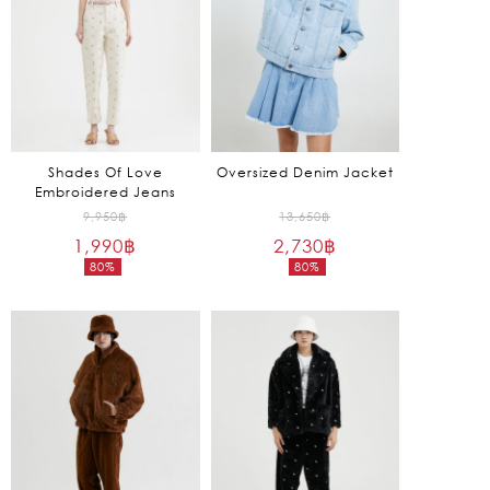
Shades Of Love
Oversized Denim Jacket
Embroidered Jeans
Original
Original
9,950
฿
13,650
฿
1,990
฿
price
2,730
฿
price
80%
80%
was:
was:
Current
Current
9,950฿.
13,650฿.
price
price
is:
is:
1,990฿.
2,730฿.