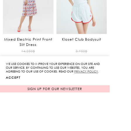
Mixed Electric Print Front
Kloset Club Bodysuit
Slit Dress
Original
Original
14,250
฿
3,950
฿
1,425
฿
price
1,185
฿
price
WE USE COOKIES TO IMPROVE YOUR EXPERIENCE ON OUR SITE AND
90%
70%
was:
was:
Current
Current
OUR SERVICE. BY CONTINUING TO USE OUR WEBSITES, YOU ARE
AGREEING TO OUR USE OF COOKIES. READ OUR
PRIVACY POLICY
.
14,250฿.
3,950฿.
price
price
ACCEPT
is:
is:
1,425฿.
1,185฿.
SIGN UP FOR OUR NEWSLETTER