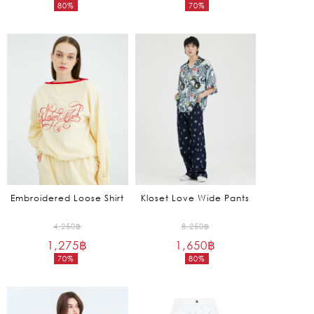
80%
70%
was:
was:
Current
Current
2,850฿.
3,950฿.
price
price
is:
is:
570฿.
1,185฿.
Embroidered Loose Shirt
Kloset Love Wide Pants
Original
Original
4,250
฿
8,250
฿
1,275
฿
price
1,650
฿
price
70%
80%
was:
was:
Current
Current
4,250฿.
8,250฿.
price
price
is:
is: