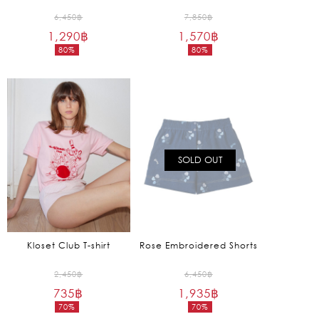
Original
Original
6,450
฿
7,850
฿
1,290
฿
price
1,570
฿
price
80%
80%
was:
was:
Current
Current
6,450฿.
7,850฿.
price
price
is:
is:
1,290฿.
1,570฿.
SOLD OUT
Kloset Club T-shirt
Rose Embroidered Shorts
Original
Original
2,450
฿
6,450
฿
735
฿
price
1,935
฿
price
70%
70%
was:
was:
Current
Current