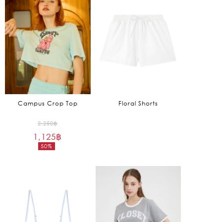
2,390฿.
2,065฿.
Campus Crop Top
Floral Shorts
Original
2,250
฿
1,125
฿
price
50%
was:
Current
2,250฿.
price
is:
1,125฿.