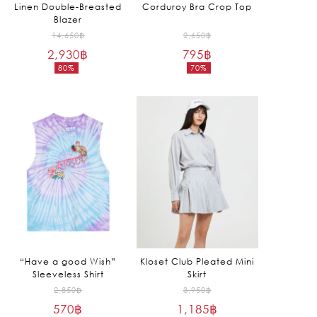
Linen Double-Breasted
Corduroy Bra Crop Top
Blazer
Original
Original
14,650
฿
2,650
฿
2,930
฿
price
795
฿
price
80%
70%
was:
was:
Current
Current
14,650฿.
2,650฿.
price
price
is:
is:
2,930฿.
795฿.
“Have a good Wish”
Kloset Club Pleated Mini
Sleeveless Shirt
Skirt
Original
Original
2,850
฿
3,950
฿
570
฿
price
1,185
฿
price