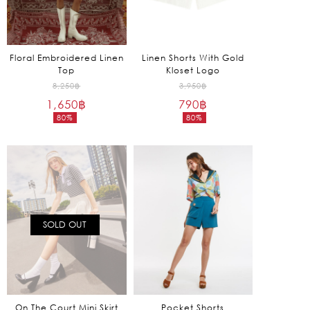
Floral Embroidered Linen
Linen Shorts With Gold
Top
Kloset Logo
Original
Original
8,250
฿
3,950
฿
1,650
฿
price
790
฿
price
80%
80%
was:
was:
Current
Current
8,250฿.
3,950฿.
price
price
is:
is:
1,650฿.
790฿.
SOLD OUT
On The Court Mini Skirt
Pocket Shorts