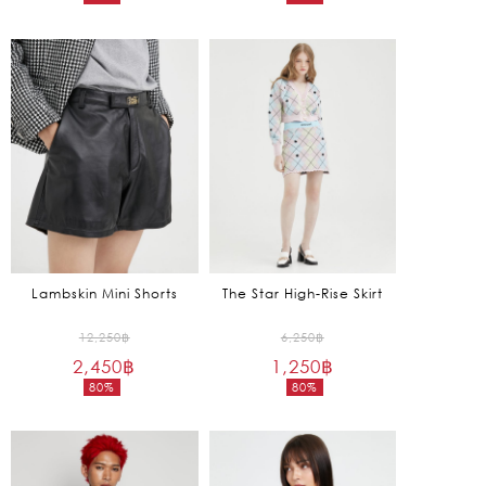
Current
Current
6,450฿.
3,650฿.
price
price
is:
is:
1,290฿.
1,095฿.
Lambskin Mini Shorts
The Star High-Rise Skirt
Original
Original
12,250
฿
6,250
฿
2,450
฿
price
1,250
฿
price
80%
80%
was:
was:
Current
Current
12,250฿.
6,250฿.
price
price
is:
is:
2,450฿.
1,250฿.