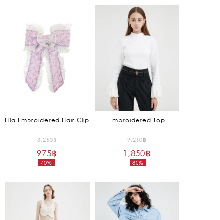
is:
is:
1,650฿.
1,450฿.
Ella Embroidered Hair Clip
Embroidered Top
Original
Original
3,250
฿
9,250
฿
975
฿
price
1,850
฿
price
70%
80%
was:
was:
Current
Current
3,250฿.
9,250฿.
price
price
is:
is:
975฿.
1,850฿.