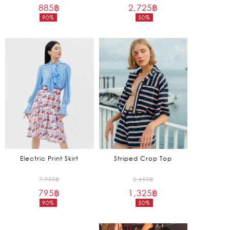
885
฿
price
2,725
฿
price
90%
50%
was:
was:
Current
Current
8,850฿.
5,450฿.
price
price
is:
is:
885฿.
2,725฿.
Electric Print Skirt
Striped Crop Top
Original
Original
7,950
฿
2,650
฿
795
฿
price
1,325
฿
price
90%
50%
was:
was:
Current
Current
7,950฿.
2,650฿.
price
price