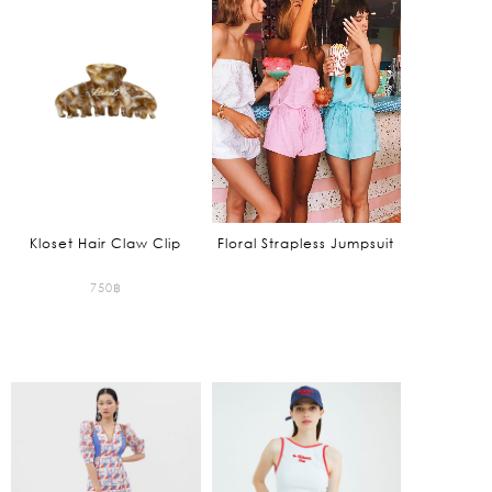
is:
is:
795฿.
1,325฿.
Kloset Hair Claw Clip
Floral Strapless Jumpsuit
750
฿