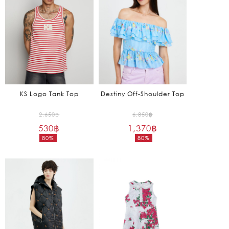
KS Logo Tank Top
Destiny Off-Shoulder Top
Original
Original
2,650
฿
6,850
฿
530
฿
price
1,370
฿
price
80%
80%
was:
was:
Current
Current
2,650฿.
6,850฿.
price
price
is:
is:
530฿.
1,370฿.