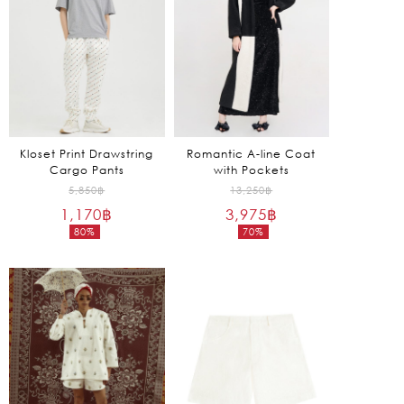
Kloset Print Drawstring
Romantic A-line Coat
Cargo Pants
with Pockets
Original
Original
5,850
฿
13,250
฿
1,170
฿
price
3,975
฿
price
80%
70%
was:
was:
Current
Current
5,850฿.
13,250฿.
price
price
is:
is:
1,170฿.
3,975฿.