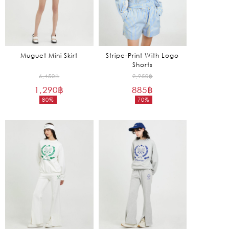
Muguet Mini Skirt
Stripe-Print With Logo
Shorts
Original
Original
6,450
฿
2,950
฿
1,290
฿
price
885
฿
price
80%
70%
was:
was:
Current
Current
6,450฿.
2,950฿.
price
price
is:
is:
1,290฿.
885฿.