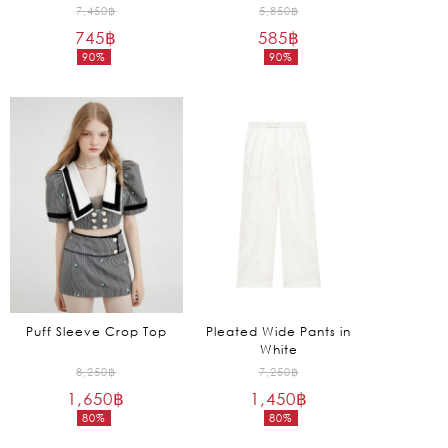
Original
Original
7,450
฿
5,850
฿
745
฿
price
585
฿
price
90%
90%
was:
was:
Current
Current
7,450฿.
5,850฿.
price
price
is:
is:
745฿.
585฿.
Puff Sleeve Crop Top
Pleated Wide Pants in
White
Original
Original
8,250
฿
7,250
฿
1,650
฿
price
1,450
฿
price
80%
80%
was:
was:
Current
Current
8,250฿.
7,250฿.
price
price