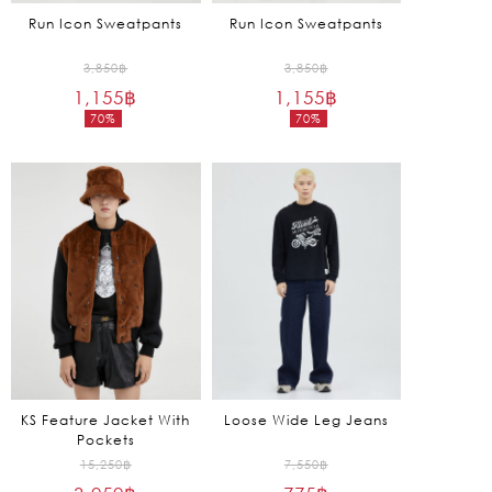
Run Icon Sweatpants
Run Icon Sweatpants
Original
Original
3,850
฿
3,850
฿
1,155
฿
price
1,155
฿
price
70%
70%
was:
was:
Current
Current
3,850฿.
3,850฿.
price
price
is:
is:
1,155฿.
1,155฿.
KS Feature Jacket With
Loose Wide Leg Jeans
Pockets
Original
Original
15,250
฿
7,550
฿
price
price