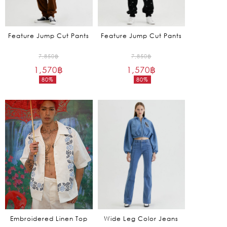
Feature Jump Cut Pants
Feature Jump Cut Pants
Original
Original
7,850
฿
7,850
฿
1,570
฿
price
1,570
฿
price
80%
80%
was:
was:
Current
Current
7,850฿.
7,850฿.
price
price
is:
is:
1,570฿.
1,570฿.
Embroidered Linen Top
Wide Leg Color Jeans