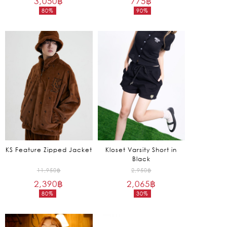
3,050
฿
775
฿
80%
90%
was:
was:
Current
Current
15,250฿.
7,550฿.
price
price
is:
is:
3,050฿.
775฿.
KS Feature Zipped Jacket
Kloset Varsity Short in
Black
Original
Original
11,950
฿
2,950
฿
2,390
฿
price
2,065
฿
price
80%
30%
was:
was:
Current
Current
11,950฿.
2,950฿.
price
price
is:
is: