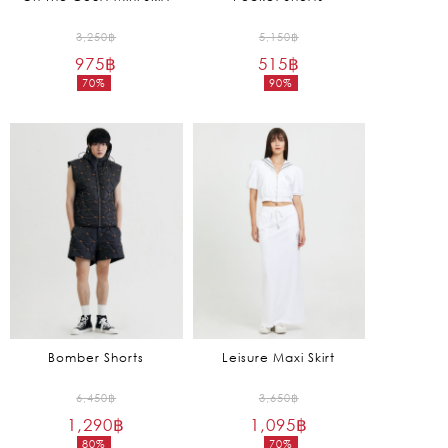
Original
Original
3,250
฿
5,150
฿
975
฿
price
515
฿
price
70%
90%
was:
was:
Current
Current
3,250฿.
5,150฿.
price
price
is:
is:
975฿.
515฿.
Bomber Shorts
Leisure Maxi Skirt
Original
Original
6,450
฿
3,650
฿
1,290
฿
price
1,095
฿
price
80%
70%
was:
was: