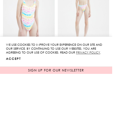
WE USE COOKIES TO IMPROVE YOUR EXPERIENCE ON OUR SITE AND
OUR SERVICE. BY CONTINUING TO USE OUR WEBSITES, YOU ARE
Cut-out Swimsuit
Ruched Bandeau Bikini
AGREEING TO OUR USE OF COOKIES. READ OUR
PRIVACY POLICY
.
Set
ACCEPT
Original
Original
3,650
฿
3,650
฿
730
฿
price
730
฿
price
SIGN UP FOR OUR NEWSLETTER
80%
80%
was:
was:
Current
Current
3,650฿.
3,650฿.
price
price
is:
is:
730฿.
730฿.