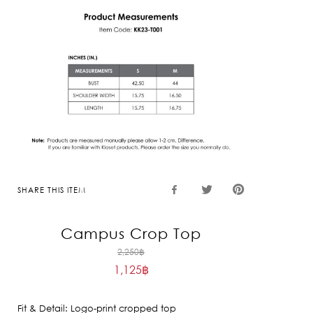
SHARE THIS ITEM
Campus Crop Top
Original
2,250
฿
1,125
฿
price
Current
was:
price
2,250฿.
Fit & Detail: Logo-print cropped top