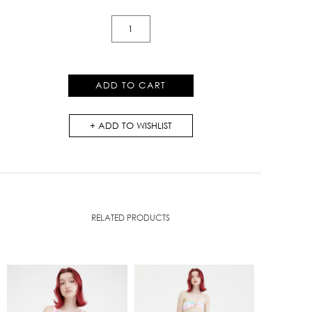
Campus
Crop
Top
quantity
ADD TO CART
ADD TO WISHLIST
RELATED PRODUCTS