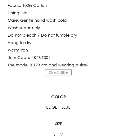
is:
Fabric: 100% Cotton
1,125฿.
Lining: No
Care: Gentle hand wash cold
Wash separately
Do not bleach / Do not tumble dry
Hang to dry
Warm iron
Item Code: KK23-T001
The model is 173 cm and wearing a sizeS
SIZE GUIDE
COLOR
BEIGE
BLUE
SIZE
S
M