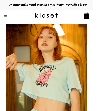
PF26 สมัครรับอีเมลวันนี้ รับส่วนลด
20%
สำหรับการสั่งซื้อครั้งแรก
0