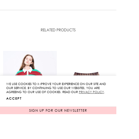
RELATED PRODUCTS
WE USE COOKIES TO IMPROVE YOUR EXPERIENCE ON OUR SITE AND
OUR SERVICE. BY CONTINUING TO USE OUR WEBSITES, YOU ARE
AGREEING TO OUR USE OF COOKIES. READ OUR
PRIVACY POLICY
.
ACCEPT
SIGN UP FOR OUR NEWSLETTER
Kloset Cropped Rugby
Kloset Varsity Tartan
Polo in Green
Skort
Original
Original
3,850
฿
4,650
฿