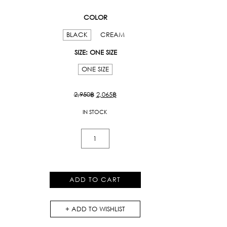
COLOR
BLACK
CREAM
SIZE
: ONE SIZE
ONE SIZE
Original
Current
2,950
฿
2,065
฿
price
price
IN STOCK
was:
is:
2,950฿.
2,065฿.
Kloset
Varsity
Short
in
ADD TO CART
Black
quantity
ADD TO WISHLIST