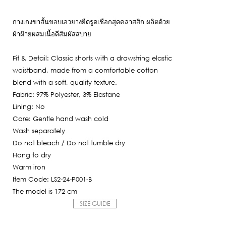
Current
was:
price
2,950฿.
กางเกงขาสั้นขอบเอวยางยืดรูดเชือกสุดคลาสสิก ผลิตด้วย
is:
ผ้าฝ้ายผสมเนื้อดีสัมผัสสบาย
2,065฿.
Fit & Detail: Classic shorts with a drawstring elastic
waistband, made from a comfortable cotton
blend with a soft, quality texture.
Fabric: 97% Polyester, 3% Elastane
Lining: No
Care: Gentle hand wash cold
Wash separately
Do not bleach / Do not tumble dry
Hang to dry
Warm iron
Item Code: LS2-24-P001-B
The model is 172 cm
SIZE GUIDE