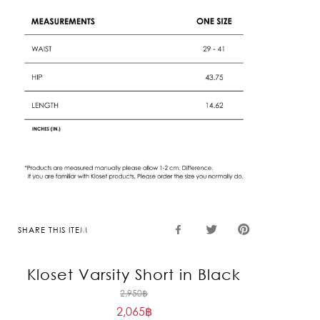
SHARE THIS ITEM
Kloset Varsity Short in Black
Original
2,950
฿
2,065
฿
price