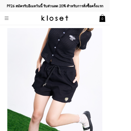
PF26 สมัครรับอีเมลวันนี้ รับส่วนลด
20%
สำหรับการสั่งซื้อครั้งแรก
0