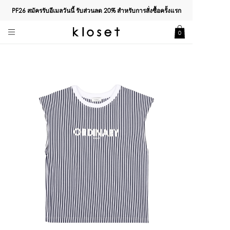
PF26 สมัครรับอีเมลวันนี้ รับส่วนลด
20%
สำหรับการสั่งซื้อครั้งแรก
0