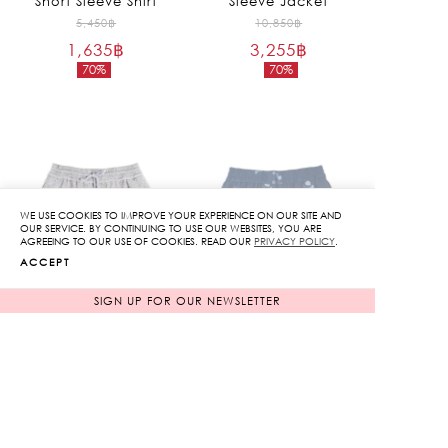
Short Sleeve Shirt
Sleeve Jacket
Original
Original
5,450
฿
10,850
฿
1,635
฿
price
3,255
฿
price
70%
70%
was:
was:
Current
Current
5,450฿.
10,850฿.
price
price
is:
is:
1,635฿.
3,255฿.
WE USE COOKIES TO IMPROVE YOUR EXPERIENCE ON OUR SITE AND
SOLD OUT
OUR SERVICE. BY CONTINUING TO USE OUR WEBSITES, YOU ARE
AGREEING TO OUR USE OF COOKIES. READ OUR
PRIVACY POLICY
.
ACCEPT
SIGN UP FOR OUR NEWSLETTER
Embroidery Shorts
Rose Embroidered
Shorts
Original
Original
8,250
฿
6,450
฿
2,475
฿
price
1,935
฿
price
70%
70%
was:
was:
Current
Current