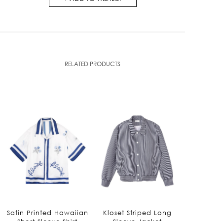
RELATED PRODUCTS
Satin Printed Hawaiian
Kloset Striped Long