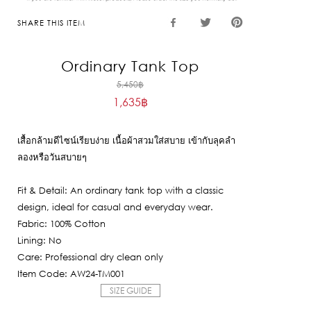
SHARE THIS ITEM
Ordinary Tank Top
Original
5,450
฿
1,635
฿
price
Current
was:
price
5,450฿.
เสื้อกล้ามดีไซน์เรียบง่าย เนื้อผ้าสวมใส่สบาย เข้ากับลุคลำ
is:
ลองหรือวันสบายๆ
1,635฿.
Fit & Detail: An ordinary tank top with a classic
design, ideal for casual and everyday wear.
Fabric: 100% Cotton
Lining: No
Care: Professional dry clean only
Item Code: AW24-TM001
SIZE GUIDE