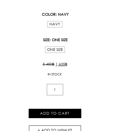
COLOR
: NAVY
NAVY
SIZE
: ONE SIZE
ONE SIZE
Original
Current
5,450
฿
1,635
฿
price
price
IN STOCK
was:
is:
5,450฿.
1,635฿.
Ordinary
Tank
Top
quantity
ADD TO CART
ADD TO WISHLIST