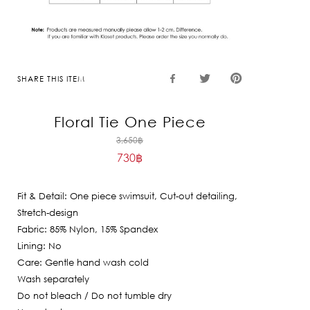
SHARE THIS ITEM
Floral Tie One Piece
Original
3,650
฿
730
฿
price
Current
was:
price
3,650฿.
Fit & Detail: One piece swimsuit, Cut-out detailing,
is:
Stretch-design
730฿.
Fabric: 85% Nylon, 15% Spandex
Lining: No
Care: Gentle hand wash cold
Wash separately
Do not bleach / Do not tumble dry