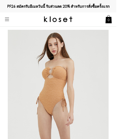
PF26 สมัครรับอีเมลวันนี้ รับส่วนลด
20%
สำหรับการสั่งซื้อครั้งแรก
0