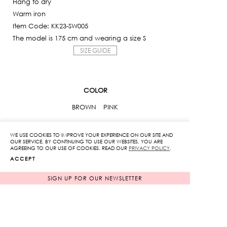
Hang to dry
Warm iron
Item Code: KK23-SW005
The model is 175 cm and wearing a size S
SIZE GUIDE
COLOR
BROWN
PINK
SIZE
WE USE COOKIES TO IMPROVE YOUR EXPERIENCE ON OUR SITE AND
OUR SERVICE. BY CONTINUING TO USE OUR WEBSITES, YOU ARE
AGREEING TO OUR USE OF COOKIES. READ OUR
PRIVACY POLICY
.
S
M
L
ACCEPT
Floral
SIGN UP FOR OUR NEWSLETTER
Tie
One
Piece
ADD TO CART
quantity