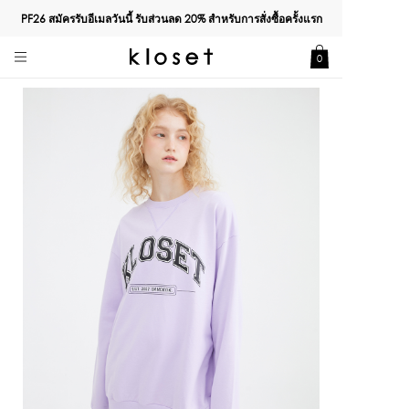
PF26 สมัครรับอีเมลวันนี้ รับส่วนลด
20%
สำหรับการสั่งซื้อครั้งแรก
0