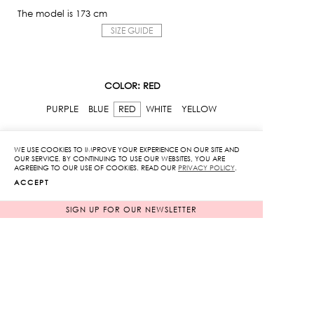
The model is 173 cm
SIZE GUIDE
COLOR
: RED
PURPLE
BLUE
RED
WHITE
YELLOW
SIZE
: ONE SIZE
WE USE COOKIES TO IMPROVE YOUR EXPERIENCE ON OUR SITE AND
OUR SERVICE. BY CONTINUING TO USE OUR WEBSITES, YOU ARE
AGREEING TO OUR USE OF COOKIES. READ OUR
PRIVACY POLICY
.
ONE SIZE
ACCEPT
Original
Current
3,850
฿
1,925
฿
SIGN UP FOR OUR NEWSLETTER
price
price
IN STOCK
was:
is:
3,850฿.
1,925฿.
Old
School
Sweatshirt
quantity