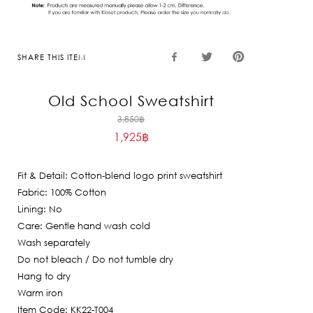
SHARE THIS ITEM
Old School Sweatshirt
Original
3,850
฿
1,925
฿
price
Current
was:
price
3,850฿.
Fit & Detail: Cotton-blend logo print sweatshirt
is:
Fabric: 100% Cotton
1,925฿.
Lining: No
Care: Gentle hand wash cold
Wash separately
Do not bleach / Do not tumble dry
Hang to dry
Warm iron
Item Code: KK22-T004