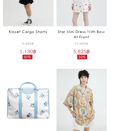
Kloset Cargo Shorts
Star Mini Dress With Bow
At Front
Original
Original
5,650
฿
11,650
฿
1,130
฿
price
5,825
฿
price
80%
50%
was:
was:
Current
Current
5,650฿.
11,650฿.
price
price
is:
is:
1,130฿.
5,825฿.