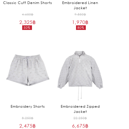
Classic Cuff Denim Shorts
Embroidered Linen
Jacket
Original
Original
4,650
฿
9,850
฿
2,325
฿
price
1,970
฿
price
50%
80%
was:
was:
Current
Current
4,650฿.
9,850฿.
price
price
is:
is:
2,325฿.
1,970฿.
Embroidery Shorts
Embroidered Zipped
Jacket
Original
Original
8,250
฿
22,250
฿
2,475
฿
price
6,675
฿
price