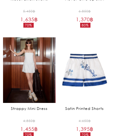
Original
Original
5,450
฿
6,850
฿
1,635
฿
price
1,370
฿
price
70%
80%
was:
was:
Current
Current
5,450฿.
6,850฿.
price
price
is:
is:
1,635฿.
1,370฿.
Strappy Mini Dress
Satin Printed Shorts
Original
Original
4,850
฿
4,650
฿
1,455
฿
price
1,395
฿
price
70%
70%
was:
was: