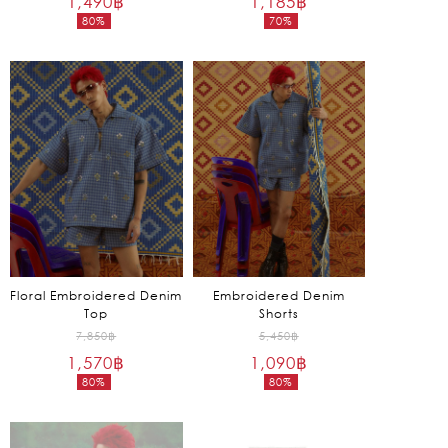
1,490
฿
1,185
฿
80%
70%
was:
was:
Current
Current
7,450฿.
3,950฿.
price
price
is:
is:
1,490฿.
1,185฿.
Floral Embroidered Denim
Embroidered Denim
Top
Shorts
Original
Original
7,850
฿
5,450
฿
1,570
฿
price
1,090
฿
price
80%
80%
was:
was:
Current
Current
7,850฿.
5,450฿.
price
price
is:
is: