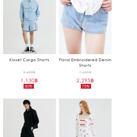
3,625฿.
1,275฿.
Kloset Cargo Shorts
Floral Embroidered Denim
Shorts
Original
Original
5,650
฿
7,650
฿
1,130
฿
price
2,295
฿
price
80%
70%
was:
was:
Current
Current
5,650฿.
7,650฿.
price
price
is:
is:
1,130฿.
2,295฿.