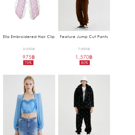
Ella Embroidered Hair Clip
Feature Jump Cut Pants
Original
Original
3,250
฿
7,850
฿
975
฿
price
1,570
฿
price
70%
80%
was:
was:
Current
Current
3,250฿.
7,850฿.
price
price
is:
is:
975฿.
1,570฿.