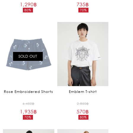
1,290
฿
price
735
฿
price
80%
70%
was:
was:
Current
Current
6,450฿.
2,450฿.
price
price
is:
is:
1,290฿.
735฿.
SOLD OUT
Rose Embroidered Shorts
Emblem T-shirt
Original
Original
6,450
฿
2,850
฿
1,935
฿
price
570
฿
price
70%
80%
was:
was:
Current
Current
6,450฿.
2,850฿.
price
price