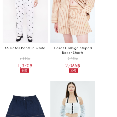
KS Detail Pants in White
Kloset College Striped
Boxer Shorts
Original
Original
6,850
฿
2,950
฿
1,370
฿
price
2,065
฿
price
80%
30%
was:
was:
Current
Current
6,850฿.
2,950฿.
price
price
is:
is:
1,370฿.
2,065฿.