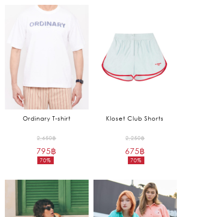
is:
2,055฿.
Ordinary T-shirt
Kloset Club Shorts
Original
Original
2,650
฿
2,250
฿
795
฿
price
675
฿
price
70%
70%
was:
was:
Current
Current
2,650฿.
2,250฿.
price
price
is:
is:
795฿.
675฿.