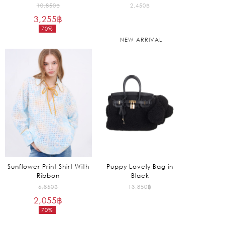
Original
10,850
฿
2,450
฿
3,255
฿
price
70%
was:
Current
NEW ARRIVAL
10,850฿.
price
is:
3,255฿.
Sunflower Print Shirt With
Puppy Lovely Bag in
Ribbon
Black
Original
6,850
฿
13,850
฿
2,055
฿
price
70%
was:
Current
6,850฿.
price