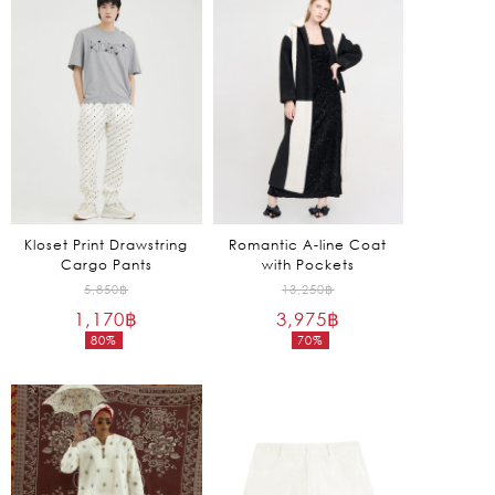
is:
is:
1,935฿.
570฿.
Kloset Print Drawstring
Romantic A-line Coat
Cargo Pants
with Pockets
Original
Original
5,850
฿
13,250
฿
1,170
฿
price
3,975
฿
price
80%
70%
was:
was:
Current
Current
5,850฿.
13,250฿.
price
price
is:
is:
1,170฿.
3,975฿.