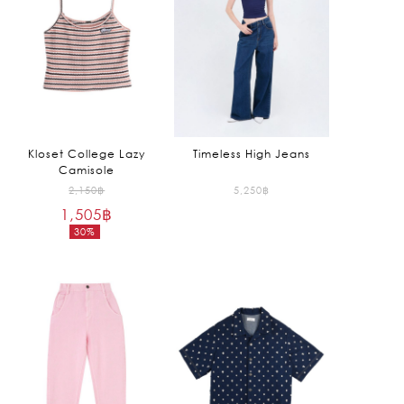
Kloset College Lazy
Timeless High Jeans
Camisole
Original
2,150
฿
5,250
฿
1,505
฿
price
30%
was:
Current
2,150฿.
price
is:
1,505฿.