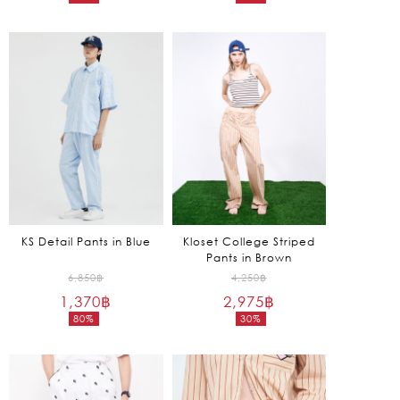
Current
Current
4,850฿.
4,650฿.
price
price
is:
is:
1,455฿.
1,395฿.
KS Detail Pants in Blue
Kloset College Striped
Pants in Brown
Original
Original
6,850
฿
4,250
฿
1,370
฿
price
2,975
฿
price
80%
30%
was:
was:
Current
Current
6,850฿.
4,250฿.
price
price
is:
is:
1,370฿.
2,975฿.