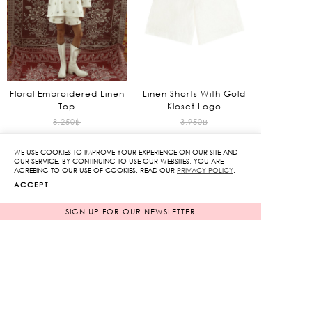
Floral Embroidered Linen
Linen Shorts With Gold
Top
Kloset Logo
Original
Original
8,250
฿
3,950
฿
1,650
฿
price
790
฿
price
WE USE COOKIES TO IMPROVE YOUR EXPERIENCE ON OUR SITE AND
80%
80%
was:
was:
Current
Current
OUR SERVICE. BY CONTINUING TO USE OUR WEBSITES, YOU ARE
AGREEING TO OUR USE OF COOKIES. READ OUR
PRIVACY POLICY
.
8,250฿.
3,950฿.
price
price
ACCEPT
is:
is:
1,650฿.
790฿.
SIGN UP FOR OUR NEWSLETTER
SOLD OUT