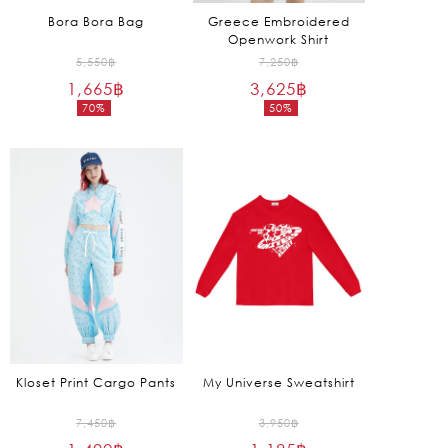
Bora Bora Bag
Greece Embroidered
Openwork Shirt
Original
Original
5,550
฿
7,250
฿
1,665
฿
price
3,625
฿
price
70%
50%
was:
was:
Current
Current
5,550฿.
7,250฿.
price
price
is:
is:
1,665฿.
3,625฿.
Kloset Print Cargo Pants
My Universe Sweatshirt
Original
Original
7,450
฿
3,950
฿
price
price