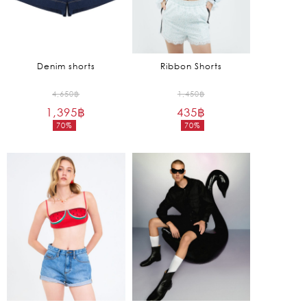
Denim shorts
Ribbon Shorts
Original
Original
4,650
฿
1,450
฿
1,395
฿
price
435
฿
price
70%
70%
was:
was:
Current
Current
4,650฿.
1,450฿.
price
price
is:
is:
1,395฿.
435฿.