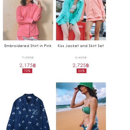
Embroidered Shirt in Pink
Kiss Jacket and Skirt Set
Original
Original
7,250
฿
5,450
฿
2,175
฿
price
2,725
฿
price
70%
50%
was:
was:
Current
Current
7,250฿.
5,450฿.
price
price
is:
is:
2,175฿.
2,725฿.