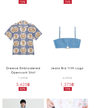
70%
70%
was:
was:
Current
Current
8,250฿.
22,250฿.
price
price
is:
is:
2,475฿.
6,675฿.
Greece Embroidered
Jeans Bra With Logo
Openwork Shirt
Original
Original
7,250
฿
4,250
฿
3,625
฿
price
1,275
฿
price
50%
70%
was:
was:
Current
Current
7,250฿.
4,250฿.
price
price
is:
is: