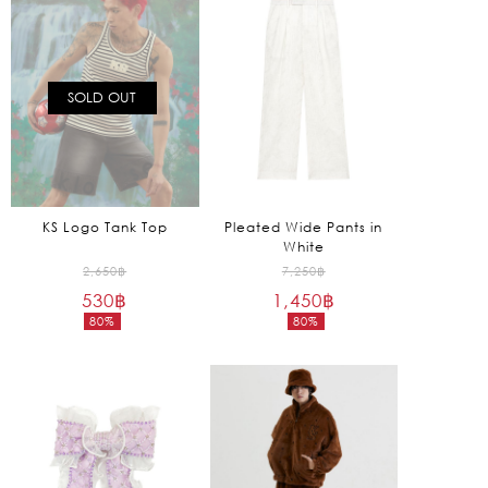
1,570฿.
1,090฿.
SOLD OUT
KS Logo Tank Top
Pleated Wide Pants in
White
Original
Original
2,650
฿
7,250
฿
530
฿
price
1,450
฿
price
80%
80%
was:
was:
Current
Current
2,650฿.
7,250฿.
price
price
is:
is:
530฿.
1,450฿.