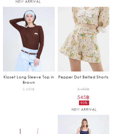
NEW ARRIVAL
7,450฿.
1,750฿.
price
price
is:
is:
745฿.
525฿.
Kloset Long Sleeve Top in
Pepper Dot Belted Shorts
Brown
Original
2,650
฿
5,450
฿
545
฿
price
90%
was:
Current
NEW ARRIVAL
5,450฿.
price
is:
545฿.