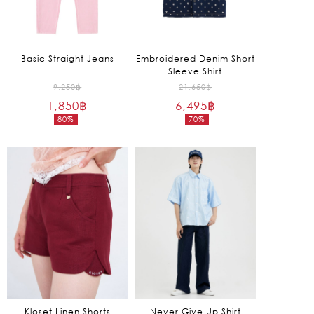
Basic Straight Jeans
Embroidered Denim Short
Sleeve Shirt
Original
Original
9,250
฿
21,650
฿
1,850
฿
price
6,495
฿
price
80%
70%
was:
was:
Current
Current
9,250฿.
21,650฿.
price
price
is:
is:
1,850฿.
6,495฿.
Kloset Linen Shorts
Never Give Up Shirt