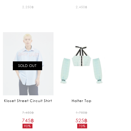
2,250
฿
2,450
฿
SOLD OUT
Kloset Street Circuit Shirt
Halter Top
Original
Original
7,450
฿
1,750
฿
745
฿
price
525
฿
price
90%
70%
was:
was:
Current
Current