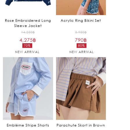
Rose Embroidered Long
Acrylic Ring Bikini Set
Sleeve Jacket
Original
Original
14,250
฿
3,950
฿
4,275
฿
price
790
฿
price
70%
80%
was:
was:
Current
Current
NEW ARRIVAL
NEW ARRIVAL
14,250฿.
3,950฿.
price
price
is:
is:
4,275฿.
790฿.
Emblème Stripe Shorts
Parachute Skort in Brown