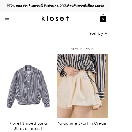
PF26 สมัครรับอีเมลวันนี้ รับส่วนลด
20%
สำหรับการสั่งซื้อครั้งแรก
0
NEW ARRIVAL
Kloset Striped Long
Parachute Skort in Cream
Sleeve Jacket