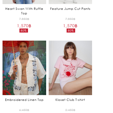
Heart Swan With Ruffle
Feature Jump Cut Pants
Top
Original
Original
7,850
฿
7,850
฿
1,570
฿
price
1,570
฿
price
80%
80%
was:
was:
Current
Current
7,850฿.
7,850฿.
price
price
is:
is:
1,570฿.
1,570฿.
Embroidered Linen Top
Kloset Club T-shirt
Original
Original
6,450
฿
2,450
฿