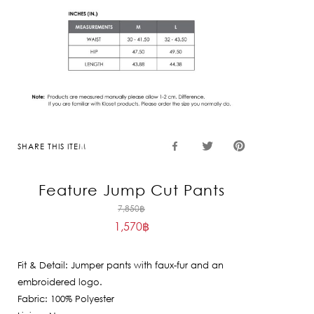
SHARE THIS ITEM
Feature Jump Cut Pants
Original
7,850
฿
1,570
฿
price
Current
was:
price
7,850฿.
Fit & Detail: Jumper pants with faux-fur and an
is:
embroidered logo.
1,570฿.
Fabric: 100% Polyester