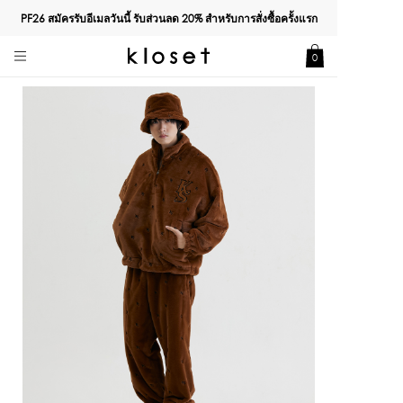
PF26 สมัครรับอีเมลวันนี้ รับส่วนลด
20%
สำหรับการสั่งซื้อครั้งแรก
0