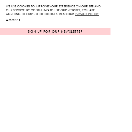
WE USE COOKIES TO IMPROVE YOUR EXPERIENCE ON OUR SITE AND
ADD TO WISHLIST
OUR SERVICE. BY CONTINUING TO USE OUR WEBSITES, YOU ARE
AGREEING TO OUR USE OF COOKIES. READ OUR
PRIVACY POLICY
.
ACCEPT
SIGN UP FOR OUR NEWSLETTER
RELATED PRODUCTS