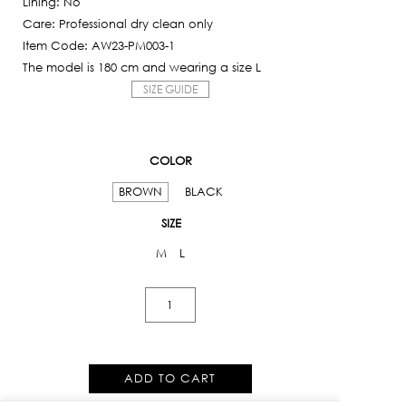
Lining: No
Care: Professional dry clean only
Item Code: AW23-PM003-1
The model is 180 cm and wearing a size L
SIZE GUIDE
COLOR
BROWN
BLACK
SIZE
M
L
Feature
Jump
Cut
Pants
ADD TO CART
quantity