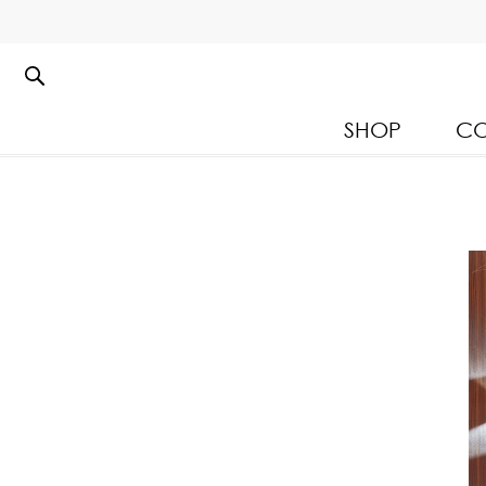
SHOP
CO
Kloset Leisure Collectio
Spring Summer 2026