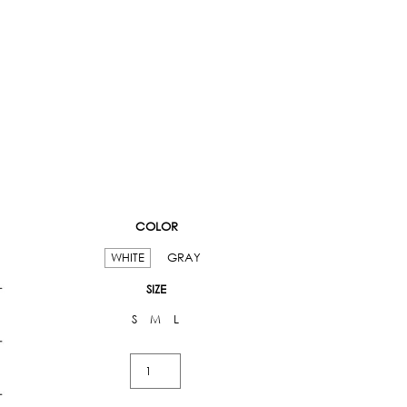
COLOR
WHITE
GRAY
SIZE
S
M
L
Strappy
Mini