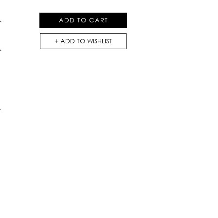
Dress
quantity
ADD TO CART
ADD TO WISHLIST