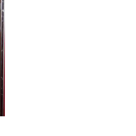
ction
 Collection