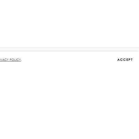
ACCEPT
IVACY POLICY
.