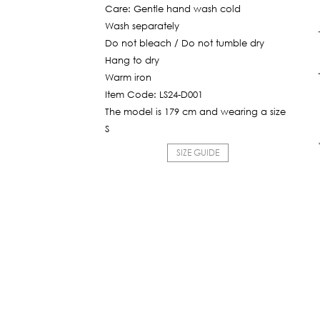
Care: Gentle hand wash cold
Wash separately
Do not bleach / Do not tumble dry
Hang to dry
Warm iron
Item Code: LS24-D001
The model is 179 cm and wearing a size
S
SIZE GUIDE