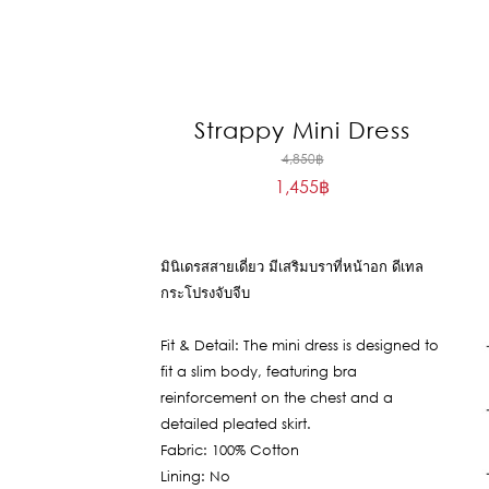
Strappy Mini Dress
Original
4,850
฿
1,455
฿
price
Current
was:
price
4,850฿.
is:
มินิเดรสสายเดี่ยว มีเสริมบราที่หน้าอก ดีเทล
1,455฿.
กระโปรงจับจีบ
Fit & Detail: The mini dress is designed to
fit a slim body, featuring bra
reinforcement on the chest and a
detailed pleated skirt.
Fabric: 100% Cotton
Lining: No