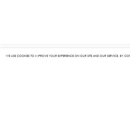
WE USE COOKIES TO IMPROVE YOUR EXPERIENCE ON OUR SITE AND OUR SERVICE. BY CO