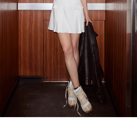
Recolle
Special