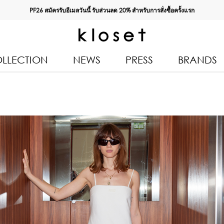
PF26 สมัครรับอีเมลวันนี้ รับส่วนลด
20%
สำหรับการสั่งซื้อครั้งแรก
LLECTION
NEWS
PRESS
BRANDS
All Products
Kloset 
Tops
Resort 
Bottoms & Skirts
Autumn
n 2026
Dresses & Jumpsuits
Kloset 
Coats & Jackets
Pre Fall
Outerwear
Kloset L
Kids
Spring
Swimwear
Kloset K
Accessories
Kloset 