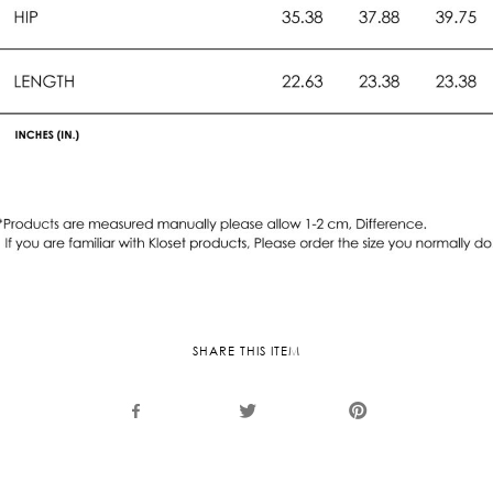
SHARE THIS ITEM