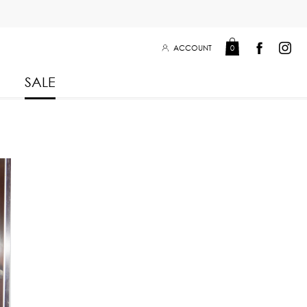
ACCOUNT
0
SALE
Leisure Collection 2025
2026
 Winter 2025
Leisure Collection Drop 2
 2025
eisure Collection
 Summer 2025
iss Collection
Boy Club