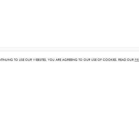
NTINUING TO USE OUR WEBSITES, YOU ARE AGREEING TO OUR USE OF COOKIES. READ OUR
PR
RELATED PRODUCTS