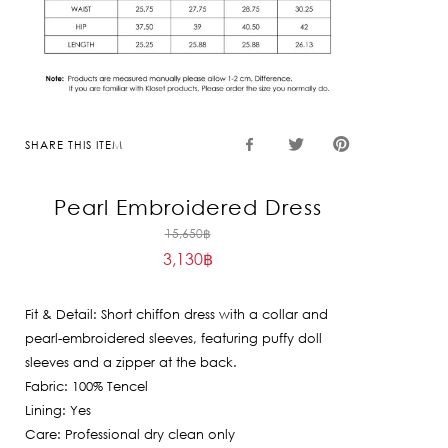
SHARE THIS ITEM
Pearl Embroidered Dress
Original
15,650
฿
3,130
฿
price
Current
was:
price
15,650฿.
Fit & Detail: Short chiffon dress with a collar and
is:
pearl-embroidered sleeves, featuring puffy doll
3,130฿.
sleeves and a zipper at the back.
Fabric: 100% Tencel
Lining: Yes
Care: Professional dry clean only