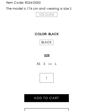
Item Code: RS24-D002
The model is 174 cm and wearing a size S
SIZE GUIDE
COLOR
: BLACK
BLACK
SIZE
XS
S
M
L
Pearl
Embroidered
Dress
quantity
ADD TO CART