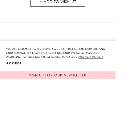
ADD TO WISHLIST
RELATED PRODUCTS
WE USE COOKIES TO IMPROVE YOUR EXPERIENCE ON OUR SITE AND
OUR SERVICE. BY CONTINUING TO USE OUR WEBSITES, YOU ARE
AGREEING TO OUR USE OF COOKIES. READ OUR
PRIVACY POLICY
.
ACCEPT
SIGN UP FOR OUR NEWSLETTER
Plaid Trousers
Floral Eyelet Tie