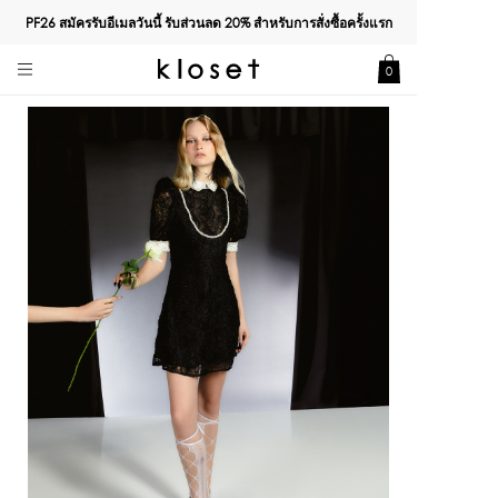
PF26 สมัครรับอีเมลวันนี้ รับส่วนลด
20%
สำหรับการสั่งซื้อครั้งแรก
0