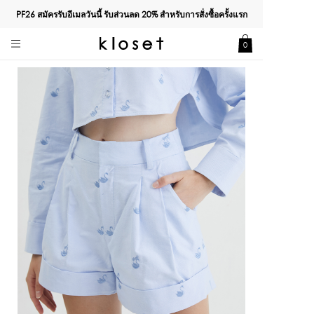
PF26 สมัครรับอีเมลวันนี้ รับส่วนลด
20%
สำหรับการสั่งซื้อครั้งแรก
0