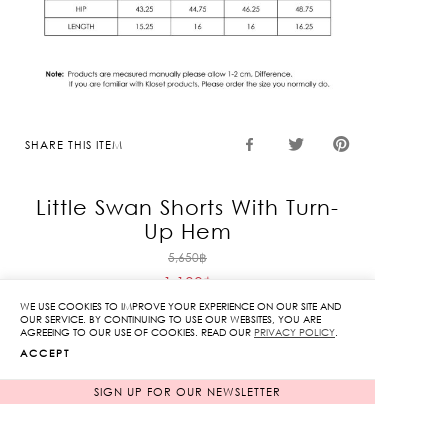
SHARE THIS ITEM
Little Swan Shorts With Turn-
Up Hem
Original
5,650
฿
1,130
฿
price
Current
was:
WE USE COOKIES TO IMPROVE YOUR EXPERIENCE ON OUR SITE AND
OUR SERVICE. BY CONTINUING TO USE OUR WEBSITES, YOU ARE
price
5,650฿.
AGREEING TO OUR USE OF COOKIES. READ OUR
PRIVACY POLICY
.
Fit & Detail: Cotton shorts with an embroidered
is:
ACCEPT
swan pattern, pleated pants legs, and details
1,130฿.
featuring folded pants legs.
SIGN UP FOR OUR NEWSLETTER
Fabric: 100% Cotton
Lining: Yes