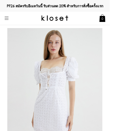
PF26 สมัครรับอีเมลวันนี้ รับส่วนลด
20%
สำหรับการสั่งซื้อครั้งแรก
0