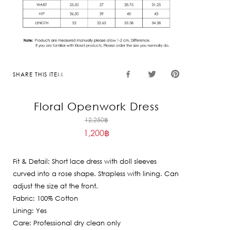
SHARE THIS ITEM
Floral Openwork Dress
Original
12,250
฿
1,200
฿
price
Current
was:
price
12,250฿.
Fit & Detail: Short lace dress with doll sleeves
is:
curved into a rose shape. Strapless with lining. Can
1,200฿.
adjust the size at the front.
Fabric: 100% Cotton
Lining: Yes
Care: Professional dry clean only