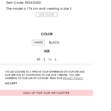
Item Code: RS24-D003
The model is 174 cm and wearing a size S
SIZE GUIDE
COLOR
WHITE
BLACK
SIZE
XS
S
M
L
Floral
WE USE COOKIES TO IMPROVE YOUR EXPERIENCE ON OUR SITE AND
OUR SERVICE. BY CONTINUING TO USE OUR WEBSITES, YOU ARE
Openwork
AGREEING TO OUR USE OF COOKIES. READ OUR
PRIVACY POLICY
.
ACCEPT
Dress
quantity
SIGN UP FOR OUR NEWSLETTER
ADD TO CART
ADD TO WISHLIST