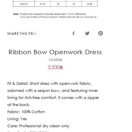
SHARE THIS ITEM
Ribbon Bow Openwork Dress
Original
12,650
฿
2,530
฿
price
Current
was:
price
12,650฿.
Fit & Detail: Short dress with openwork fabric,
is:
adorned with a sequin bow, and featuring inner
2,530฿.
lining for itch-free comfort. It comes with a zipper
at the back.
Fabric: 100% Cotton
Lining: Yes
Care: Professional dry clean only