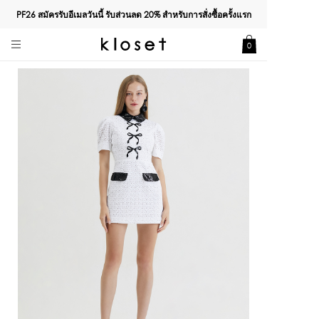
PF26 สมัครรับอีเมลวันนี้ รับส่วนลด
20%
สำหรับการสั่งซื้อครั้งแรก
0