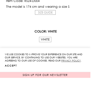
Item Code: RS24-D004
The model is 174 cm and wearing a size S
SIZE GUIDE
COLOR
: WHITE
WHITE
SIZE
WE USE COOKIES TO IMPROVE YOUR EXPERIENCE ON OUR SITE AND
OUR SERVICE. BY CONTINUING TO USE OUR WEBSITES, YOU ARE
XS
S
M
L
AGREEING TO OUR USE OF COOKIES. READ OUR
PRIVACY POLICY
.
ACCEPT
Ribbon
SIGN UP FOR OUR NEWSLETTER
Bow
Openwork
Dress
ADD TO CART
quantity
ADD TO WISHLIST