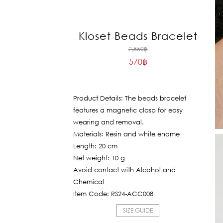
Kloset Beads Bracelet
Original
2,850
฿
570
฿
price
Current
was:
price
2,850฿.
is:
Product Details: The beads bracelet
570฿.
features a magnetic clasp for easy
wearing and removal.
Materials: Resin and white ename
Length: 20 cm
Net weight: 10 g
Avoid contact with Alcohol and
Chemical
Item Code: RS24-ACC008
SIZE GUIDE