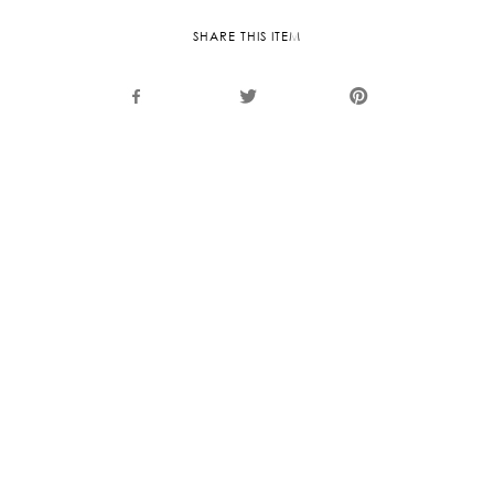
SHARE THIS ITEM