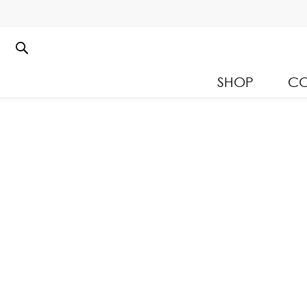
SHOP
CO
Kloset Leisure Collectio
Spring Summer 2026