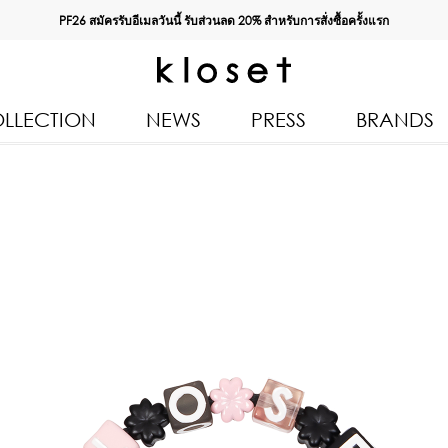
PF26 สมัครรับอีเมลวันนี้ รับส่วนลด
20%
สำหรับการสั่งซื้อครั้งแรก
LLECTION
NEWS
PRESS
BRANDS
All Products
Kloset 
Tops
Resort 
Bottoms & Skirts
Autumn
n 2026
Dresses & Jumpsuits
Kloset 
Coats & Jackets
Pre Fall
Outerwear
Kloset L
Kids
Spring
Swimwear
Kloset K
Accessories
Kloset 