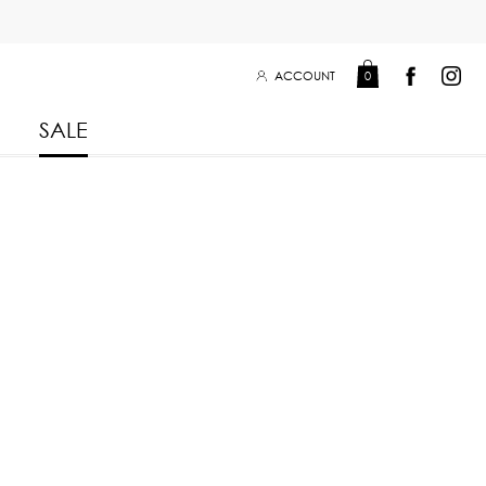
ACCOUNT
0
SALE
Leisure Collection 2025
2026
 Winter 2025
Leisure Collection Drop 2
 2025
eisure Collection
 Summer 2025
iss Collection
Boy Club