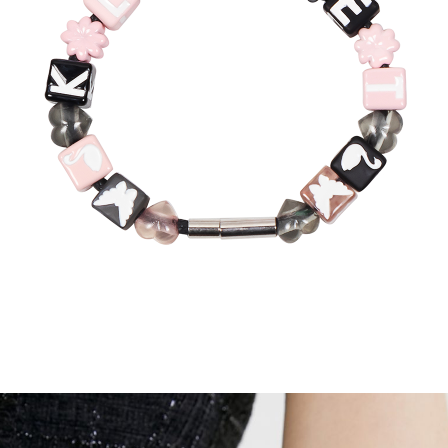
Recolle
Special