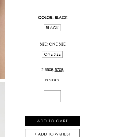
COLOR
: BLACK
BLACK
SIZE
: ONE SIZE
ONE SIZE
Original
Current
2,850
฿
570
฿
price
price
IN STOCK
was:
is:
2,850฿.
570฿.
Kloset
Beads
Bracelet
quantity
ADD TO CART
ADD TO WISHLIST