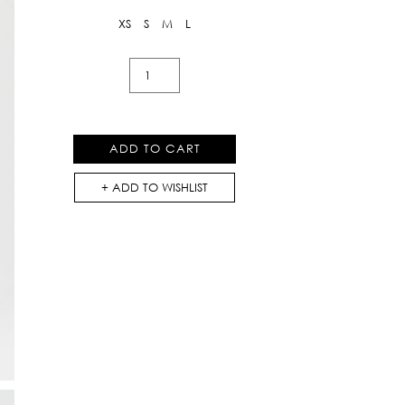
XS
S
M
L
Soulflower
Print
Bootcut
Pants
ADD TO CART
quantity
ADD TO WISHLIST