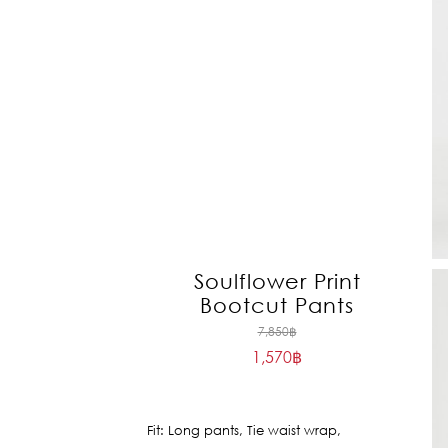
Soulflower Print
Bootcut Pants
Original
7,850
฿
1,570
฿
price
Current
was:
price
7,850฿.
is:
Fit: Long pants, Tie waist wrap,
1,570฿.