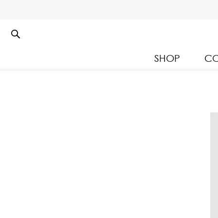
SHOP
CO
Kloset Leisure Collectio
Spring Summer 2026