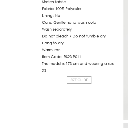
Stretch fabric
Fabric: 100% Polyester
Lining: No
Care: Gentle hand wash cold
Wash separately
Do not bleach / Do not tumble dry
Hang to dry
Warm iron
Item Code: RS23-P011
The model is 173 cm and wearing a size
XS
SIZE GUIDE