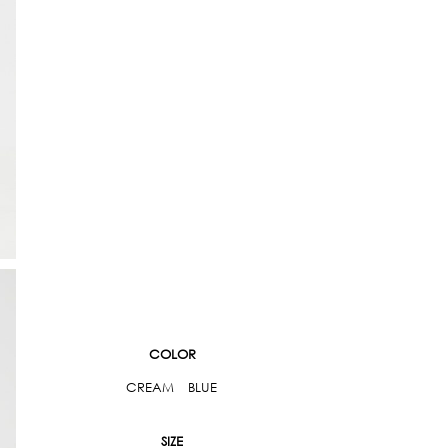
COLOR
CREAM
BLUE
SIZE