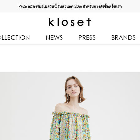
PF26 สมัครรับอีเมลวันนี้ รับส่วนลด
20%
สำหรับการสั่งซื้อครั้งแรก
LLECTION
NEWS
PRESS
BRANDS
All Products
Kloset 
Tops
Resort 
Bottoms & Skirts
Autumn
n 2026
Dresses & Jumpsuits
Kloset 
Coats & Jackets
Pre Fall
Outerwear
Kloset L
Kids
Spring
Swimwear
Kloset K
Accessories
Kloset 