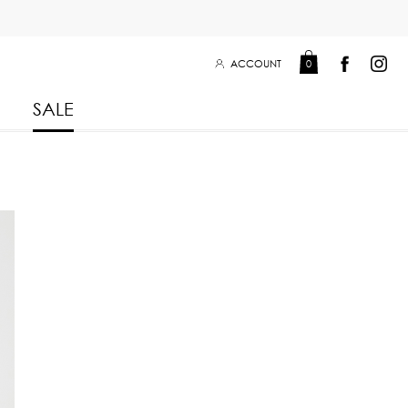
ACCOUNT
0
SALE
Leisure Collection 2025
2026
 Winter 2025
Leisure Collection Drop 2
 2025
eisure Collection
 Summer 2025
iss Collection
Boy Club