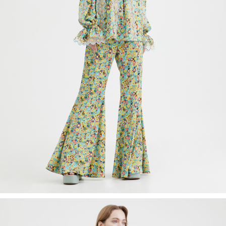
Recolle
Special