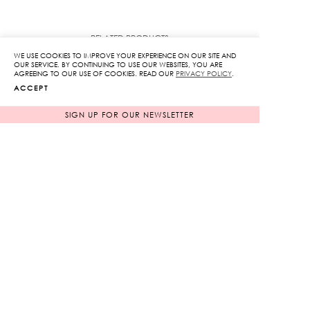
RELATED PRODUCTS
WE USE COOKIES TO IMPROVE YOUR EXPERIENCE ON OUR SITE AND
OUR SERVICE. BY CONTINUING TO USE OUR WEBSITES, YOU ARE
AGREEING TO OUR USE OF COOKIES. READ OUR
PRIVACY POLICY
.
ACCEPT
SIGN UP FOR OUR NEWSLETTER
Embroidered Long
Embroidered Chiffon
Caps Dress
Pants
Original
Original
22,450
฿
9,850
฿
2,245
฿
price
985
฿
price
90%
90%
was:
was: