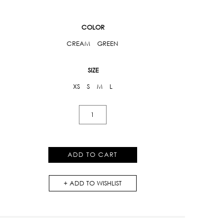
COLOR
CREAM
GREEN
SIZE
XS
S
M
L
One-
Shoulder
Printed
Dress
ADD TO CART
quantity
ADD TO WISHLIST