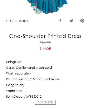
SHARE THIS ITEM
One-Shoulder Printed Dress
Original
13,650
฿
1,365
฿
price
Current
was:
price
13,650฿.
Lining: No
is:
Care: Gentle hand wash cold
1,365฿.
Wash separately
Do not bleach / Do not tumble dry
Hang to dry
Warm iron
Item Code: AW18-D012
SIZE GUIDE