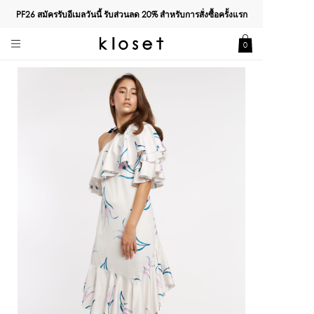
PF26 สมัครรับอีเมลวันนี้ รับส่วนลด
20%
สำหรับการสั่งซื้อครั้งแรก
0