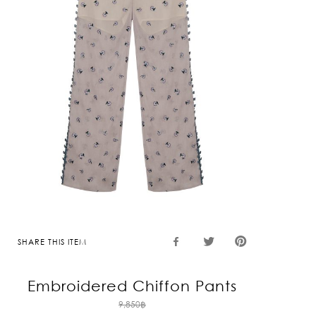
SHARE THIS ITEM
Embroidered Chiffon Pants
Original
9,850
฿