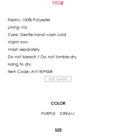
985
฿
price
Current
was:
price
9,850฿.
Fabric: 100% Polyester
is:
Lining: No
985฿.
Care: Gentle hand wash cold
Warm iron
Wash separately
Do not bleach / Do not tumble dry
Hang to dry
Item Code: AW18-P008
SIZE GUIDE
COLOR
PURPLE
CREAM
SIZE