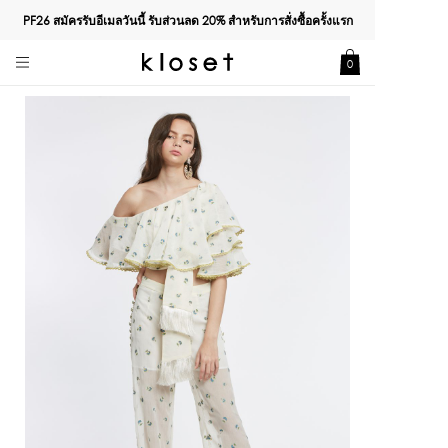
PF26 สมัครรับอีเมลวันนี้ รับส่วนลด
20%
สำหรับการสั่งซื้อครั้งแรก
0