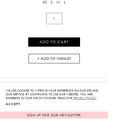
XS
S
M
L
Embroidered
Chiffon
Pants
quantity
ADD TO CART
ADD TO WISHLIST
WE USE COOKIES TO IMPROVE YOUR EXPERIENCE ON OUR SITE AND
OUR SERVICE. BY CONTINUING TO USE OUR WEBSITES, YOU ARE
RELATED PRODUCTS
AGREEING TO OUR USE OF COOKIES. READ OUR
PRIVACY POLICY
.
ACCEPT
SIGN UP FOR OUR NEWSLETTER