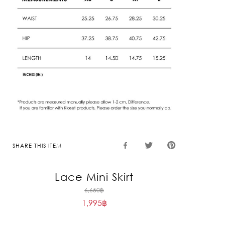
SHARE THIS ITEM
Lace Mini Skirt
Original
6,650
฿
1,995
฿
price
Current
was:
price