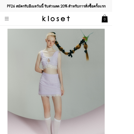
PF26 สมัครรับอีเมลวันนี้ รับส่วนลด
20%
สำหรับการสั่งซื้อครั้งแรก
0