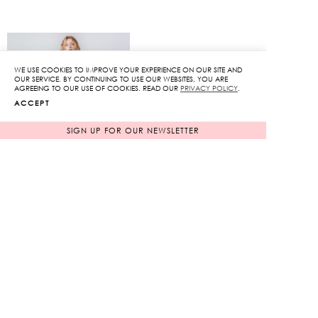
WE USE COOKIES TO IMPROVE YOUR EXPERIENCE ON OUR SITE AND
OUR SERVICE. BY CONTINUING TO USE OUR WEBSITES, YOU ARE
AGREEING TO OUR USE OF COOKIES. READ OUR
PRIVACY POLICY
.
ACCEPT
SIGN UP FOR OUR NEWSLETTER
Lace pencil skirt
Puff Sleeve Mini Dress
Original
Original
6,950
฿
12,850
฿
2,085
฿
price
3,855
฿
price
70%
70%
was:
was:
Current
Current
6,950฿.
12,850฿.
price
price
is:
is:
2,085฿.
3,855฿.