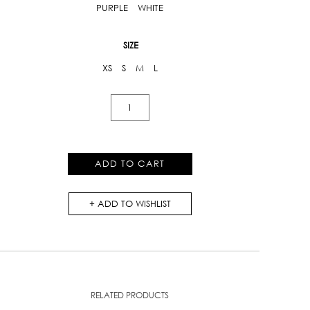
PURPLE
WHITE
SIZE
XS
S
M
L
Lace
Mini
Skirt
quantity
ADD TO CART
ADD TO WISHLIST
RELATED PRODUCTS