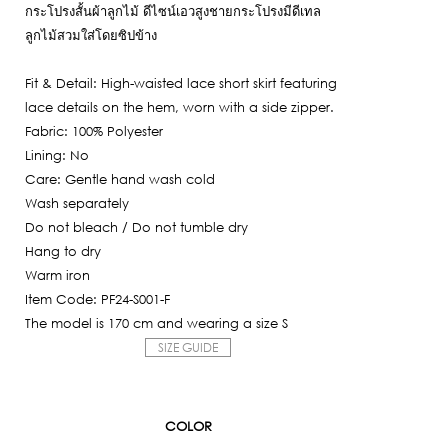
6,650฿.
กระโปรงสั้นผ้าลูกไม้ ดีไซน์เอวสูงชายกระโปรงมีดีเทล
is:
ลูกไม้สวมใส่โดยซิปข้าง
1,995฿.
Fit & Detail: High-waisted lace short skirt featuring
lace details on the hem, worn with a side zipper.
Fabric: 100% Polyester
Lining: No
Care: Gentle hand wash cold
Wash separately
Do not bleach / Do not tumble dry
Hang to dry
Warm iron
Item Code: PF24-S001-F
The model is 170 cm and wearing a size S
SIZE GUIDE
COLOR