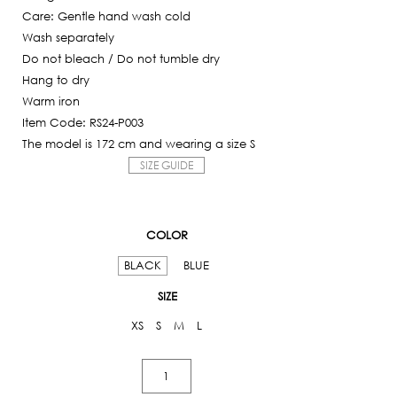
Care: Gentle hand wash cold
Wash separately
Do not bleach / Do not tumble dry
Hang to dry
Warm iron
Item Code: RS24-P003
The model is 172 cm and wearing a size S
SIZE GUIDE
COLOR
BLACK
BLUE
SIZE
XS
S
M
L
Bermuda
Jeans