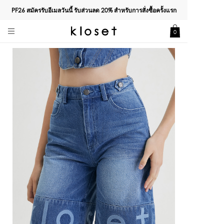
PF26 สมัครรับอีเมลวันนี้ รับส่วนลด
20%
สำหรับการสั่งซื้อครั้งแรก
0