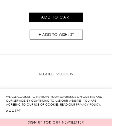
Pants
in
ADD TO CART
Blue
quantity
ADD TO WISHLIST
RELATED PRODUCTS
WE USE COOKIES TO IMPROVE YOUR EXPERIENCE ON OUR SITE AND
OUR SERVICE. BY CONTINUING TO USE OUR WEBSITES, YOU ARE
AGREEING TO OUR USE OF COOKIES. READ OUR
PRIVACY POLICY
.
ACCEPT
SIGN UP FOR OUR NEWSLETTER