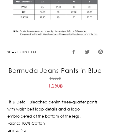
SHARE THIS ITEM
Bermuda Jeans Pants in Blue
Original
6,250
฿
1,250
฿
price
Current
was:
price
6,250฿.
Fit & Detail: Bleached denim three-quarter pants
is:
with waist belt loop details and a logo
1,250฿.
embroidered at the bottom of the legs.
Fabric: 100% Cotton
Lining: No