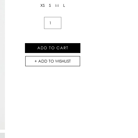
XS
S
M
L
Bermuda
Jeans
Pants
in
ADD TO CART
Black
quantity
ADD TO WISHLIST