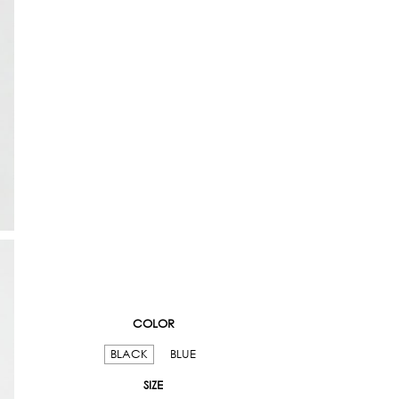
COLOR
BLACK
BLUE
SIZE