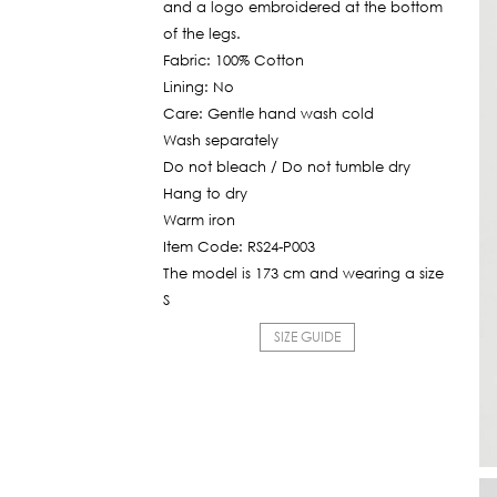
and a logo embroidered at the bottom
of the legs.
Fabric: 100% Cotton
Lining: No
Care: Gentle hand wash cold
Wash separately
Do not bleach / Do not tumble dry
Hang to dry
Warm iron
Item Code: RS24-P003
The model is 173 cm and wearing a size
S
SIZE GUIDE