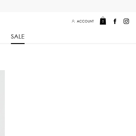
ACCOUNT
0
SALE
Leisure Collection 2025
2026
 Winter 2025
Leisure Collection Drop 2
 2025
eisure Collection
 Summer 2025
iss Collection
Boy Club