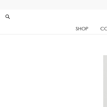
SHOP
CO
Kloset Leisure Collectio
Spring Summer 2026