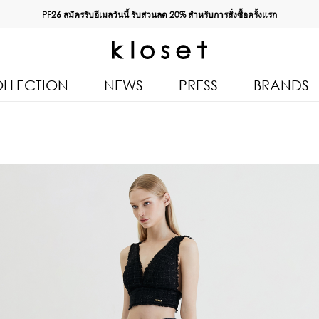
PF26 สมัครรับอีเมลวันนี้ รับส่วนลด
20%
สำหรับการสั่งซื้อครั้งแรก
LLECTION
NEWS
PRESS
BRANDS
All Products
Kloset 
Tops
Resort 
Bottoms & Skirts
Autumn
n 2026
Dresses & Jumpsuits
Kloset 
Coats & Jackets
Pre Fall
Outerwear
Kloset L
Kids
Spring
Swimwear
Kloset K
Accessories
Kloset 