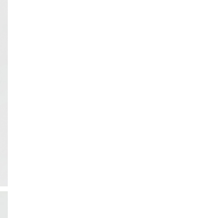
ction
 Collection