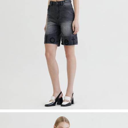
Recolle
Special