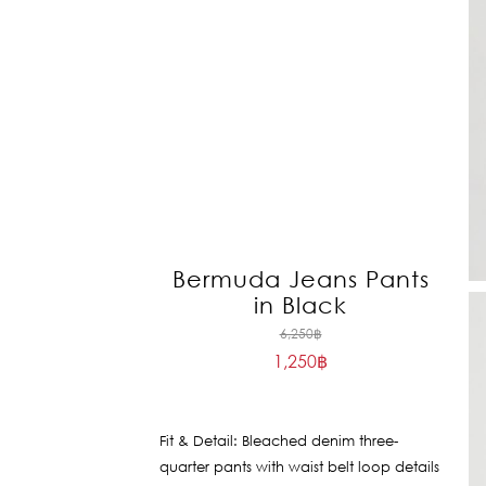
Bermuda Jeans Pants
in Black
Original
6,250
฿
1,250
฿
price
Current
was:
price
6,250฿.
is:
Fit & Detail: Bleached denim three-
1,250฿.
quarter pants with waist belt loop details