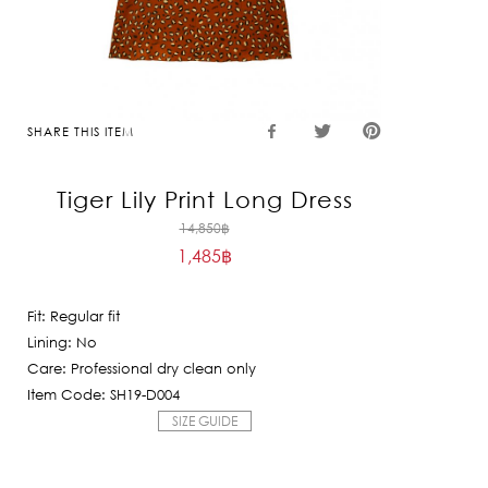
SHARE THIS ITEM
Tiger Lily Print Long Dress
Original
14,850
฿
1,485
฿
price
Current
was:
price
14,850฿.
Fit: Regular fit
is:
Lining: No
1,485฿.
Care: Professional dry clean only
Item Code: SH19-D004
SIZE GUIDE