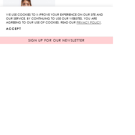
is:
is:
1,345฿.
1,585฿.
WE USE COOKIES TO IMPROVE YOUR EXPERIENCE ON OUR SITE AND
OUR SERVICE. BY CONTINUING TO USE OUR WEBSITES, YOU ARE
AGREEING TO OUR USE OF COOKIES. READ OUR
PRIVACY POLICY
.
ACCEPT
SIGN UP FOR OUR NEWSLETTER
Color Block Belted Midi
Dress
Original
13,950
฿
1,395
฿
price
90%
was:
Current
13,950฿.
price
is:
INFORMATION
1,395฿.
TERMS OF SERVICE
PAYMENT METHODS