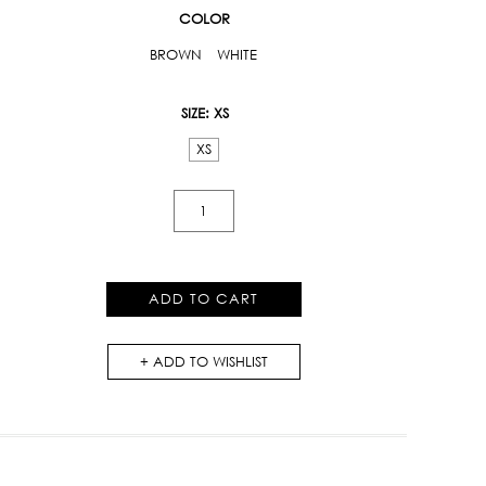
COLOR
BROWN
WHITE
SIZE
: XS
XS
Tiger
Lily
Print
Long
ADD TO CART
Dress
quantity
ADD TO WISHLIST