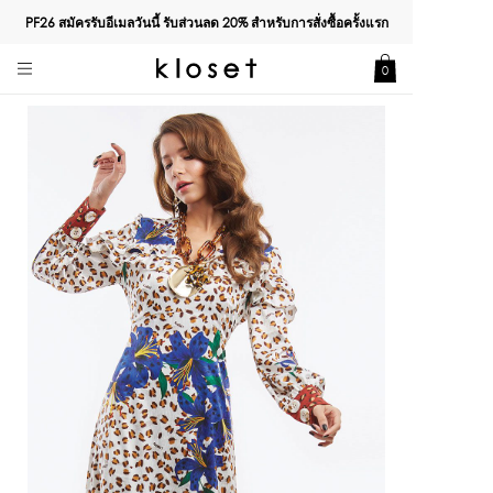
PF26 สมัครรับอีเมลวันนี้ รับส่วนลด
20%
สำหรับการสั่งซื้อครั้งแรก
0