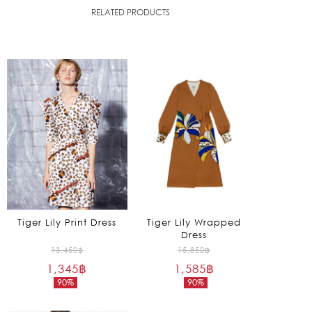
RELATED PRODUCTS
Tiger Lily Print Dress
Tiger Lily Wrapped
Dress
Original
Original
13,450
฿
15,850
฿
1,345
฿
price
1,585
฿
price
90%
90%
was:
was:
Current
Current
13,450฿.
15,850฿.
price
price