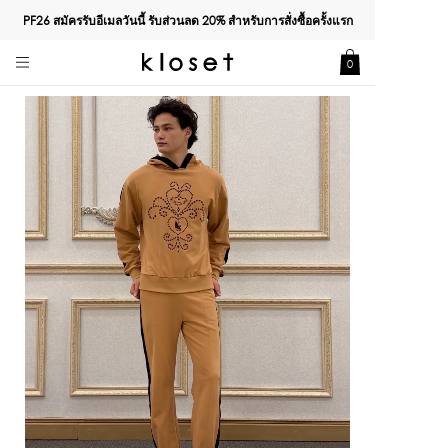
PF26 สมัครรับอีเมลวันนี้ รับส่วนลด
20%
สำหรับการสั่งซื้อครั้งแรก
0