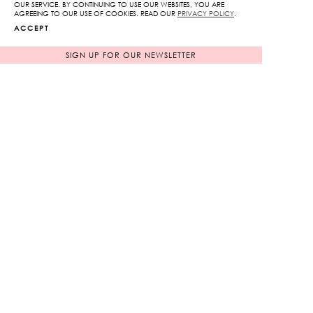
OUR SERVICE. BY CONTINUING TO USE OUR WEBSITES, YOU ARE
quantity
AGREEING TO OUR USE OF COOKIES. READ OUR
PRIVACY POLICY
.
ADD TO CART
ACCEPT
SIGN UP FOR OUR NEWSLETTER
ADD TO WISHLIST
RELATED PRODUCTS