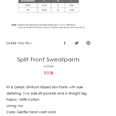
SHARE THIS ITEM
Split Front Sweatpants
Original
4,250
฿
850
฿
price
Current
was:
price
4,250฿.
Fit & Detail: Slit-front ribbed slim Pants with side
is:
detailing, Two side slit pockets and a straight leg.
850฿.
Fabric: 100% Cotton
Lining: No
Care: Gentle hand wash cold