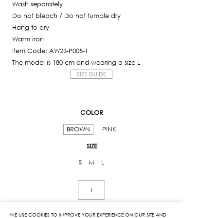
Wash separately
Do not bleach / Do not tumble dry
Hang to dry
Warm iron
Item Code: AW23-P005-1
The model is 180 cm and wearing a size L
SIZE GUIDE
COLOR
BROWN
PINK
SIZE
S
M
L
Split
Front
Sweatpants
WE USE COOKIES TO IMPROVE YOUR EXPERIENCE ON OUR SITE AND