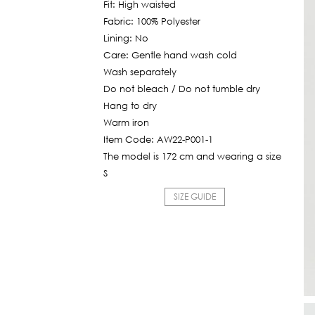
Fit: High waisted
545฿.
Fabric: 100% Polyester
Lining: No
Care: Gentle hand wash cold
Wash separately
Do not bleach / Do not tumble dry
Hang to dry
Warm iron
Item Code: AW22-P001-1
The model is 172 cm and wearing a size
S
SIZE GUIDE