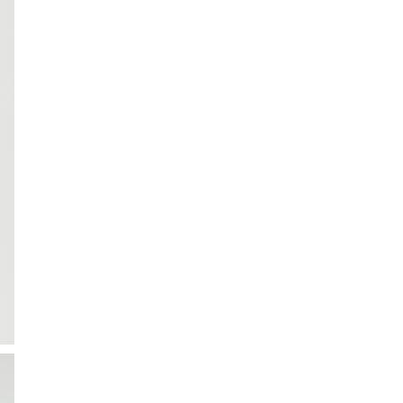
ction
 Collection