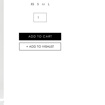
XS
S
M
L
Regina
Rose
Shorts
with
ADD TO CART
Heart
Pockets
ADD TO WISHLIST
At
Front
quantity