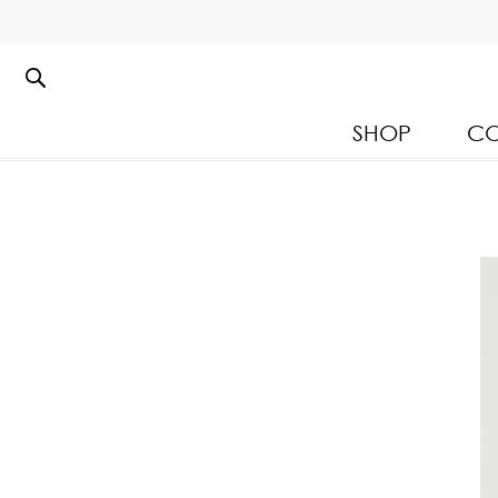
SHOP
CO
Kloset Leisure Collectio
Spring Summer 2026