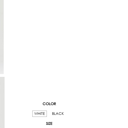
COLOR
WHITE
BLACK
SIZE