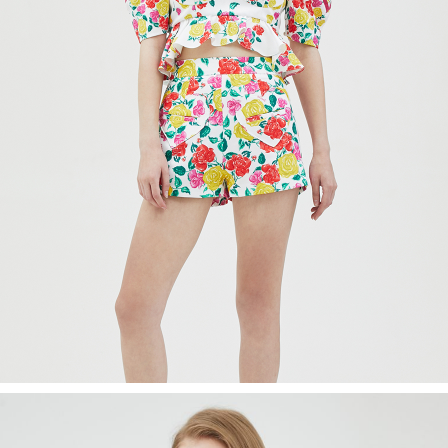
Recolle
Special