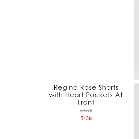
Regina Rose Shorts
with Heart Pockets At
Front
Original
5,450
฿
545
฿
price
Current
was:
price
5,450฿.
is: