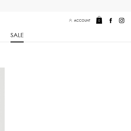
ACCOUNT
0
SALE
Leisure Collection 2025
2026
 Winter 2025
Leisure Collection Drop 2
 2025
eisure Collection
 Summer 2025
iss Collection
Boy Club