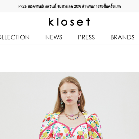
PF26 สมัครรับอีเมลวันนี้ รับส่วนลด
20%
สำหรับการสั่งซื้อครั้งแรก
LLECTION
NEWS
PRESS
BRANDS
All Products
Kloset 
Tops
Resort 
Bottoms & Skirts
Autumn
n 2026
Dresses & Jumpsuits
Kloset 
Coats & Jackets
Pre Fall
Outerwear
Kloset L
Kids
Spring
Swimwear
Kloset K
Accessories
Kloset 