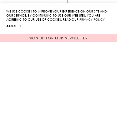
Print
Front
WE USE COOKIES TO IMPROVE YOUR EXPERIENCE ON OUR SITE AND
OUR SERVICE. BY CONTINUING TO USE OUR WEBSITES, YOU ARE
Slit
AGREEING TO OUR USE OF COOKIES. READ OUR
PRIVACY POLICY
.
ADD TO CART
ACCEPT
Dress
quantity
SIGN UP FOR OUR NEWSLETTER
ADD TO WISHLIST
RELATED PRODUCTS