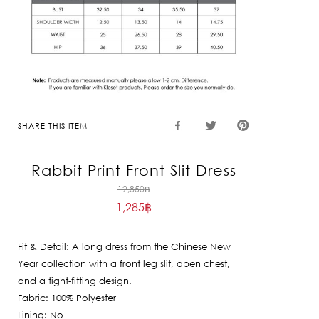
SHARE THIS ITEM
Rabbit Print Front Slit Dress
Original
12,850
฿
1,285
฿
price
Current
was:
price
12,850฿.
Fit & Detail: A long dress from the Chinese New
is:
Year collection with a front leg slit, open chest,
1,285฿.
and a tight-fitting design.
Fabric: 100% Polyester
Lining: No