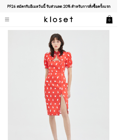
PF26 สมัครรับอีเมลวันนี้ รับส่วนลด
20%
สำหรับการสั่งซื้อครั้งแรก
0