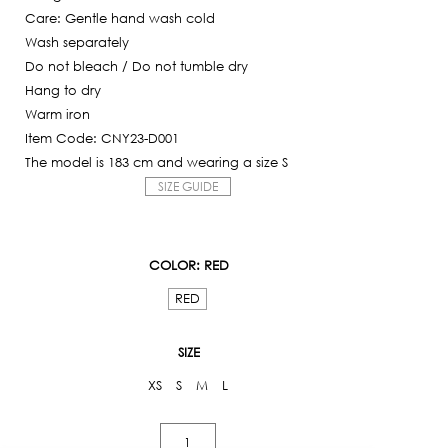
Care: Gentle hand wash cold
Wash separately
Do not bleach / Do not tumble dry
Hang to dry
Warm iron
Item Code: CNY23-D001
The model is 183 cm and wearing a size S
SIZE GUIDE
COLOR
: RED
RED
SIZE
XS
S
M
L
Rabbit