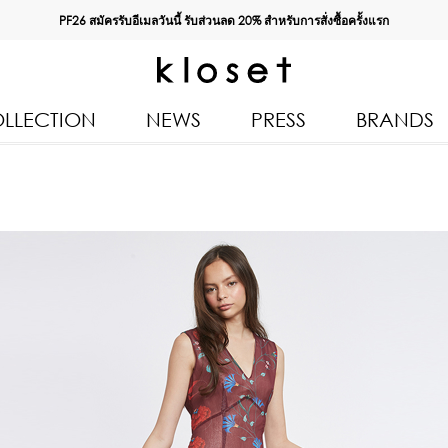
PF26 สมัครรับอีเมลวันนี้ รับส่วนลด
20%
สำหรับการสั่งซื้อครั้งแรก
LLECTION
NEWS
PRESS
BRANDS
All Products
Kloset 
Tops
Resort 
Bottoms & Skirts
Autumn
n 2026
Dresses & Jumpsuits
Kloset 
Coats & Jackets
Pre Fall
Outerwear
Kloset L
Kids
Spring
Swimwear
Kloset K
Accessories
Kloset 