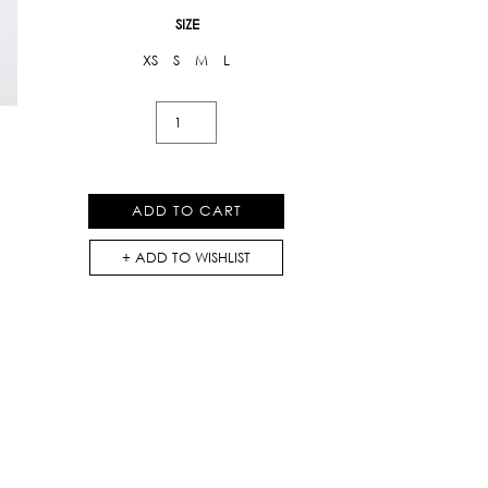
SIZE
XS
S
M
L
Printed
Dress
With
Ruffles
ADD TO CART
(AW18-
D016)
ADD TO WISHLIST
quantity