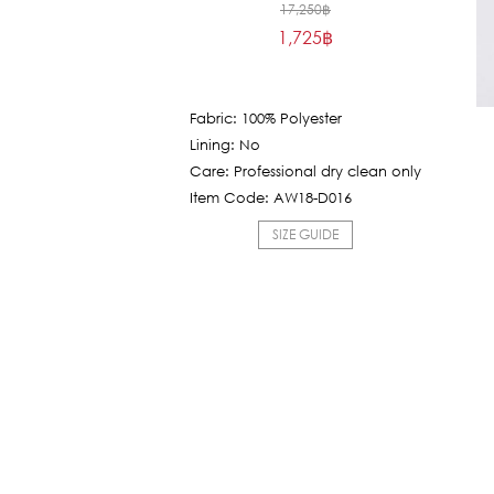
Original
17,250
฿
1,725
฿
price
Current
was:
price
17,250฿.
is:
Fabric: 100% Polyester
1,725฿.
Lining: No
Care: Professional dry clean only
Item Code: AW18-D016
SIZE GUIDE