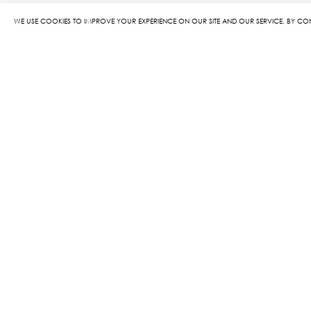
WE USE COOKIES TO IMPROVE YOUR EXPERIENCE ON OUR SITE AND OUR SERVICE. BY CO