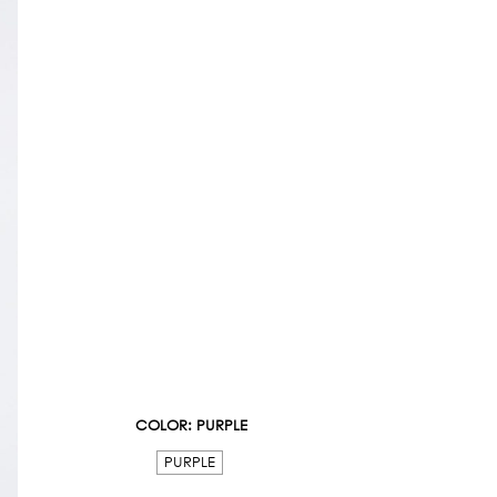
COLOR
: PURPLE
PURPLE