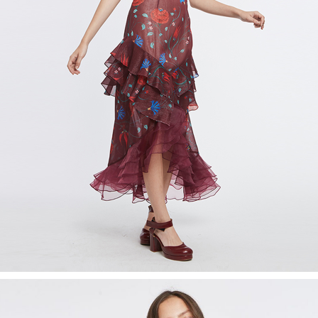
Recolle
Special