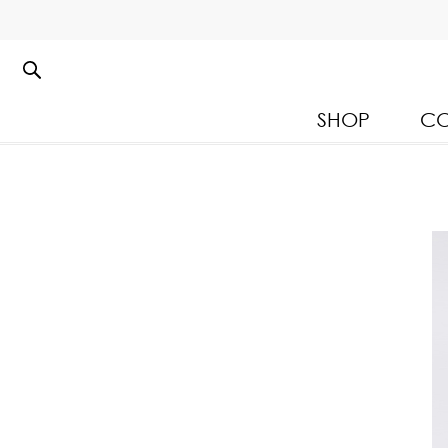
SHOP
CO
Kloset Leisure Collectio
Spring Summer 2026