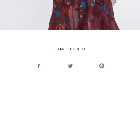
SHARE THIS ITEM