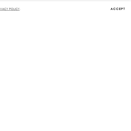
ACCEPT
IVACY POLICY
.