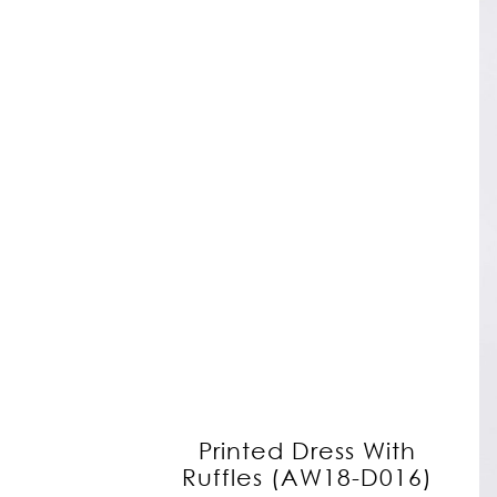
Printed Dress With
Ruffles (AW18-D016)