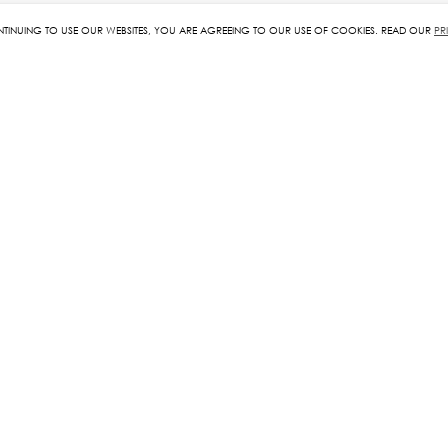
NTINUING TO USE OUR WEBSITES, YOU ARE AGREEING TO OUR USE OF COOKIES. READ OUR
PR
RELATED PRODUCTS