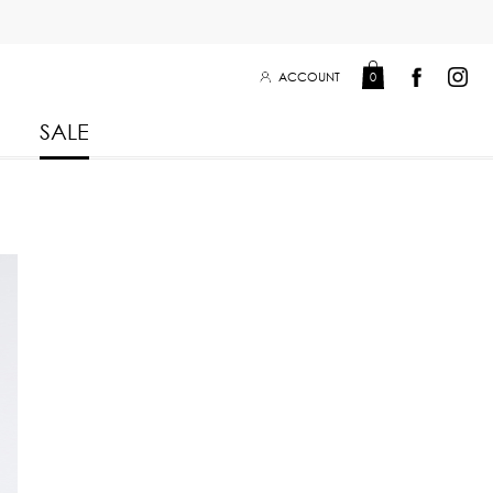
ACCOUNT
0
SALE
Leisure Collection 2025
2026
 Winter 2025
Leisure Collection Drop 2
 2025
eisure Collection
 Summer 2025
iss Collection
Boy Club