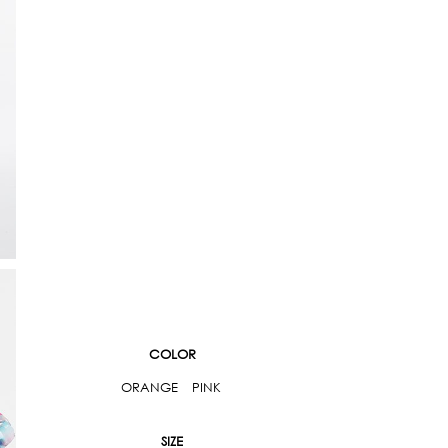
COLOR
ORANGE
PINK
SIZE