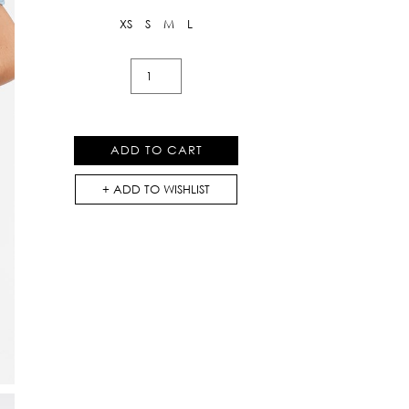
XS
S
M
L
Mixed
Printed
Shorts
quantity
ADD TO CART
ADD TO WISHLIST