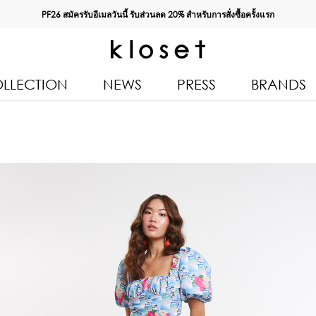
PF26 สมัครรับอีเมลวันนี้ รับส่วนลด
20%
สำหรับการสั่งซื้อครั้งแรก
LLECTION
NEWS
PRESS
BRANDS
All Products
Kloset 
Tops
Resort 
Bottoms & Skirts
Autumn
n 2026
Dresses & Jumpsuits
Kloset 
Coats & Jackets
Pre Fall
Outerwear
Kloset L
Kids
Spring
Swimwear
Kloset K
Accessories
Kloset 