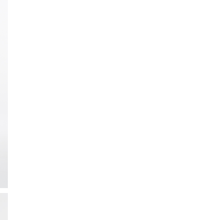
ction
 Collection