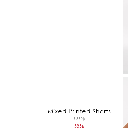
Mixed Printed Shorts
Original
5,850
฿
585
฿
price