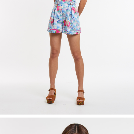
Recolle
Special