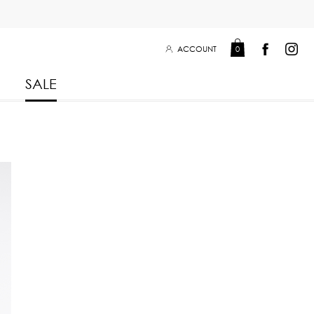
ACCOUNT
0
SALE
Leisure Collection 2025
2026
 Winter 2025
Leisure Collection Drop 2
 2025
eisure Collection
 Summer 2025
iss Collection
Boy Club