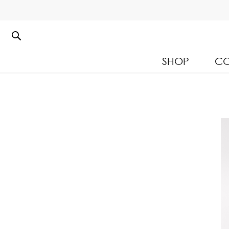
SHOP
CO
Kloset Leisure Collectio
Spring Summer 2026