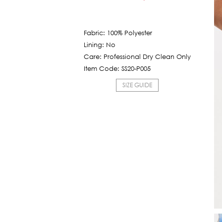
Current
was:
price
5,850฿.
is:
Fabric: 100% Polyester
585฿.
Lining: No
Care: Professional Dry Clean Only
Item Code: SS20-P005
SIZE GUIDE