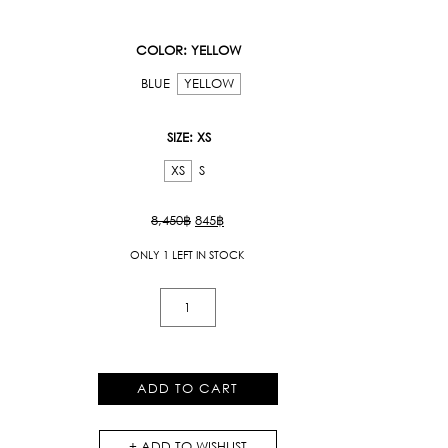
COLOR
: YELLOW
BLUE
YELLOW
SIZE
: XS
XS
S
Original
Current
8,450
฿
845
฿
price
price
ONLY 1 LEFT IN STOCK
was:
is:
8,450฿.
845฿.
Midi
Skirt
With
Ruffles
ADD TO CART
quantity
ADD TO WISHLIST