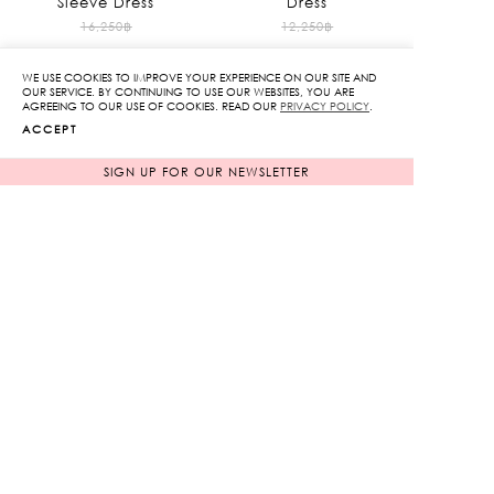
Sleeve Dress
Dress
Original
Original
16,250
฿
12,250
฿
1,625
฿
price
1,225
฿
price
90%
90%
WE USE COOKIES TO IMPROVE YOUR EXPERIENCE ON OUR SITE AND
was:
was:
Current
Current
OUR SERVICE. BY CONTINUING TO USE OUR WEBSITES, YOU ARE
AGREEING TO OUR USE OF COOKIES. READ OUR
PRIVACY POLICY
.
16,250฿.
12,250฿.
price
price
ACCEPT
is:
is:
1,625฿.
1,225฿.
SIGN UP FOR OUR NEWSLETTER
Heart Sequin Shorts
Original
5,850
฿
585
฿
price
90%
was:
Current