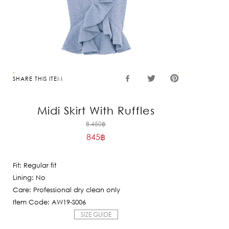
SHARE THIS ITEM
Midi Skirt With Ruffles
Original
8,450
฿
845
฿
price
Current
was:
price
8,450฿.
Fit: Regular fit
is:
Lining: No
845฿.
Care: Professional dry clean only
Item Code: AW19-S006
SIZE GUIDE