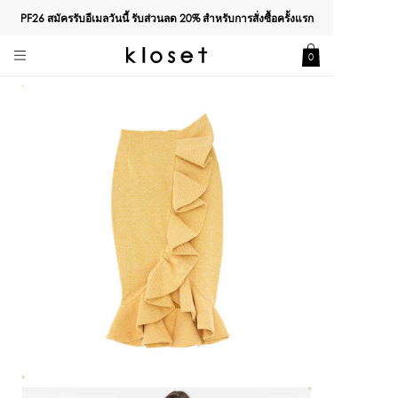
PF26 สมัครรับอีเมลวันนี้ รับส่วนลด
20%
สำหรับการสั่งซื้อครั้งแรก
0