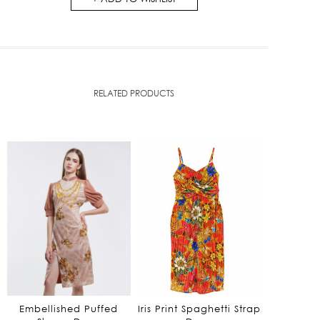
RELATED PRODUCTS
Embellished Puffed
Iris Print Spaghetti Strap