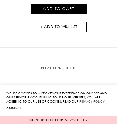
quantity
ADD TO CART
ADD TO WISHLIST
RELATED PRODUCTS
WE USE COOKIES TO IMPROVE YOUR EXPERIENCE ON OUR SITE AND
OUR SERVICE. BY CONTINUING TO USE OUR WEBSITES, YOU ARE
AGREEING TO OUR USE OF COOKIES. READ OUR
PRIVACY POLICY
.
ACCEPT
SIGN UP FOR OUR NEWSLETTER
SOLD OUT