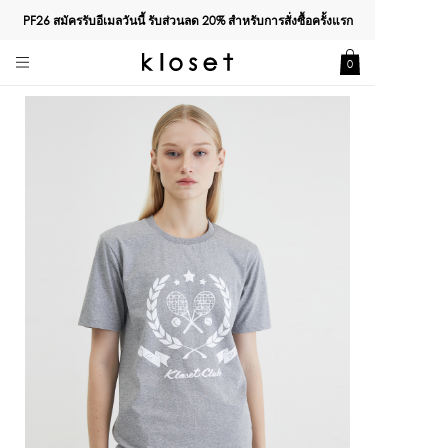
PF26 สมัครรับอีเมลวันนี้ รับส่วนลด
20%
สำหรับการสั่งซื้อครั้งแรก
0