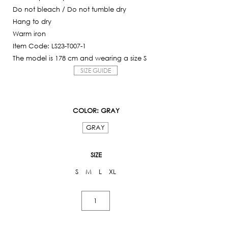
Do not bleach / Do not tumble dry
Hang to dry
Warm iron
Item Code: LS23-T007-1
The model is 178 cm and wearing a size S
SIZE GUIDE
COLOR
: GRAY
GRAY
SIZE
S
M
L
XL
Logo
T-
shirt