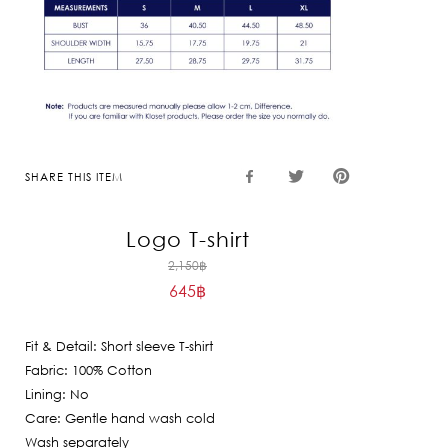
SHARE THIS ITEM
Logo T-shirt
Original
2,150
฿
645
฿
price
Current
was:
price
2,150฿.
Fit & Detail: Short sleeve T-shirt
is:
Fabric: 100% Cotton
645฿.
Lining: No
Care: Gentle hand wash cold
Wash separately