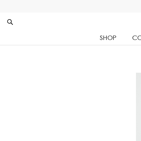
SHOP
CO
Kloset Leisure Collectio
Spring Summer 2026