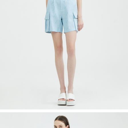
Recolle
Special