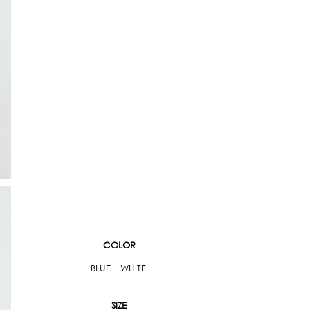
COLOR
BLUE
WHITE
SIZE