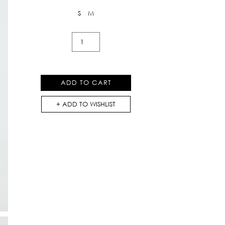
S
M
Linen
Cargo
Shorts
quantity
ADD TO CART
ADD TO WISHLIST