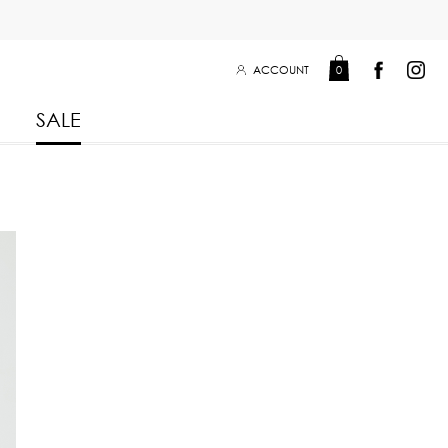
ACCOUNT
0
SALE
Leisure Collection 2025
2026
 Winter 2025
Leisure Collection Drop 2
 2025
eisure Collection
 Summer 2025
iss Collection
Boy Club