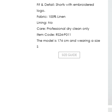
is:
Fit & Detail: Shorts with embroidered
1,130฿.
logo.
Fabric: 100% Linen
Lining: No
Care: Professional dry clean only
Item Code: RS24-P011
The model is 174 cm and wearing a size
S
SIZE GUIDE