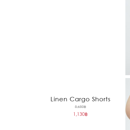
Linen Cargo Shorts
Original
5,650
฿
1,130
฿
price
Current
was:
price
5,650฿.