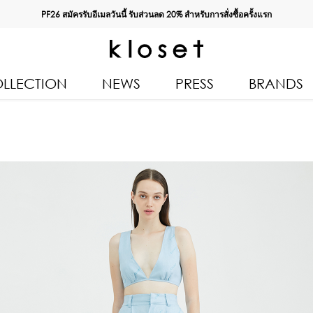
PF26 สมัครรับอีเมลวันนี้ รับส่วนลด
20%
สำหรับการสั่งซื้อครั้งแรก
LLECTION
NEWS
PRESS
BRANDS
All Products
Kloset 
Tops
Resort 
Bottoms & Skirts
Autumn
n 2026
Dresses & Jumpsuits
Kloset 
Coats & Jackets
Pre Fall
Outerwear
Kloset L
Kids
Spring
Swimwear
Kloset K
Accessories
Kloset 