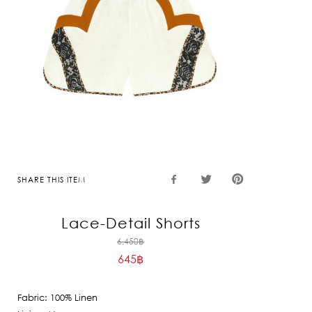
SHARE THIS ITEM
Lace-Detail Shorts
Original
6,450
฿
645
฿
price
Current
was:
price
6,450฿.
Fabric: 100% Linen
is: