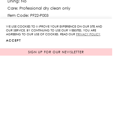
Lining: No
645฿.
Care: Professional dry clean only
Item Code: PF22-P003
The model is 175 cm
WE USE COOKIES TO IMPROVE YOUR EXPERIENCE ON OUR SITE AND
SIZE GUIDE
OUR SERVICE. BY CONTINUING TO USE OUR WEBSITES, YOU ARE
AGREEING TO OUR USE OF COOKIES. READ OUR
PRIVACY POLICY
.
ACCEPT
SIGN UP FOR OUR NEWSLETTER
COLOR
BLUE
WHITE
SIZE
: ONE SIZE
ONE SIZE
Lace-
Detail
Shorts
quantity
ADD TO CART