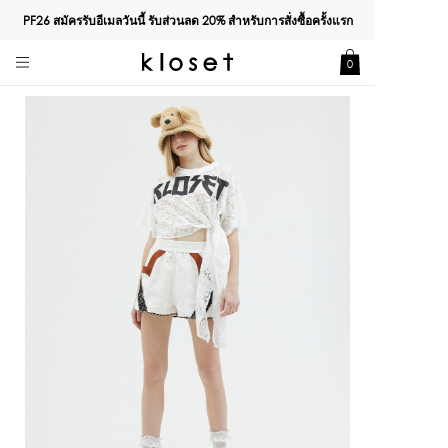
PF26 สมัครรับอีเมลวันนี้ รับส่วนลด
20%
สำหรับการสั่งซื้อครั้งแรก
0