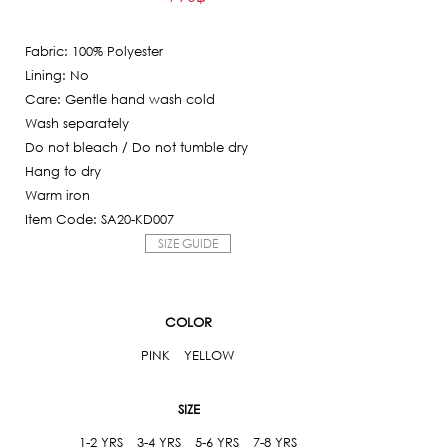
Current
was:
price
3,950฿.
Fabric: 100% Polyester
is:
Lining: No
790฿.
Care: Gentle hand wash cold
Wash separately
Do not bleach / Do not tumble dry
Hang to dry
Warm iron
Item Code: SA20-KD007
SIZE GUIDE
COLOR
PINK
YELLOW
SIZE
1-2 YRS
3-4 YRS
5-6 YRS
7-8 YRS