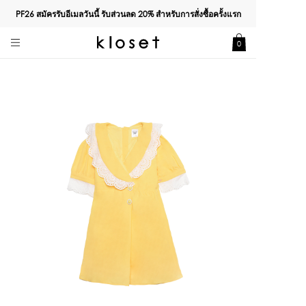
PF26 สมัครรับอีเมลวันนี้ รับส่วนลด
20%
สำหรับการสั่งซื้อครั้งแรก
0