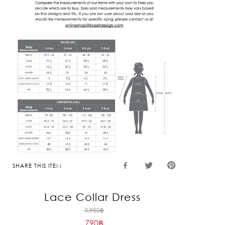
SHARE THIS ITEM
Lace Collar Dress
Original
3,950
฿
790
฿
price