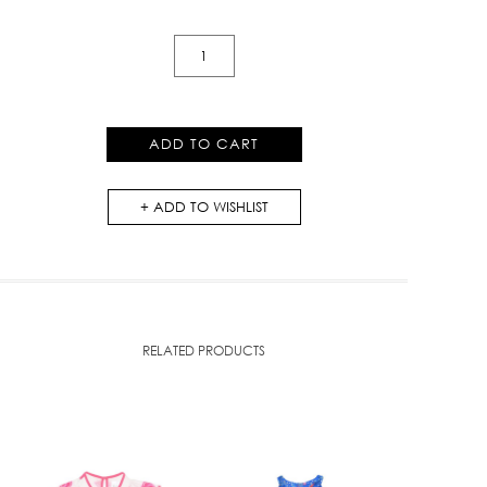
Lace
Collar
Dress
quantity
ADD TO CART
ADD TO WISHLIST
RELATED PRODUCTS