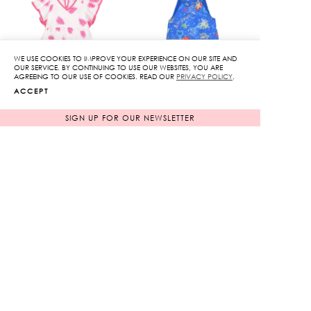
WE USE COOKIES TO IMPROVE YOUR EXPERIENCE ON OUR SITE AND
OUR SERVICE. BY CONTINUING TO USE OUR WEBSITES, YOU ARE
AGREEING TO OUR USE OF COOKIES. READ OUR
PRIVACY POLICY
.
ACCEPT
SIGN UP FOR OUR NEWSLETTER
Kissing you Print Ruffle
Lunar Sleeveless Dress
Dress
Original
Original
3,850
฿
3,950
฿
770
฿
price
790
฿
price
80%
80%
was:
was:
Current
Current
3,850฿.
3,950฿.
price
price
is:
is:
770฿.
790฿.